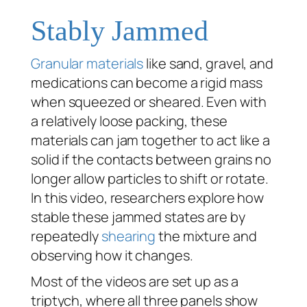
Stably Jammed
Granular materials
like sand, gravel, and
medications can become a rigid mass
when squeezed or sheared. Even with
a relatively loose packing, these
materials can jam together to act like a
solid if the contacts between grains no
longer allow particles to shift or rotate.
In this video, researchers explore how
stable these jammed states are by
repeatedly
shearing
the mixture and
observing how it changes.
Most of the videos are set up as a
triptych, where all three panels show