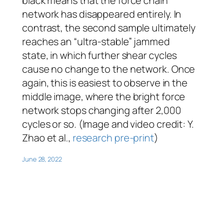
black means that the force chain
network has disappeared entirely. In
contrast, the second sample ultimately
reaches an “ultra-stable” jammed
state, in which further shear cycles
cause no change to the network. Once
again, this is easiest to observe in the
middle image, where the bright force
network stops changing after 2,000
cycles or so. (Image and video credit: Y.
Zhao et al.,
research pre-print
)
June 28, 2022