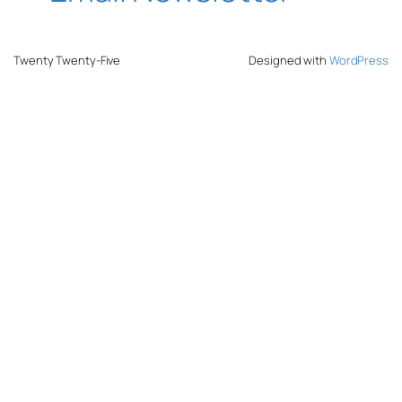
Twenty Twenty-Five
Designed with
WordPress