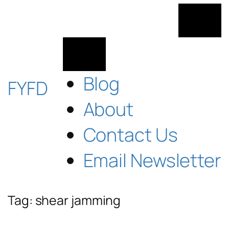
Skip
to
content
Blog
FYFD
About
Contact Us
Email Newsletter
Tag:
shear jamming