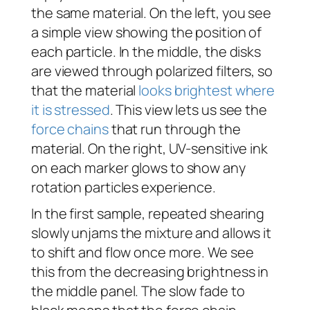
the same material. On the left, you see
a simple view showing the position of
each particle. In the middle, the disks
are viewed through polarized filters, so
that the material
looks brightest where
it is stressed
. This view lets us see the
force chains
that run through the
material. On the right, UV-sensitive ink
on each marker glows to show any
rotation particles experience.
In the first sample, repeated shearing
slowly unjams the mixture and allows it
to shift and flow once more. We see
this from the decreasing brightness in
the middle panel. The slow fade to