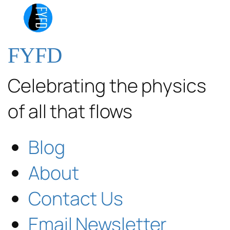
FYFD
Celebrating the physics
of all that flows
Blog
About
Contact Us
Email Newsletter