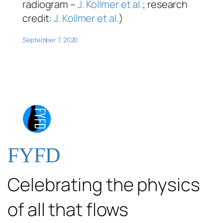
radiogram –
J. Kollmer et al.
; research
credit:
J. Kollmer et al.
)
September 7, 2020
FYFD
Celebrating the physics
of all that flows