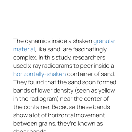
The dynamics inside a shaken
granular
material
, like sand, are fascinatingly
complex. In this study, researchers
used x-ray radiograms to peer inside a
horizontally-shaken
container of sand.
They found that the sand soon formed
bands of lower density (seen as yellow
in the radiogram) near the center of
the container. Because these bands
show a lot of horizontal movement
between grains, they’re known as
shear bands.