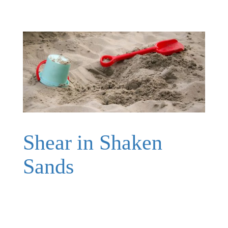
Shear in Shaken
Sands