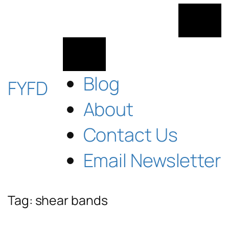
Skip
to
content
Blog
FYFD
About
Contact Us
Email Newsletter
Tag:
shear bands