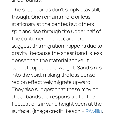
The shear bands don’t simply stay still,
though. One remains more or less
stationary at the center, but others
split and rise through the upper half of
the container. The researchers
suggest this migration happens due to
gravity; because the shear band is less
dense than the material above, it
cannot support the weight. Sand sinks
into the void, making the less dense
region effectively migrate upward.
They also suggest that these moving
shear bands are responsible for the
fluctuations in sand height seen at the
surface. (Image credit: beach –
RAMillu
,