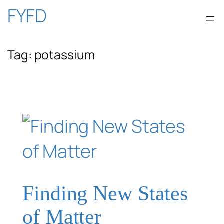
Skip
FYFD
to
Tag:
potassium
content
Finding New States
of Matter