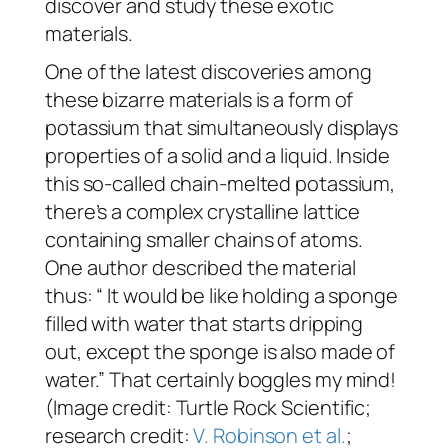
discover and study these exotic
materials.
One of the latest discoveries among
these bizarre materials is a form of
potassium that simultaneously displays
properties of a solid and a liquid. Inside
this so-called chain-melted potassium,
there’s a complex crystalline lattice
containing smaller chains of atoms.
One author described the material
thus: “ It would be like holding a sponge
filled with water that starts dripping
out, except the sponge is also made of
water.” That certainly boggles my mind!
(Image credit: Turtle Rock Scientific;
research credit:
V. Robinson et al.
;