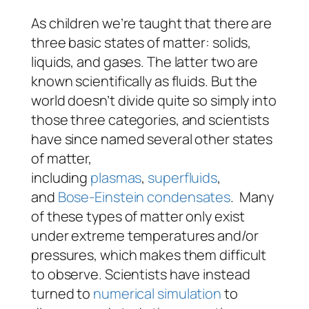
As children we’re taught that there are
three basic states of matter: solids,
liquids, and gases. The latter two are
known scientifically as fluids. But the
world doesn’t divide quite so simply into
those three categories, and scientists
have since named several other states
of matter,
including
plasmas
,
superfluids
,
and
Bose-Einstein condensates
. Many
of these types of matter only exist
under extreme temperatures and/or
pressures, which makes them difficult
to observe. Scientists have instead
turned to
numerical simulation
to