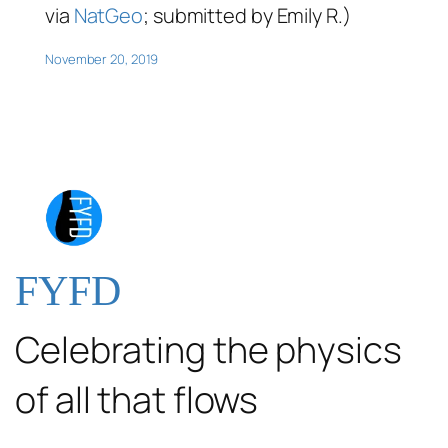
via
NatGeo
; submitted by Emily R.)
November 20, 2019
FYFD
Celebrating the physics
of all that flows