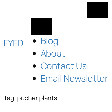
Skip
to
content
Blog
FYFD
About
Contact Us
Email Newsletter
Tag:
pitcher plants