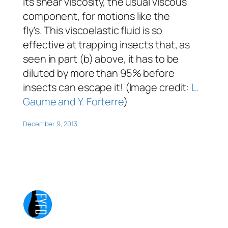
its shear viscosity, the usual viscous
component, for motions like the
fly’s. This viscoelastic fluid is so
effective at trapping insects that, as
seen in part (b) above, it has to be
diluted by more than 95% before
insects can escape it! (Image credit:
L.
Gaume and Y. Forterre
)
December 9, 2013