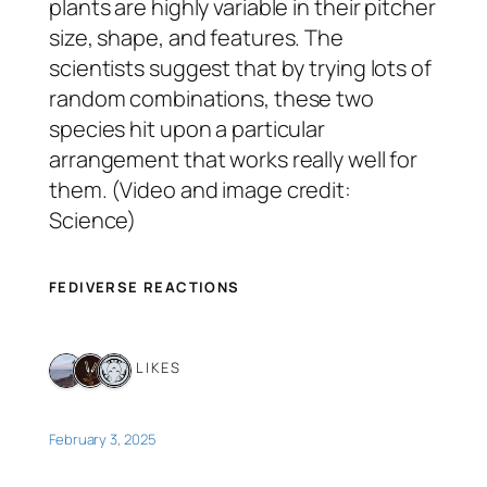
plants are highly variable in their pitcher
size, shape, and features. The
scientists suggest that by trying lots of
random combinations, these two
species hit upon a particular
arrangement that works really well for
them. (Video and image credit:
Science)
FEDIVERSE REACTIONS
3 LIKES
February 3, 2025