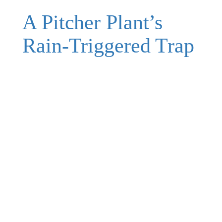
A Pitcher Plant’s
Rain-Triggered Trap