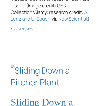
insect. (Image credit: GFC
Collection/Alamy; research credit:
A.
Lenz and U. Bauer
; via
New Scientist
)
August 30, 2022
Sliding Down a