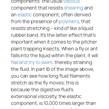
components: the usual
viscous
component that resists
shearing
and
an
elastic
component, often derived
from the presence of
polymers
, that
resists stretching – kind of like a liquid
rubber band. It’s the latter effect that’s
important when it comes to the pitcher
plant trapping insects. When a fly or ant
falls into the liquid within the plant, it will
flail and try to swim
, thereby straining
the fluid. In part © of the image above,
you can see how long fluid filaments
stretch as the fly moves; this is
because the digestive fluid’s
extensional viscosity, the elastic
component, is 10,000 times larger than