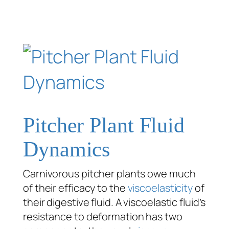
Pitcher Plant Fluid
Dynamics
Carnivorous pitcher plants owe much
of their efficacy to the
viscoelasticity
of
their digestive fluid. A viscoelastic fluid’s
resistance to deformation has two