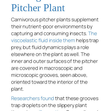
Pitcher Plant
Carnivorous pitcher plants supplement
their nutrient-poor environments by
capturing and consuming insects.
The
viscoelastic fluid inside them
helps trap
prey, but fluid dynamics plays a role
elsewhere on the plant as well. The
inner and outer surfaces of the pitcher
are covered in macroscopic and
microscopic grooves, seen above,
oriented toward the interior of the
plant.
Researchers found
that these grooves
trap droplets on the slippery plant