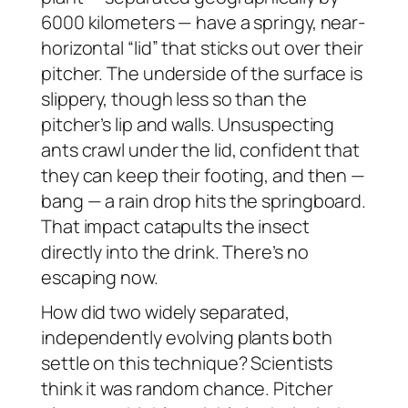
6000 kilometers — have a springy, near-
horizontal “lid” that sticks out over their
pitcher. The underside of the surface is
slippery, though less so than the
pitcher’s lip and walls. Unsuspecting
ants crawl under the lid, confident that
they can keep their footing, and then —
bang
— a rain drop hits the springboard.
That impact catapults the insect
directly into the drink. There’s no
escaping now.
How did two widely separated,
independently evolving plants both
settle on this technique? Scientists
think it was random chance. Pitcher