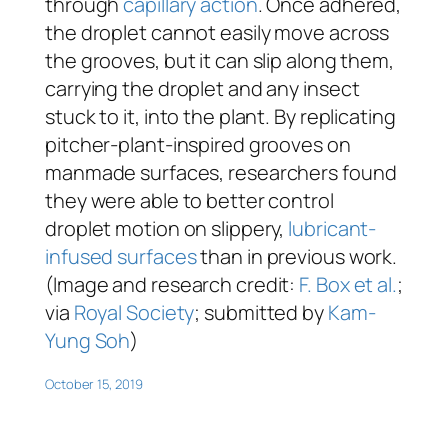
through
capillary action
. Once adhered,
the droplet cannot easily move across
the grooves, but it can slip along them,
carrying the droplet and any insect
stuck to it, into the plant. By replicating
pitcher-plant-inspired grooves on
manmade surfaces, researchers found
they were able to better control
droplet motion on slippery,
lubricant-
infused surfaces
than in previous work.
(Image and research credit:
F. Box et al.
;
via
Royal Society
; submitted by
Kam-
Yung Soh
)
October 15, 2019