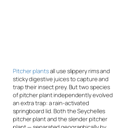
Pitcher plants
all use slippery rims and
sticky digestive juices to capture and
trap their insect prey. But two species
of pitcher plant independently evolved
an extra trap: a rain-activated
springboard lid. Both the Seychelles
pitcher plant and the slender pitcher
plant — separated geographically by