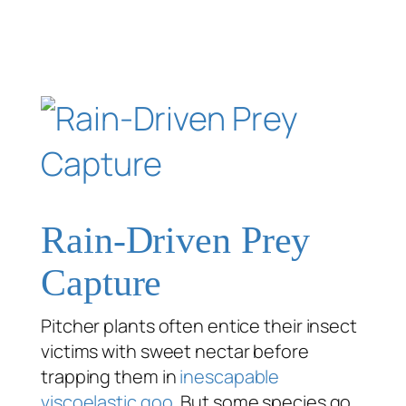
Rain-Driven Prey
Capture
Pitcher plants often entice their insect
victims with sweet nectar before
trapping them in
inescapable
viscoelastic goo
. But some species go