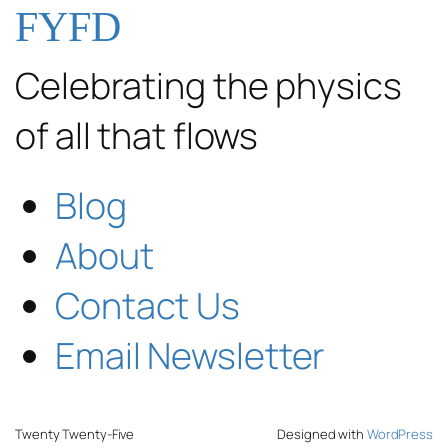
FYFD
Celebrating the physics
of all that flows
Blog
About
Contact Us
Email Newsletter
Twenty Twenty-Five
Designed with
WordPress