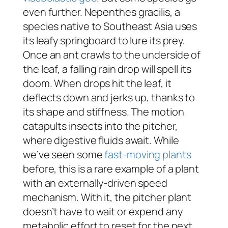
even further.
Nepenthes gracilis
, a
species native to Southeast Asia uses
its leafy springboard to lure its prey.
Once an ant crawls to the underside of
the leaf, a falling rain drop will spell its
doom. When drops hit the leaf, it
deflects down and jerks up, thanks to
its shape and stiffness. The motion
catapults insects into the pitcher,
where digestive fluids await. While
we’ve seen some
fast-moving plants
before, this is a rare example of a plant
with an externally-driven speed
mechanism. With it, the pitcher plant
doesn’t have to wait or expend any
metabolic effort to reset for the next