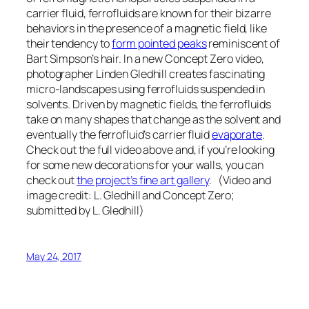
carrier fluid, ferrofluids are known for their bizarre
behaviors in the presence of a magnetic field, like
their tendency to
form pointed peaks
reminiscent of
Bart Simpson’s hair. In a new Concept Zero video,
photographer Linden Gledhill creates fascinating
micro-landscapes using ferrofluids suspended in
solvents. Driven by magnetic fields, the ferrofluids
take on many shapes that change as the solvent and
eventually the ferrofluid’s carrier fluid
evaporate
.
Check out the full video above and, if you’re looking
for some new decorations for your walls, you can
check out
the project’s fine art gallery
. (Video and
image credit: L. Gledhill and Concept Zero;
submitted by L. Gledhill)
May 24, 2017