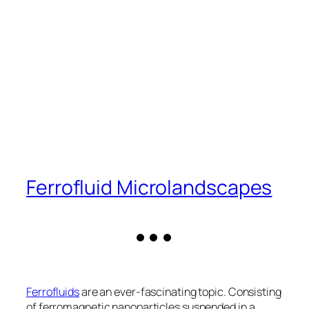
Ferrofluid Microlandscapes
Ferrofluids
are an ever-fascinating topic. Consisting
of ferromagnetic nanoparticles suspended in a