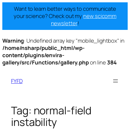
Want to learn better ways to communicate
your science? Check out my
new scicomm
newsletter
!
Warning
: Undefined array key "mobile_lightbox" in
/home/nsharp/public_html/wp-
content/plugins/envira-
gallery/src/Functions/gallery.php
on line
384
Skip
to
FYFD
content
Tag:
normal-field
instability