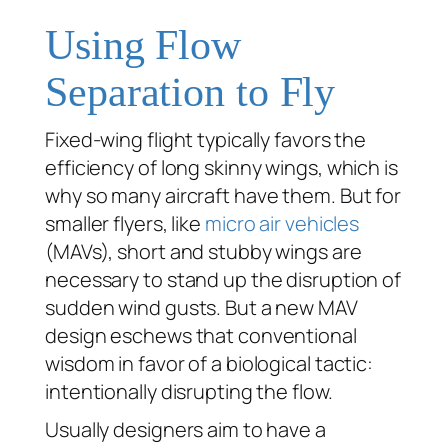
Using Flow
Separation to Fly
Fixed-wing flight typically favors the
efficiency of long skinny wings, which is
why so many aircraft have them. But for
smaller flyers, like
micro air vehicles
(MAVs), short and stubby wings are
necessary to stand up the disruption of
sudden wind gusts. But a new MAV
design eschews that conventional
wisdom in favor of a biological tactic:
intentionally disrupting the flow.
Usually designers aim to have a