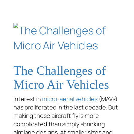
The Challenges of
Micro Air Vehicles
Interest in
micro-aerial vehicles
(MAVs)
has proliferated in the last decade. But
making these aircraft fly is more
complicated than simply shrinking
airplane designs. At smaller sizes and