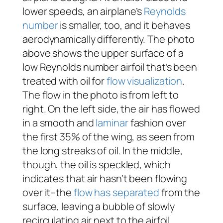
lower speeds, an airplane’s
Reynolds
number
is smaller, too, and it behaves
aerodynamically differently. The photo
above shows the upper surface of a
low Reynolds number airfoil that’s been
treated with oil for
flow visualization
.
The flow in the photo is from left to
right. On the left side, the air has flowed
in a smooth and
laminar
fashion over
the first 35% of the wing, as seen from
the long streaks of oil. In the middle,
though, the oil is speckled, which
indicates that air hasn’t been flowing
over it–the
flow has separated
from the
surface, leaving a bubble of slowly
recirculating air next to the airfoil.