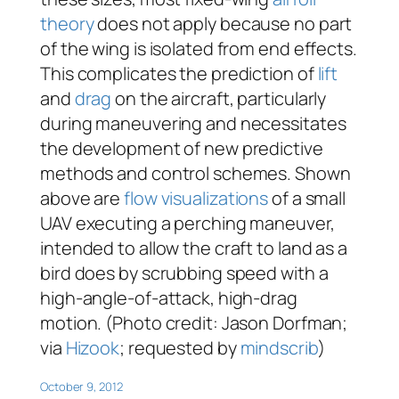
theory
does not apply because no part
of the wing is isolated from end effects.
This complicates the prediction of
lift
and
drag
on the aircraft, particularly
during maneuvering and necessitates
the development of new predictive
methods and control schemes. Shown
above are
flow visualizations
of a small
UAV executing a perching maneuver,
intended to allow the craft to land as a
bird does by scrubbing speed with a
high-angle-of-attack, high-drag
motion. (Photo credit: Jason Dorfman;
via
Hizook
; requested by
mindscrib
)
October 9, 2012