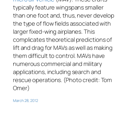
typically feature wingspans smaller
than one foot and, thus, never develop
the type of flow fields associated with
larger fixed-wing airplanes. This
complicates theoretical predictions of
lift and drag for MAVs as well as making
them difficult to control. MAVs have
numerous commercial and military
applications, including search and
rescue operations. (Photo credit: Tom
Omer)
March 28, 2012