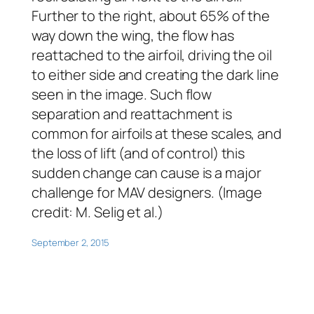
Further to the right, about 65% of the
way down the wing, the flow has
reattached to the airfoil, driving the oil
to either side and creating the dark line
seen in the image. Such flow
separation and reattachment is
common for airfoils at these scales, and
the loss of lift (and of control) this
sudden change can cause is a major
challenge for MAV designers. (Image
credit: M. Selig et al.)
September 2, 2015