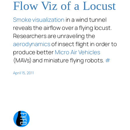
Flow Viz of a Locust
Smoke visualization
in a wind tunnel
reveals the airflow over a flying locust.
Researchers are unraveling the
aerodynamics
of insect flight in order to
produce better
Micro Air Vehicles
(MAVs) and miniature flying robots.
#
April 15, 2011