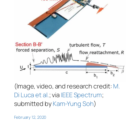
(Image, video, and research credit:
M.
Di Luca et al.
; via
IEEE Spectrum
;
submitted by
Kam-Yung Soh
)
February 12, 2020