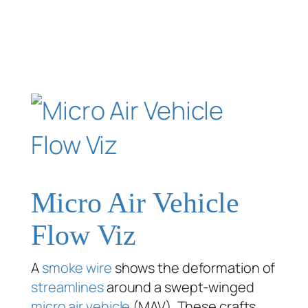
Micro Air Vehicle
Flow Viz
A
smoke wire
shows the deformation of
streamlines
around a swept-winged
micro air vehicle
(MAV). These crafts