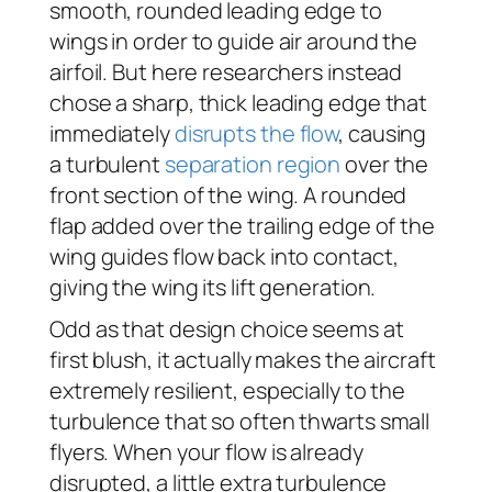
smooth, rounded leading edge to
wings in order to guide air around the
airfoil. But here researchers instead
chose a sharp, thick leading edge that
immediately
disrupts the flow
, causing
a turbulent
separation region
over the
front section of the wing. A rounded
flap added over the trailing edge of the
wing guides flow back into contact,
giving the wing its lift generation.
Odd as that design choice seems at
first blush, it actually makes the aircraft
extremely resilient, especially to the
turbulence that so often thwarts small
flyers. When your flow is already
disrupted, a little extra turbulence