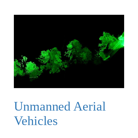
Unmanned Aerial
Vehicles