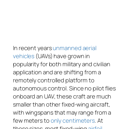
In recent years
unmanned aerial
vehicles
(UAVs) have grown in
popularity for both military and civilian
application and are shifting from a
remotely controlled platform to
autonomous control. Since no pilot flies
onboard an UAV, these craft are much
smaller than other fixed-wing aircraft,
with wingspans that may range from a
few meters to
only centimeters
. At
these sizes, most fixed-wing
airfoil