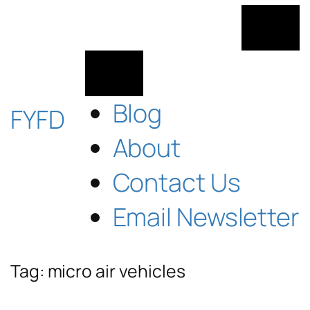
Skip
to
content
Blog
FYFD
About
Contact Us
Email Newsletter
Tag:
micro air vehicles