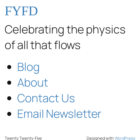
FYFD
Celebrating the physics
of all that flows
Blog
About
Contact Us
Email Newsletter
Twenty Twenty-Five
Designed with
WordPress