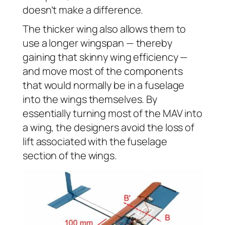
doesn’t make a difference.
The thicker wing also allows them to
use a longer wingspan — thereby
gaining that skinny wing efficiency —
and move most of the components
that would normally be in a fuselage
into the wings themselves. By
essentially turning most of the MAV into
a wing, the designers avoid the loss of
lift associated with the fuselage
section of the wings.