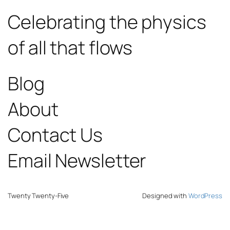
Celebrating the physics
of all that flows
Blog
About
Contact Us
Email Newsletter
Twenty Twenty-Five
Designed with
WordPress