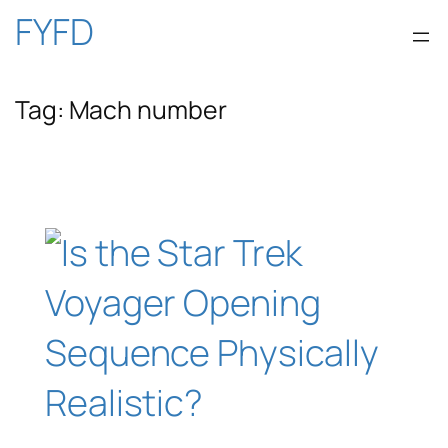
Skip
FYFD
to
Tag:
Mach number
content