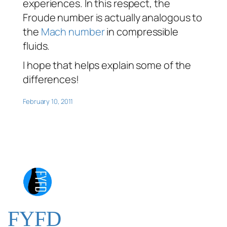
experiences. In this respect, the
Froude number is actually analogous to
the
Mach number
in compressible
fluids.
I hope that helps explain some of the
differences!
February 10, 2011
FYFD