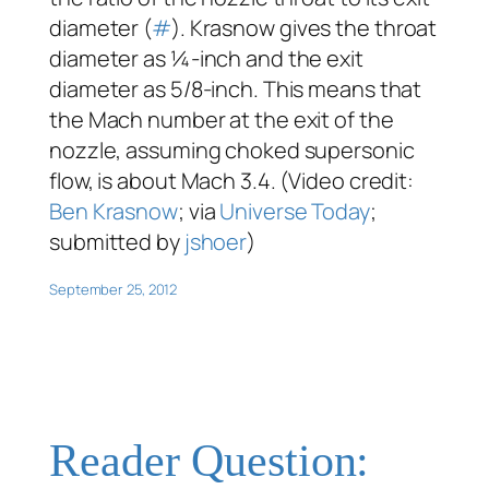
diameter (
#
). Krasnow gives the throat
diameter as ¼-inch and the exit
diameter as 5/8-inch. This means that
the Mach number at the exit of the
nozzle, assuming choked supersonic
flow, is about Mach 3.4. (Video credit:
Ben Krasnow
; via
Universe Today
;
submitted by
jshoer
)
September 25, 2012
Reader Question: