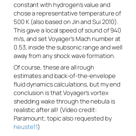
constant with hydrogen’s value and
chose a representative temperature of
500 K (also based on Jin and Sui 2010).
This gave a local speed of sound of 940
m/s, and set
Voyager
’s Mach number at
0.53, inside the subsonic range and well
away from any shock wave formation.
Of course, these are all rough
estimates and back-of-the-envelope
fluid dynamics calculations, but my end
conclusion is that
Voyager
’s vortex
shedding wake through the nebula is
realistic after all! (Video credit:
Paramount; topic also requested by
heuste11
)