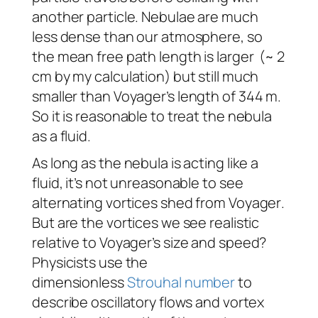
another particle. Nebulae are much
less dense than our atmosphere, so
the mean free path length is larger (~ 2
cm by my calculation) but still much
smaller than
Voyager
’s
length of 344 m.
So it is reasonable to treat the nebula
as a fluid.
As long as the nebula is acting like a
fluid, it’s not unreasonable to see
alternating vortices shed from
Voyager
.
But are the vortices we see realistic
relative to
Voyager
’s size and speed?
Physicists use the
dimensionless
Strouhal number
to
describe oscillatory flows and vortex