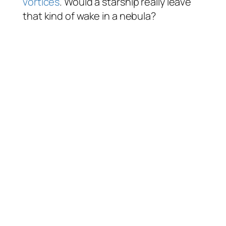
vortices
. Would a starship really leave
that kind of wake in a nebula?