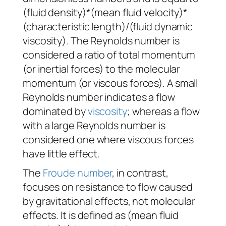
(fluid density)*(mean fluid velocity)*
(characteristic length)/(fluid dynamic
viscosity). The Reynolds number is
considered a ratio of total momentum
(or inertial forces) to the molecular
momentum (or viscous forces). A small
Reynolds number indicates a flow
dominated by
viscosity
; whereas a flow
with a large Reynolds number is
considered one where viscous forces
have little effect.
The
Froude number
, in contrast,
focuses on resistance to flow caused
by gravitational effects, not molecular
effects. It is defined as (mean fluid