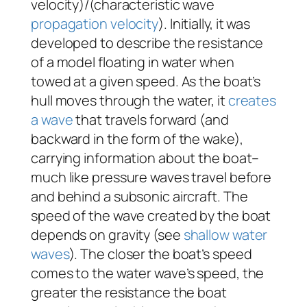
velocity)/(characteristic wave
propagation velocity
). Initially, it was
developed to describe the resistance
of a model floating in water when
towed at a given speed. As the boat’s
hull moves through the water, it
creates
a wave
that travels forward (and
backward in the form of the wake),
carrying information about the boat–
much like pressure waves travel before
and behind a subsonic aircraft. The
speed of the wave created by the boat
depends on gravity (see
shallow water
waves
). The closer the boat’s speed
comes to the water wave’s speed, the
greater the resistance the boat