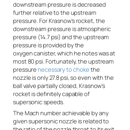
downstream pressure is decreased
further relative to the upstream
pressure. For Krasnow’s rocket, the
downstream pressure is atmospheric
pressure (14.7 psi) and the upstream
pressure is provided by the
oxygen canister, which he notes was at
most 80 psi. Fortunately, the upstream
pressure
necessary to choke
the
nozzle is only 27.8 psi, so even with the
ball valve partially closed, Krasnow’s
rocket is definitely capable of
supersonic speeds.
The Mach number achievable by any
given supersonic nozzle is related to
the ratio of the nozzle throat to its exit