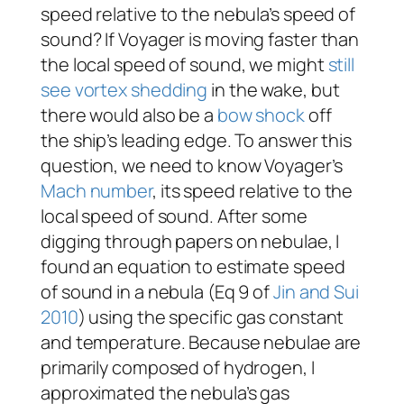
speed relative to the nebula’s speed of
sound? If
Voyager
is moving faster than
the local speed of sound, we might
still
see vortex shedding
in the wake, but
there would also be a
bow shock
off
the ship’s leading edge. To answer this
question, we need to know
Voyager
’s
Mach number
, its speed relative to the
local speed of sound. After some
digging through papers on nebulae, I
found an equation to estimate speed
of sound in a nebula (Eq 9 of
Jin and Sui
2010
) using the specific gas constant
and temperature. Because nebulae are
primarily composed of hydrogen, I
approximated the nebula’s gas