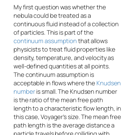
My first question was whether the
nebula could be treated as a
continuous fluid instead of a collection
of particles. This is part of the
continuum assumption
that allows
physicists to treat fluid properties like
density, temperature, and velocity as
well-defined quantities at all points.
The continuum assumption is
acceptable in flows where the
Knudsen
number
is small. The Knudsen number
is the ratio of the mean free path
length to a characteristic flow length, in
this case,
Voyager
’s size
.
The mean free
path length is the average distance a
particle travels before colliding with