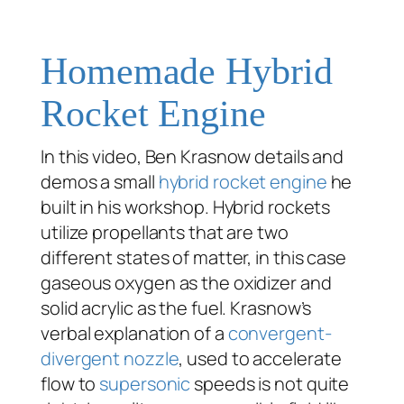
Homemade Hybrid
Rocket Engine
In this video, Ben Krasnow details and
demos a small
hybrid
rocket engine
he
built in his workshop. Hybrid rockets
utilize propellants that are two
different states of matter, in this case
gaseous oxygen as the oxidizer and
solid acrylic as the fuel. Krasnow’s
verbal explanation of a
convergent-
divergent nozzle
, used to accelerate
flow to
supersonic
speeds is not quite