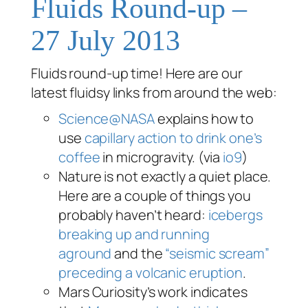
Fluids Round-up –
27 July 2013
Fluids round-up time! Here are our
latest fluidsy links from around the web:
Science@NASA
explains how to
use
capillary action to drink one’s
coffee
in microgravity. (via
io9
)
Nature is not exactly a quiet place.
Here are a couple of things you
probably haven’t heard:
icebergs
breaking up and running
aground
and the
“seismic scream”
preceding a volcanic eruption
.
Mars Curiosity’s work indicates