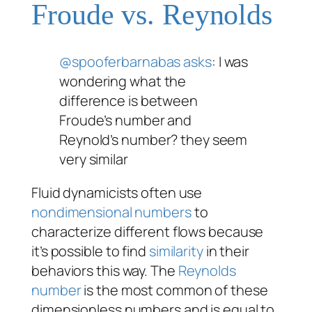
Froude vs. Reynolds
@spooferbarnabas
asks
: I was
wondering what the
difference is between
Froude’s number and
Reynold’s number? they seem
very similar
Fluid dynamicists often use
nondimensional numbers
to
characterize different flows because
it’s possible to find
similarity
in their
behaviors this way. The
Reynolds
number
is the most common of these
dimensionless numbers and is equal to