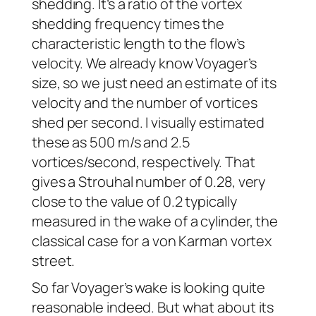
shedding. It’s a ratio of the vortex
shedding frequency times the
characteristic length to the flow’s
velocity. We already know
Voyager
’s
size, so we just need an estimate of its
velocity and the number of vortices
shed per second. I visually estimated
these as 500 m/s and 2.5
vortices/second, respectively. That
gives a Strouhal number of 0.28, very
close to the value of 0.2 typically
measured in the wake of a cylinder, the
classical case for a von Karman vortex
street.
So far
Voyager
’s wake is looking quite
reasonable indeed. But what about its