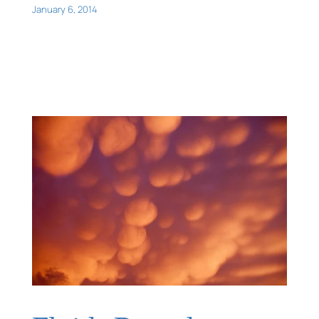
January 6, 2014