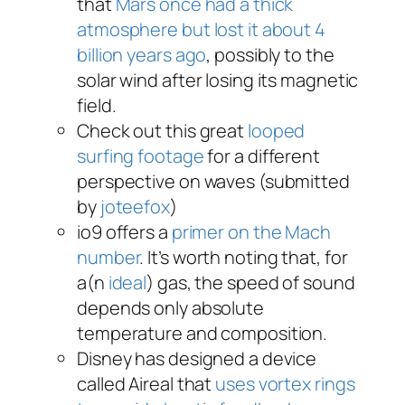
that
Mars once had a thick
atmosphere but lost it about 4
billion years ago
, possibly to the
solar wind after losing its magnetic
field.
Check out this great
looped
surfing footage
for a different
perspective on waves (submitted
by
joteefox
)
io9 offers a
primer on the Mach
number
. It’s worth noting that, for
a(n
ideal
) gas, the speed of sound
depends only absolute
temperature and composition.
Disney has designed a device
called Aireal that
uses vortex rings