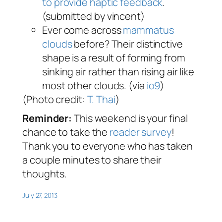
to provide haptic feedback
.
(submitted by vincent)
Ever come across
mammatus
clouds
before? Their distinctive
shape is a result of forming from
sinking air rather than rising air like
most other clouds. (via
io9
)
(Photo credit:
T. Thai
)
Reminder:
This weekend is your final
chance to take the
reader survey
!
Thank you to everyone who has taken
a couple minutes to share their
thoughts.
July 27, 2013