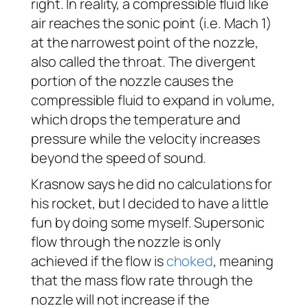
right. In reality, a compressible fluid like
air reaches the sonic point (i.e. Mach 1)
at the narrowest point of the nozzle,
also called the throat. The divergent
portion of the nozzle causes the
compressible fluid to expand in volume,
which drops the temperature and
pressure while the velocity increases
beyond the speed of sound.
Krasnow says he did no calculations for
his rocket, but I decided to have a little
fun by doing some myself. Supersonic
flow through the nozzle is only
achieved if the flow is
choked
, meaning
that the mass flow rate through the
nozzle will not increase if the