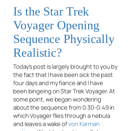
Is the Star Trek
Voyager Opening
Sequence Physically
Realistic?
Today’s post is largely brought to you by
the fact that I have been sick the past
four days and my fiance and I have
been bingeing on Star Trek Voyager. At
some point, we began wondering
about the sequence from 0:30-0:49 in
which
Voyager
flies through a nebula
and leaves a wake of
von Karman