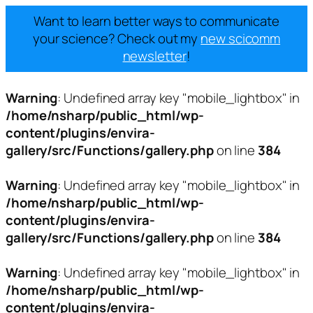
Want to learn better ways to communicate
your science? Check out my
new scicomm
newsletter
!
Warning
: Undefined array key "mobile_lightbox" in
/home/nsharp/public_html/wp-
content/plugins/envira-
gallery/src/Functions/gallery.php
on line
384
Warning
: Undefined array key "mobile_lightbox" in
/home/nsharp/public_html/wp-
content/plugins/envira-
gallery/src/Functions/gallery.php
on line
384
Warning
: Undefined array key "mobile_lightbox" in
/home/nsharp/public_html/wp-
content/plugins/envira-