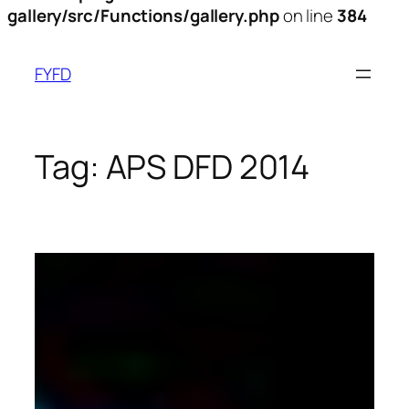
gallery/src/Functions/gallery.php
on line
384
Skip
to
FYFD
content
Tag:
APS DFD 2014