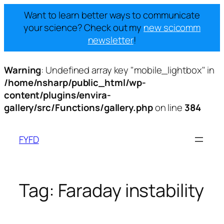
Want to learn better ways to communicate
your science? Check out my
new scicomm
newsletter
!
Warning
: Undefined array key "mobile_lightbox" in
/home/nsharp/public_html/wp-
content/plugins/envira-
gallery/src/Functions/gallery.php
on line
384
Skip
to
FYFD
content
Tag:
Faraday instability