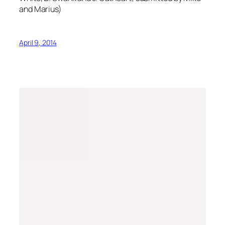
and Marius)
April 9, 2014