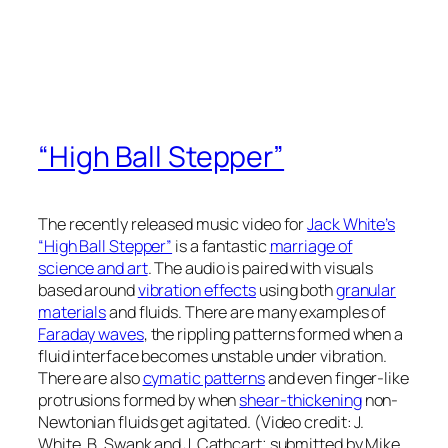
“High Ball Stepper”
The recently released music video for
Jack White’s
“High Ball Stepper”
is a fantastic
marriage of
science and art
. The audio is paired with visuals
based around
vibration effects
using both
granular
materials
and fluids. There are many examples of
Faraday waves
, the rippling patterns formed when a
fluid interface becomes unstable under vibration.
There are also
cymatic patterns
and even finger-like
protrusions formed by when
shear-thickening
non-
Newtonian fluids get agitated. (Video credit: J.
White, B. Swank and J. Cathcart; submitted by Mike