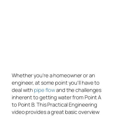
Whether you’re a homeowner or an
engineer, at some point you’ll have to
deal with
pipe flow
and the challenges
inherent to getting water from Point A
to Point B. This Practical Engineering
video provides a great basic overview