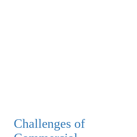
Challenges of