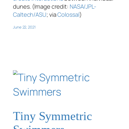
dunes. (Image credit:
NASA/JPL-
Caltech/ASU
; via
Colossal
)
June 22, 2021
Tiny Symmetric