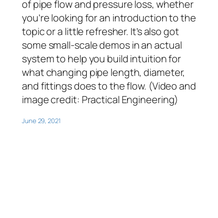
of pipe flow and pressure loss, whether
you’re looking for an introduction to the
topic or a little refresher. It’s also got
some small-scale demos in an actual
system to help you build intuition for
what changing pipe length, diameter,
and fittings does to the flow. (Video and
image credit: Practical Engineering)
June 29, 2021