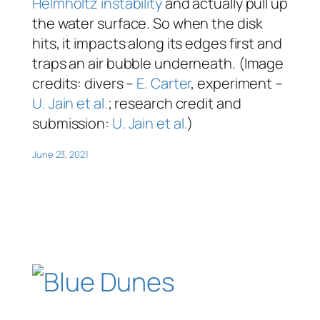
Helmholtz instability
and actually pull up
the water surface. So when the disk
hits, it impacts along its edges first and
traps an air bubble underneath. (Image
credits: divers –
E. Carter
, experiment –
U. Jain et al.
; research credit and
submission:
U. Jain et al.
)
June 23, 2021