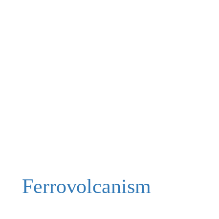
Ferrovolcanism