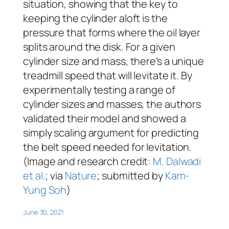
situation, showing that the key to
keeping the cylinder aloft is the
pressure that forms where the oil layer
splits around the disk. For a given
cylinder size and mass, there’s a unique
treadmill speed that will levitate it. By
experimentally testing a range of
cylinder sizes and masses, the authors
validated their model and showed a
simply scaling argument for predicting
the belt speed needed for levitation.
(Image and research credit:
M. Dalwadi
et al.
; via
Nature
; submitted by
Kam-
Yung Soh
)
June 30, 2021