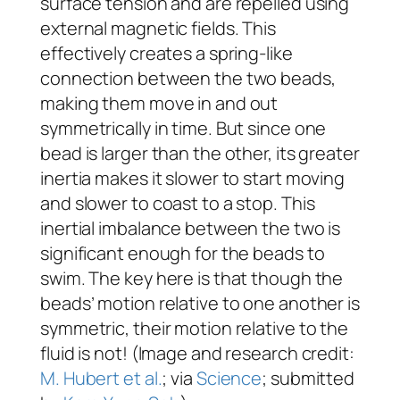
surface tension and are repelled using
external magnetic fields. This
effectively creates a spring-like
connection between the two beads,
making them move in and out
symmetrically in time. But since one
bead is larger than the other, its greater
inertia makes it slower to start moving
and slower to coast to a stop. This
inertial imbalance between the two is
significant enough for the beads to
swim. The key here is that though the
beads’ motion relative to one another is
symmetric, their motion relative to the
fluid is not! (Image and research credit:
M. Hubert et al.
; via
Science
; submitted