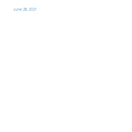
June 28, 2021