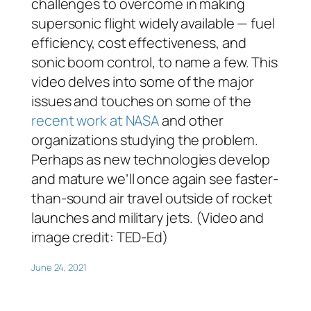
challenges to overcome in making
supersonic flight widely available — fuel
efficiency, cost effectiveness, and
sonic boom control, to name a few. This
video delves into some of the major
issues and touches on some of the
recent work at NASA
and other
organizations studying the problem.
Perhaps as new technologies develop
and mature we’ll once again see faster-
than-sound air travel outside of rocket
launches and military jets. (Video and
image credit: TED-Ed)
June 24, 2021