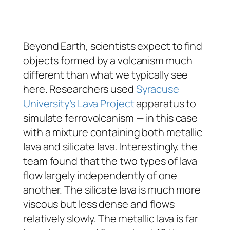
Beyond Earth, scientists expect to find
objects formed by a volcanism much
different than what we typically see
here. Researchers used
Syracuse
University’s Lava Project
apparatus to
simulate ferrovolcanism — in this case
with a mixture containing both metallic
lava and silicate lava. Interestingly, the
team found that the two types of lava
flow largely independently of one
another. The silicate lava is much more
viscous but less dense and flows
relatively slowly. The metallic lava is far