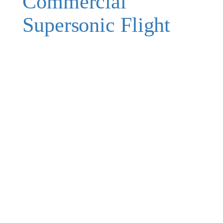
Commercial
Supersonic Flight