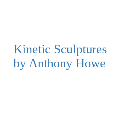
Kinetic Sculptures
by Anthony Howe