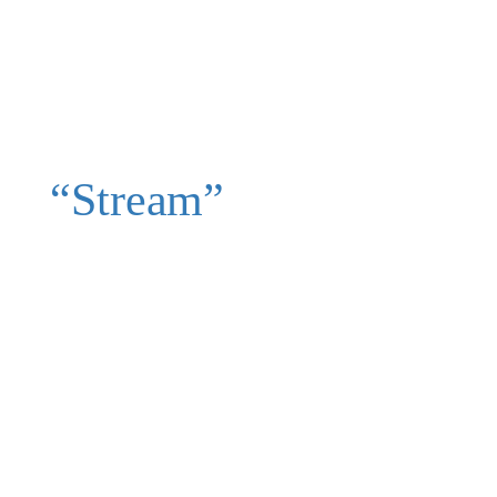
“Stream”