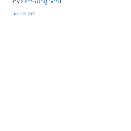
by
Kam-Yung Soh
)
June 21, 2021