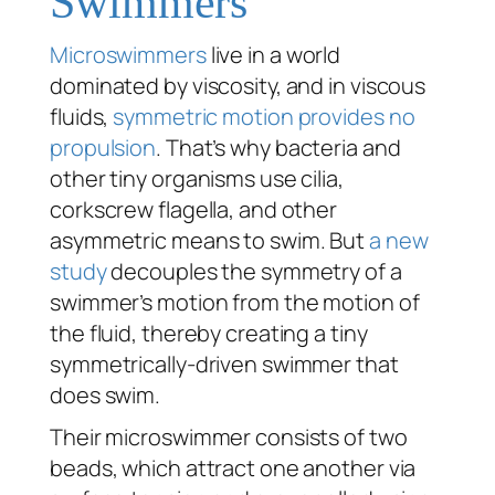
Swimmers
Microswimmers
live in a world
dominated by viscosity, and in viscous
fluids,
symmetric motion provides no
propulsion
. That’s why bacteria and
other tiny organisms use cilia,
corkscrew flagella, and other
asymmetric means to swim. But
a new
study
decouples the symmetry of a
swimmer’s motion from the motion of
the fluid, thereby creating a tiny
symmetrically-driven swimmer that
does
swim.
Their microswimmer consists of two
beads, which attract one another via