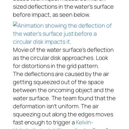
sized deflections in the water’s surface
before impact, as seen below.
Movie of the water surface’s deflection
as the circular disk approaches. Look
for distortions in the grid pattern.
The deflections are caused by the air
getting squeezed out of the space
between the oncoming object and the
water surface. The team found that the
deformation isn’t uniform. The air
squeezing out along the edges moves
fast enough to trigger a
Kelvin-