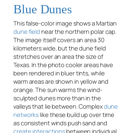
Blue Dunes
This false-color image shows a Martian
dune field
near the northern polar cap.
The image itself covers an area 30
kilometers wide, but the dune field
stretches over an area the size of
Texas. In the photo cooler areas have
been rendered in bluer tints, while
warm areas are shown in yellow and
orange. The sun warms the wind-
sculpted dunes more than in the
valleys that lie between. Complex
dune
networks
like these build up over time
as consistent winds push sand and
create interactions
between individual