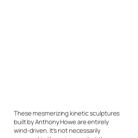
These mesmerizing kinetic sculptures
built by Anthony Howe are entirely
wind-driven. It’s not necessarily