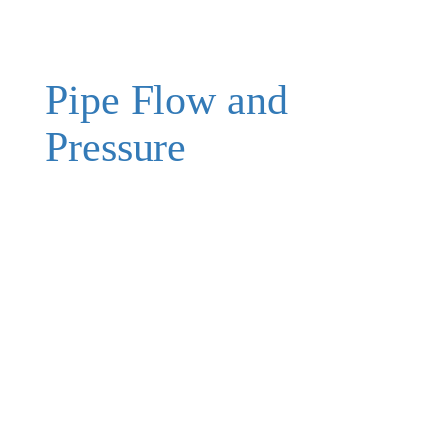
Pipe Flow and
Pressure