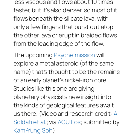
less viscous and flows about 10 times
faster, but it’s also denser, so most of it
flows beneath the silicate lava, with
only a few fingers that burst out atop
the other lava or erupt in braided flows
from the leading edge of the flow.
The upcoming
Psyche mission
will
explore a metal asteroid (of the same
name) that’s thought to be the remains
of an early planet’s nickel-iron core.
Studies like this one are giving
planetary physicists new insight into
the kinds of geological features await
us there. (Video and research credit:
A.
Soldati et al.
; via
AGU Eos
; submitted by
Kam-Yung Soh
)