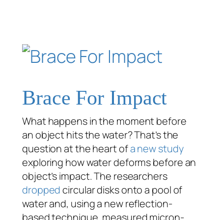
Brace For Impact
What happens in the moment before
an object hits the water? That’s the
question at the heart of
a new study
exploring how water deforms
before
an
object’s impact. The researchers
dropped
circular disks onto a pool of
water and, using a new reflection-
based technique, measured micron-