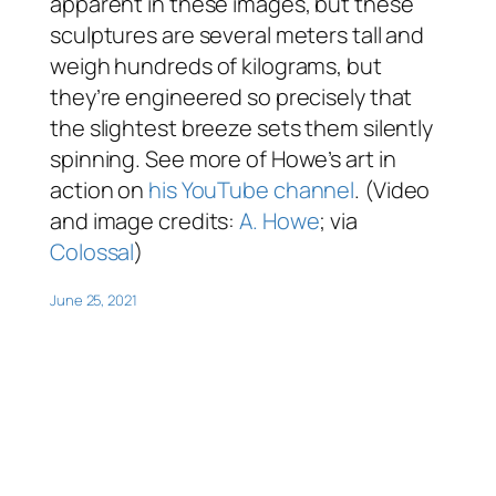
apparent in these images, but these
sculptures are several meters tall and
weigh hundreds of kilograms, but
they’re engineered so precisely that
the slightest breeze sets them silently
spinning. See more of Howe’s art in
action on
his YouTube channel
. (Video
and image credits:
A. Howe
; via
Colossal
)
June 25, 2021