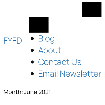
Skip
to
content
Blog
FYFD
About
Contact Us
Email Newsletter
Month:
June 2021