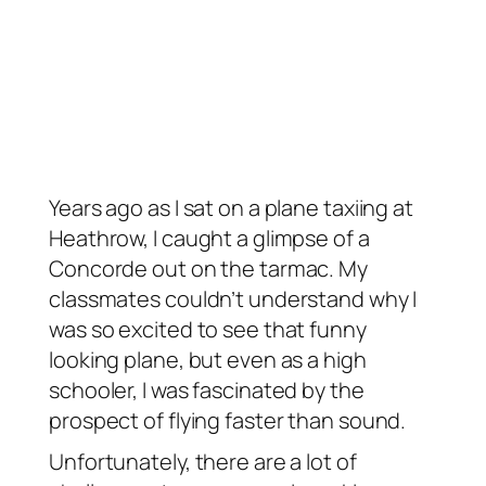
Years ago as I sat on a plane taxiing at
Heathrow, I caught a glimpse of a
Concorde out on the tarmac. My
classmates couldn’t understand why I
was so excited to see that funny
looking plane, but even as a high
schooler, I was fascinated by the
prospect of flying faster than sound.
Unfortunately, there are a lot of