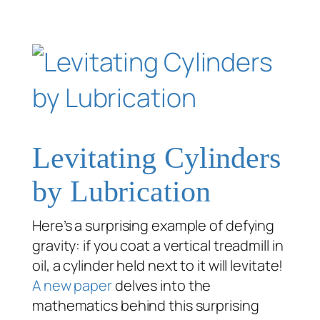
Levitating Cylinders
by Lubrication
Here’s a surprising example of defying
gravity: if you coat a vertical treadmill in
oil, a cylinder held next to it will levitate!
A new paper
delves into the
mathematics behind this surprising