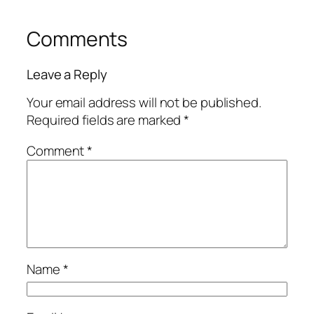
Comments
Leave a Reply
Your email address will not be published.
Required fields are marked
*
Comment
*
Name
*