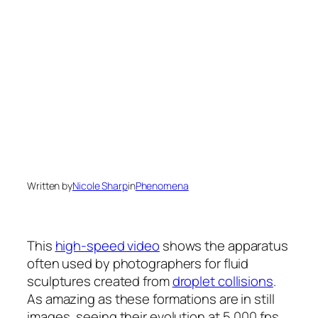
Written by
Nicole Sharp
in
Phenomena
This
high-speed video
shows the apparatus
often used by photographers for fluid
sculptures created from
droplet collisions
.
As amazing as these formations are in still
images, seeing their evolution at 5,000 fps