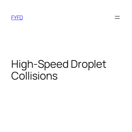
Skip
to
FYFD
content
High-Speed Droplet
Collisions