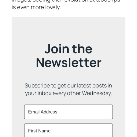
is even more lovely.
Join the
Newsletter
Subscribe to get our latest posts in
your inbox every other Wednesday.