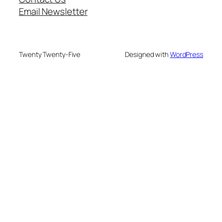
Email Newsletter
Twenty Twenty-Five
Designed with
WordPress