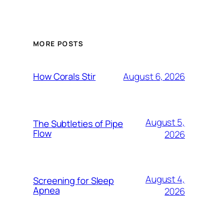
MORE POSTS
August 6, 2026
How Corals Stir
August 5,
The Subtleties of Pipe
Flow
2026
August 4,
Screening for Sleep
Apnea
2026