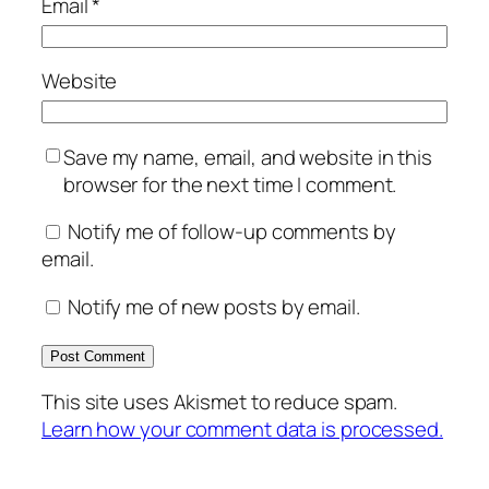
Email
*
Website
Save my name, email, and website in this
browser for the next time I comment.
Notify me of follow-up comments by
email.
Notify me of new posts by email.
This site uses Akismet to reduce spam.
Learn how your comment data is processed.