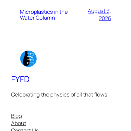
August 3,
Microplastics in the
Water Column
2026
FYFD
Celebrating the physics of all that flows
Blog
About
Contact Us