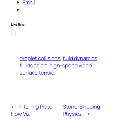
Email
Like this:
Loading…
droplet collisions
fluid dynamics
fluids as art
high-speed video
surface tension
←
Pitching Plate
Stone-Skipping
Flow Viz
Physics
→