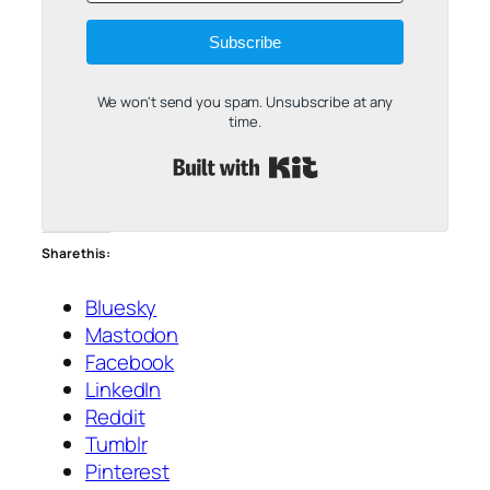
Subscribe
We won't send you spam. Unsubscribe at any
time.
Built with Kit
Share this:
Bluesky
Mastodon
Facebook
LinkedIn
Reddit
Tumblr
Pinterest