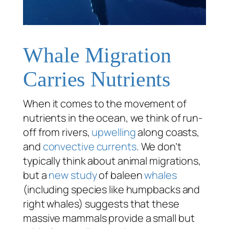
Whale Migration
Carries Nutrients
When it comes to the movement of
nutrients in the ocean, we think of run-
off from rivers,
upwelling
along coasts,
and
convective currents
. We don’t
typically think about animal migrations,
but a
new study
of baleen
whales
(including species like humpbacks and
right whales) suggests that these
massive mammals provide a small but