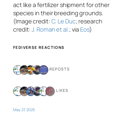
act like a fertilizer shipment for other
species in their breeding grounds.
(Image credit:
C. Le Duc
; research
credit:
J. Roman et al.
; via
Eos
)
FEDIVERSE REACTIONS
5 REPOSTS
6 LIKES
May 27, 2025