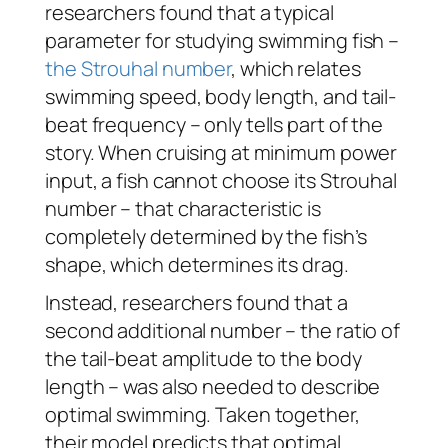
researchers found that a typical
parameter for studying swimming fish –
the Strouhal number
, which relates
swimming speed, body length, and tail-
beat frequency – only tells part of the
story. When cruising at minimum power
input, a fish cannot choose its Strouhal
number – that characteristic is
completely determined by the fish’s
shape, which determines its drag.
Instead, researchers found that a
second additional number – the ratio of
the tail-beat amplitude to the body
length – was also needed to describe
optimal swimming. Taken together,
their model predicts that optimal