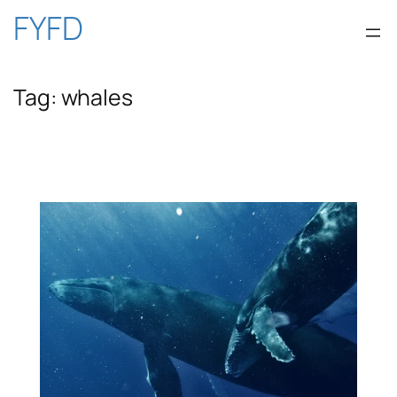
Skip
FYFD
to
Tag:
whales
content