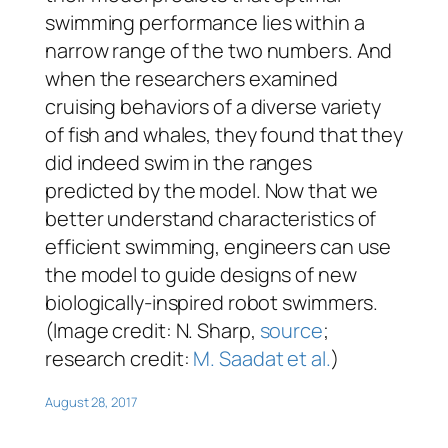
swimming performance lies within a
narrow range of the two numbers. And
when the researchers examined
cruising behaviors of a diverse variety
of fish and whales, they found that they
did indeed swim in the ranges
predicted by the model. Now that we
better understand characteristics of
efficient swimming, engineers can use
the model to guide designs of new
biologically-inspired robot swimmers.
(Image credit: N. Sharp,
source
;
research credit:
M. Saadat et al.
)
August 28, 2017