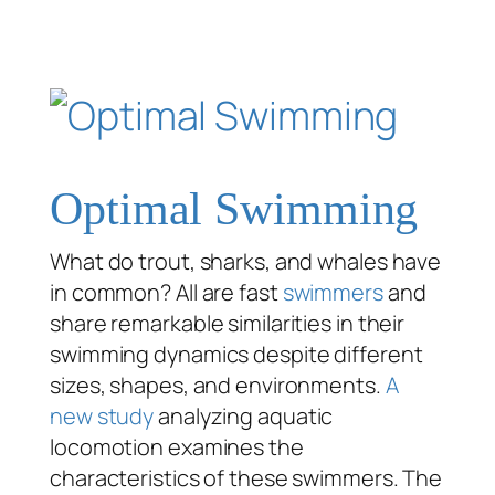
Optimal Swimming
What do trout, sharks, and whales have
in common? All are fast
swimmers
and
share remarkable similarities in their
swimming dynamics despite different
sizes, shapes, and environments.
A
new study
analyzing aquatic
locomotion examines the
characteristics of these swimmers. The