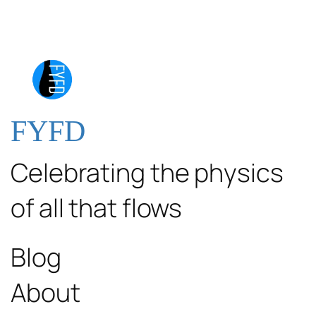
FYFD
Celebrating the physics
of all that flows
Blog
About