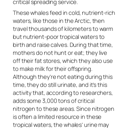
critical spreading service.
These whales feed in cold, nutrient-rich
waters, like those in the Arctic, then
travel thousands of kilometers to warm
but nutrient-poor tropical waters to
birth and raise calves. During that time,
mothers do not hunt or eat; they live
off their fat stores, which they also use
to make milk for their offspring.
Although they’re not eating during this
time, they do still urinate, and it’s this
activity that, according to researchers,
adds some 3,000 tons of critical
nitrogen to these areas. Since nitrogen
is often a limited resource in these
tropical waters, the whales’ urine may