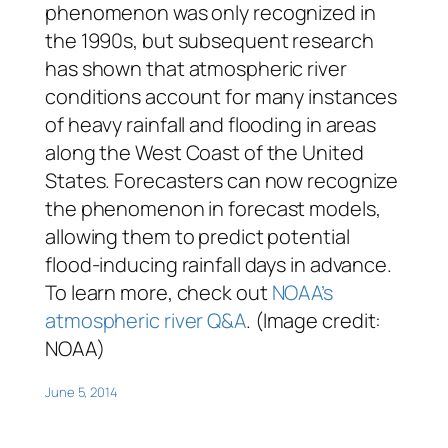
phenomenon was only recognized in
the 1990s, but subsequent research
has shown that atmospheric river
conditions account for many instances
of heavy rainfall and flooding in areas
along the West Coast of the United
States. Forecasters can now recognize
the phenomenon in forecast models,
allowing them to predict potential
flood-inducing rainfall days in advance.
To learn more, check out
NOAA’s
atmospheric river Q&A
. (Image credit:
NOAA)
June 5, 2014