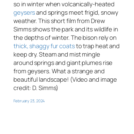
so in winter when volcanically-heated
geysers
and springs meet frigid, snowy
weather. This short film from Drew
Simms shows the park and its wildlife in
the depths of winter. The bison rely on
thick, shaggy fur coats
to trap heat and
keep dry. Steam and mist mingle
around springs and giant plumes rise
from geysers. What a strange and
beautiful landscape! (Video and image
credit: D. Simms)
February 23, 2024