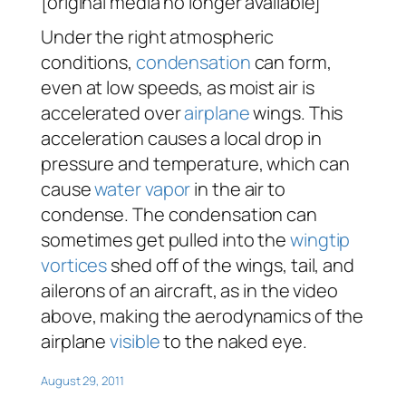
[original media no longer available]
Under the right atmospheric
conditions,
condensation
can form,
even at low speeds, as moist air is
accelerated over
airplane
wings. This
acceleration causes a local drop in
pressure and temperature, which can
cause
water vapor
in the air to
condense. The condensation can
sometimes get pulled into the
wingtip
vortices
shed off of the wings, tail, and
ailerons of an aircraft, as in the video
above, making the aerodynamics of the
airplane
visible
to the naked eye.
August 29, 2011