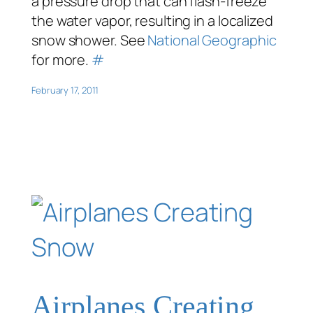
a pressure drop that can flash-freeze
the water vapor, resulting in a localized
snow shower. See
National Geographic
for more.
#
February 17, 2011
Airplanes Creating