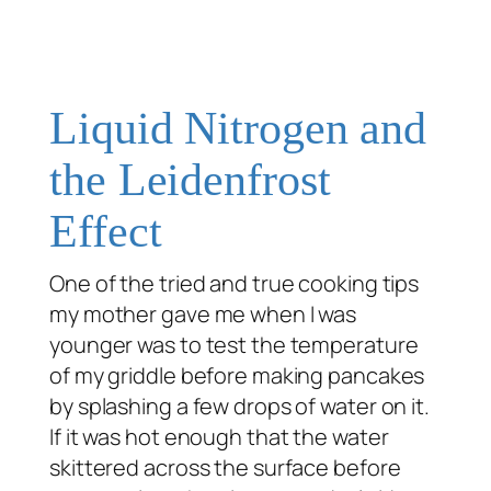
Liquid Nitrogen and
the Leidenfrost
Effect
One of the tried and true cooking tips
my mother gave me when I was
younger was to test the temperature
of my griddle before making pancakes
by splashing a few drops of water on it.
If it was hot enough that the water
skittered across the surface before