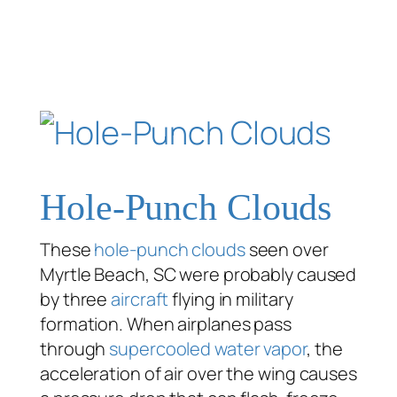
Hole-Punch Clouds
These
hole-punch clouds
seen over
Myrtle Beach, SC were probably caused
by three
aircraft
flying in military
formation. When airplanes pass
through
supercooled water vapor
, the
acceleration of air over the wing causes