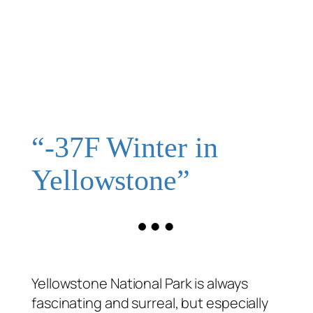
“-37F Winter in
Yellowstone”
Yellowstone National Park is always
fascinating and surreal, but especially