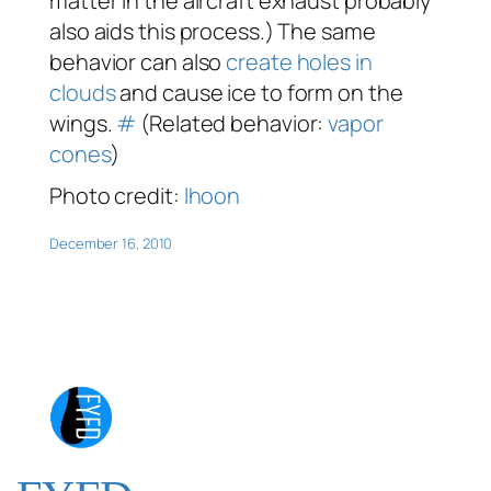
matter in the aircraft exhaust probably
also aids this process.) The same
behavior can also
create holes in
clouds
and cause ice to form on the
wings.
#
(Related behavior:
vapor
cones
)
Photo credit:
lhoon
December 16, 2010