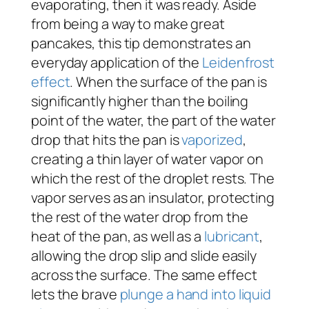
evaporating, then it was ready. Aside
from being a way to make great
pancakes, this tip demonstrates an
everyday application of the
Leidenfrost
effect
. When the surface of the pan is
significantly higher than the boiling
point of the water, the part of the water
drop that hits the pan is
vaporized
,
creating a thin layer of water vapor on
which the rest of the droplet rests. The
vapor serves as an insulator, protecting
the rest of the water drop from the
heat of the pan, as well as a
lubricant
,
allowing the drop slip and slide easily
across the surface. The same effect
lets the brave
plunge a hand into liquid