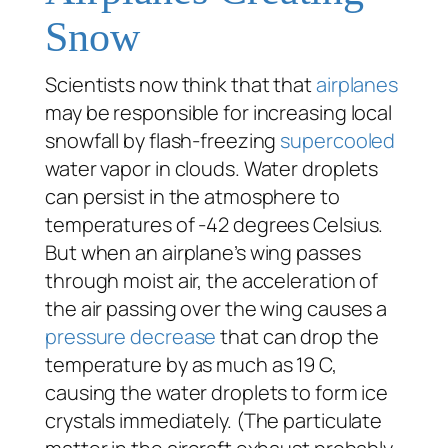
Snow
Scientists now think that that
airplanes
may be responsible for increasing local
snowfall by flash-freezing
supercooled
water vapor in clouds. Water droplets
can persist in the atmosphere to
temperatures of -42 degrees Celsius.
But when an airplane’s wing passes
through moist air, the acceleration of
the air passing over the wing causes a
pressure decrease
that can drop the
temperature by as much as 19 C,
causing the water droplets to form ice
crystals immediately. (The particulate