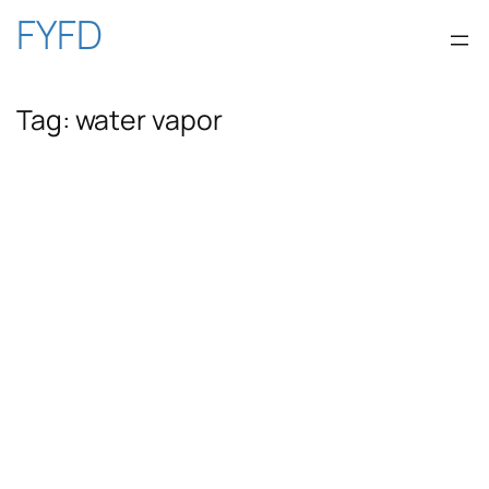
Skip
FYFD
to
Tag:
water vapor
content