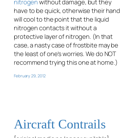
nitrogen
without damage, but they
have to be quick, otherwise their hand
will cool to the point that the liquid
nitrogen contacts it without a
protective layer of nitrogen. (In that
case, a nasty case of frostbite may be
the least of one’s worries. We do NOT
recommend trying this one at home.)
February 29, 2012
Aircraft Contrails