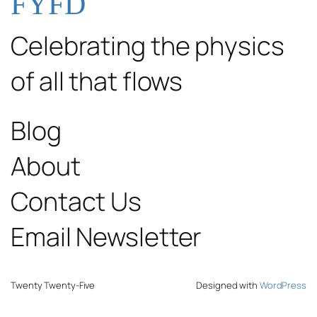
FYFD
Celebrating the physics
of all that flows
Blog
About
Contact Us
Email Newsletter
Twenty Twenty-Five
Designed with
WordPress