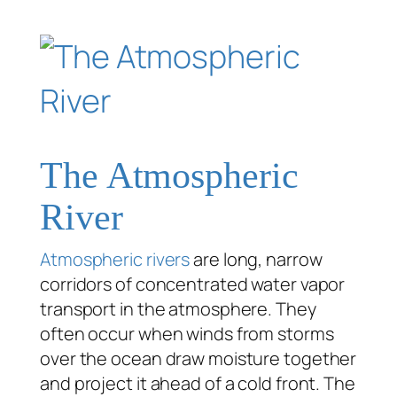
The Atmospheric
River
Atmospheric rivers
are long, narrow
corridors of concentrated water vapor
transport in the atmosphere. They
often occur when winds from storms
over the ocean draw moisture together
and project it ahead of a cold front. The