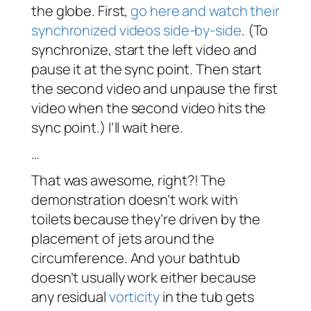
the globe. First,
go here and watch their
synchronized videos side-by-side
. (To
synchronize, start the left video and
pause it at the sync point. Then start
the second video and unpause the first
video when the second video hits the
sync point.) I’ll wait here.
…
That was awesome, right?! The
demonstration doesn’t work with
toilets because they’re driven by the
placement of jets around the
circumference. And your bathtub
doesn’t usually work either because
any residual
vorticity
in the tub gets