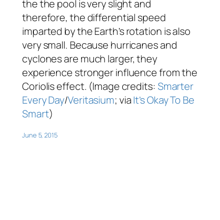
the the pool is very slight and
therefore, the differential speed
imparted by the Earth’s rotation is also
very small. Because hurricanes and
cyclones are much larger, they
experience stronger influence from the
Coriolis effect. (Image credits:
Smarter
Every Day
/
Veritasium
; via
It’s Okay To Be
Smart
)
June 5, 2015