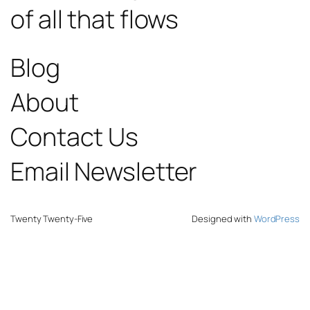
of all that flows
Blog
About
Contact Us
Email Newsletter
Twenty Twenty-Five
Designed with
WordPress