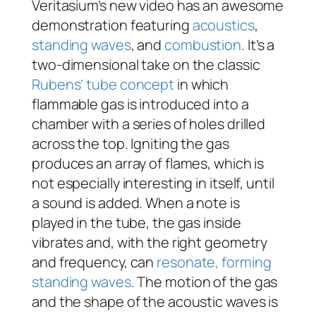
Veritasium’s new video has an awesome
demonstration featuring
acoustics
,
standing waves
, and
combustion
. It’s a
two-dimensional take on the classic
Rubens’ tube concept
in which
flammable gas is introduced into a
chamber with a series of holes drilled
across the top. Igniting the gas
produces an array of flames, which is
not especially interesting in itself, until
a sound is added. When a note is
played in the tube, the gas inside
vibrates and, with the right geometry
and frequency, can
resonate, forming
standing waves
. The motion of the gas
and the shape of the acoustic waves is