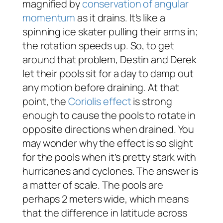
magnified by
conservation of angular
momentum
as it drains. It’s like a
spinning ice skater pulling their arms in;
the rotation speeds up. So, to get
around that problem, Destin and Derek
let their pools sit for a day to damp out
any motion before draining. At that
point, the
Coriolis effect
is strong
enough to cause the pools to rotate in
opposite directions when drained. You
may wonder why the effect is so slight
for the pools when it’s pretty stark with
hurricanes and cyclones. The answer is
a matter of scale. The pools are
perhaps 2 meters wide, which means
that the difference in latitude across