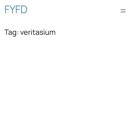
Skip
FYFD
to
Tag:
veritasium
content