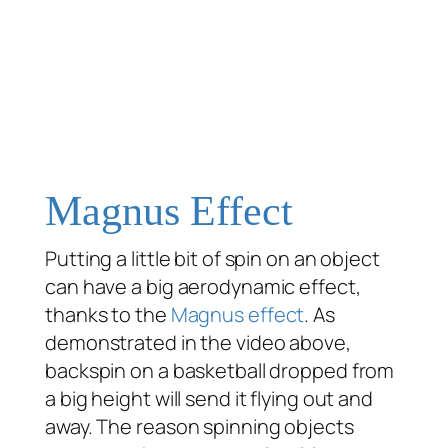
Magnus Effect
Putting a little bit of spin on an object
can have a big aerodynamic effect,
thanks to the
Magnus effect
. As
demonstrated in the video above,
backspin on a basketball dropped from
a big height will send it flying out and
away. The reason spinning objects