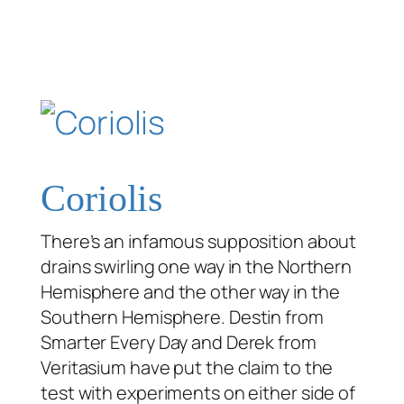
Coriolis
There’s an infamous supposition about
drains swirling one way in the Northern
Hemisphere and the other way in the
Southern Hemisphere. Destin from
Smarter Every Day and Derek from
Veritasium have put the claim to the
test with experiments on either side of