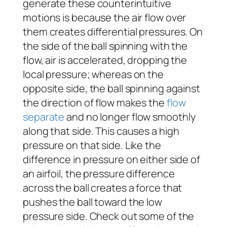
generate these counterintuitive
motions is because the air flow over
them creates differential pressures. On
the side of the ball spinning with the
flow, air is accelerated, dropping the
local pressure; whereas on the
opposite side, the ball spinning against
the direction of flow makes the
flow
separate
and no longer flow smoothly
along that side. This causes a high
pressure on that side. Like the
difference in pressure on either side of
an airfoil, the pressure difference
across the ball creates a force that
pushes the ball toward the low
pressure side. Check out some of the