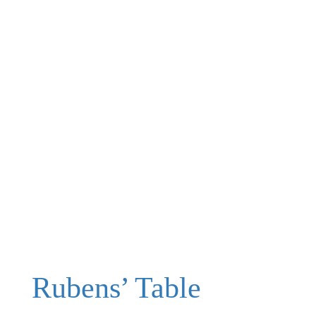
Rubens’ Table