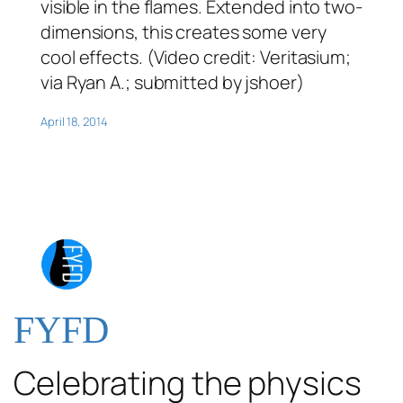
visible in the flames. Extended into two-
dimensions, this creates some very
cool effects. (Video credit: Veritasium;
via Ryan A.; submitted by jshoer)
April 18, 2014
FYFD
Celebrating the physics