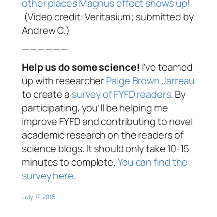
other places Magnus effect shows up
!
(Video credit: Veritasium; submitted by
Andrew C.)
——————
Help us do some science!
I’ve teamed
up with researcher
Paige Brown Jarreau
to create a
survey of FYFD readers
. By
participating, you’ll be helping me
improve FYFD and contributing to novel
academic research on the readers of
science blogs. It should only take 10-15
minutes to complete.
You can find the
survey here
.
July 17, 2015