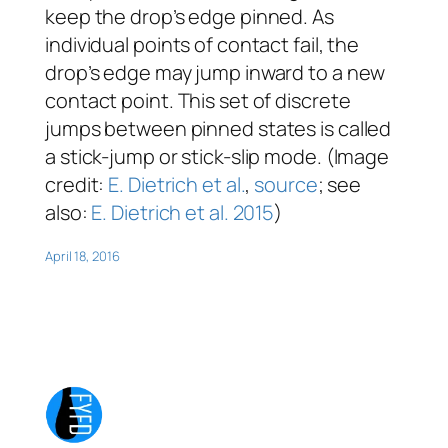
keep the drop’s edge pinned. As
individual points of contact fail, the
drop’s edge may jump inward to a new
contact point. This set of discrete
jumps between pinned states is called
a stick-jump or stick-slip mode. (Image
credit:
E. Dietrich et al.
,
source
; see
also:
E. Dietrich et al. 2015
)
April 18, 2016