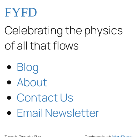
FYFD
Celebrating the physics
of all that flows
Blog
About
Contact Us
Email Newsletter
Twenty Twenty-Five
Designed with
WordPress