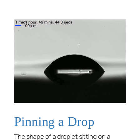
Pinning a Drop
The shape of a droplet sitting on a