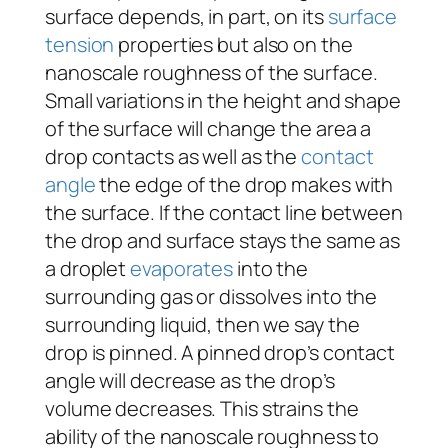
surface depends, in part, on its
surface
tension
properties but also on the
nanoscale roughness of the surface.
Small variations in the height and shape
of the surface will change the area a
drop contacts as well as the
contact
angle
the edge of the drop makes with
the surface. If the contact line between
the drop and surface stays the same as
a droplet
evaporates
into the
surrounding gas or dissolves into the
surrounding liquid, then we say the
drop is pinned. A pinned drop’s contact
angle will decrease as the drop’s
volume decreases. This strains the
ability of the nanoscale roughness to