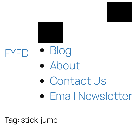
Skip
to
content
Blog
FYFD
About
Contact Us
Email Newsletter
Tag:
stick-jump