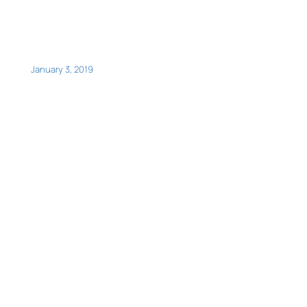
January 3, 2019