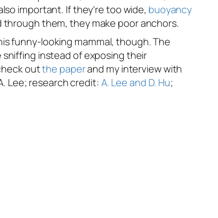
lso important. If they’re too wide,
buoyancy
ard through them, they make poor anchors.
this funny-looking mammal, though. The
sniffing instead of exposing their
 check out
the paper
and my interview with
 A. Lee; research credit:
A. Lee and D. Hu
;