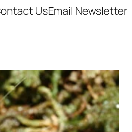
ontact Us
Email Newsletter