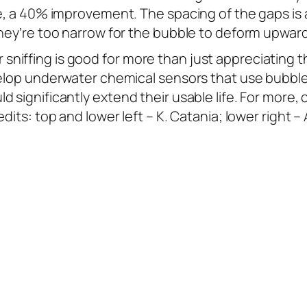
e, a 40% improvement. The spacing of the gaps is a
 they’re too narrow for the bubble to deform upw
niffing is good for more than just appreciating 
velop underwater chemical sensors that use bubble 
 significantly extend their usable life. For more,
dits: top and lower left – K. Catania; lower right –