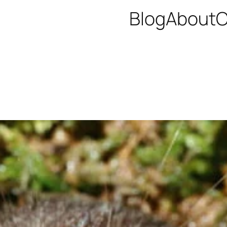
Blog
About
C