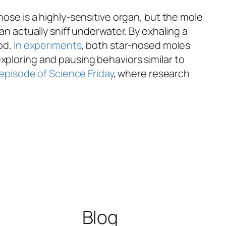
nose is a highly-sensitive organ, but the mole
an actually sniff underwater. By exhaling a
ood.
In experiments
, both star-nosed moles
xploring and pausing behaviors similar to
 episode of Science Friday
, where research
Blog