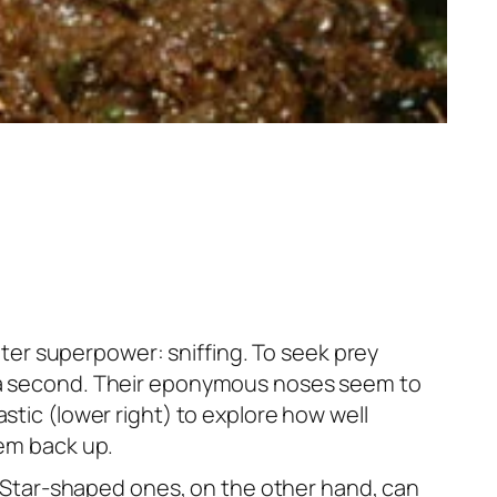
er superpower: sniffing. To seek prey
of a second. Their eponymous noses seem to
stic (lower right) to explore how well
hem back up.
y. Star-shaped ones, on the other hand, can