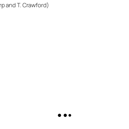
arp and T. Crawford)