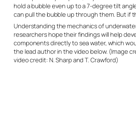
hold a bubble even up to a 7-degree tilt angl
can pull the bubble up through them. But if
Understanding the mechanics of underwater s
researchers hope their findings will help de
components directly to sea water, which would
the lead author in the video below. (Image cre
video credit: N. Sharp and T. Crawford)