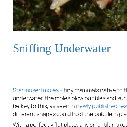
Sniffing Underwater
Star-nosed moles
– tiny mammals native to t
underwater, the moles blow bubbles and suck
be key to this, as seen in
newly published re
different shapes could hold the bubble in pla
With a perfectly flat plate, any small tilt m