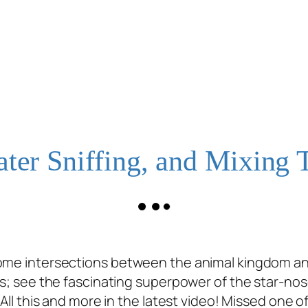
ater Sniffing, and Mixing 
some intersections between the animal kingdom an
tes; see the fascinating superpower of the star-n
. All this and more in the latest video! Missed on