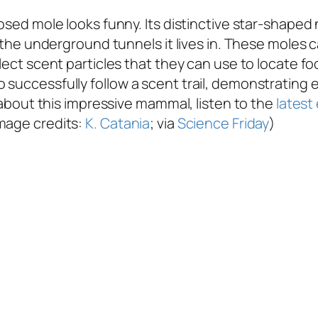
osed mole looks funny. Its distinctive star-shaped 
h the underground tunnels it lives in. These moles c
llect scent particles that they can use to locate f
successfully follow a scent trail, demonstrating e
e about this impressive mammal, listen to the
latest
Image credits:
K. Catania
; via
Science Friday
)