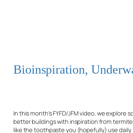
Bioinspiration, Underw
In this month’s FYFD/JFM video, we explore 
better buildings with inspiration from termi
like the toothpaste you (hopefully) use daily