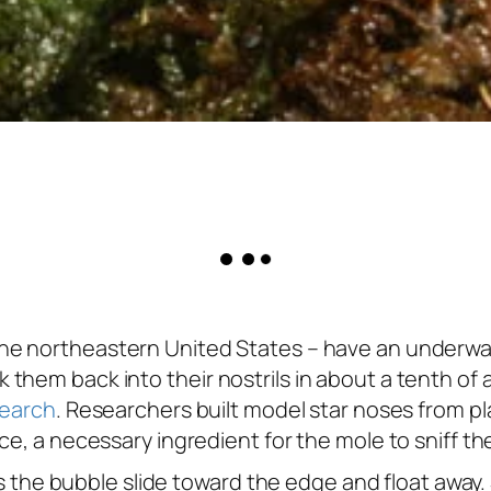
he northeastern United States – have an underwat
 them back into their nostrils in about a tenth 
search
. Researchers built model star noses from pla
ce, a necessary ingredient for the mole to sniff t
akes the bubble slide toward the edge and float awa