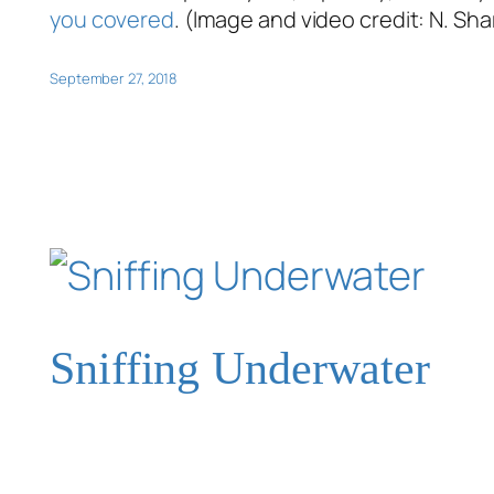
you covered
. (Image and video credit: N. Sh
September 27, 2018
Sniffing Underwater