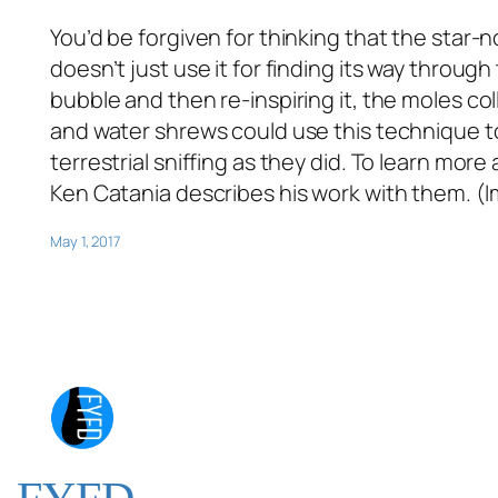
You’d be forgiven for thinking that the star-n
doesn’t just use it for finding its way throug
bubble and then re-inspiring it, the moles co
and water shrews could use this technique to 
terrestrial sniffing as they did. To learn mor
Ken Catania describes his work with them. (
May 1, 2017