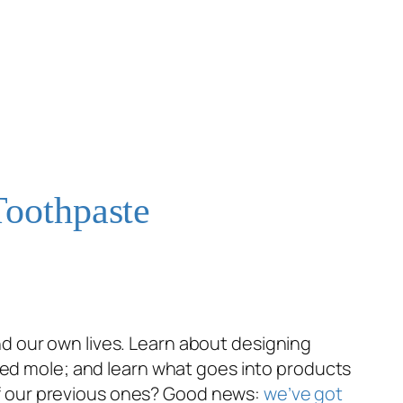
Toothpaste
d our own lives. Learn about designing
osed mole; and learn what goes into products
e of our previous ones? Good news:
we’ve got