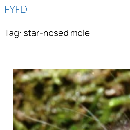
Skip
FYFD
to
Tag:
star-nosed mole
content