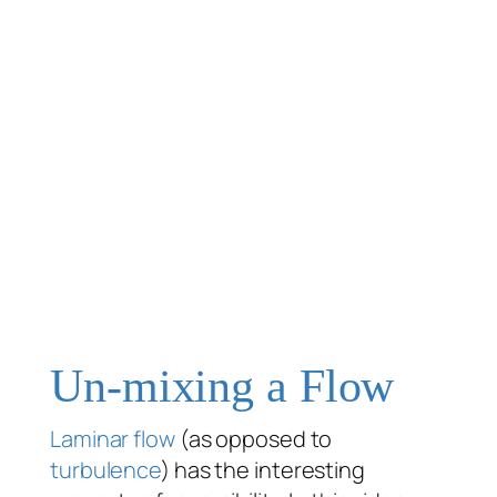
Un-mixing a Flow
Laminar flow
(as opposed to
turbulence
) has the interesting