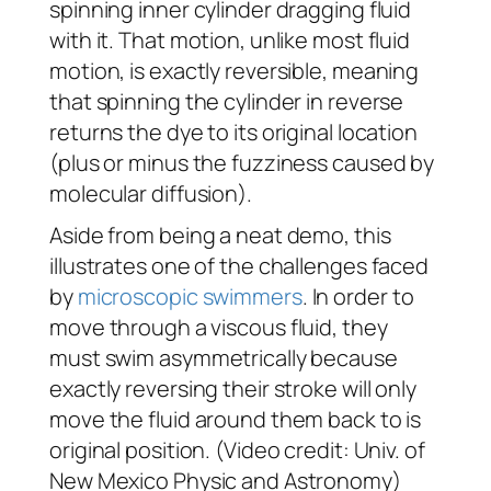
spinning inner cylinder dragging fluid
with it. That motion, unlike most fluid
motion, is exactly reversible, meaning
that spinning the cylinder in reverse
returns the dye to its original location
(plus or minus the fuzziness caused by
molecular diffusion).
Aside from being a neat demo, this
illustrates one of the challenges faced
by
microscopic swimmers
. In order to
move through a viscous fluid, they
must swim asymmetrically because
exactly reversing their stroke will only
move the fluid around them back to is
original position. (Video credit: Univ. of
New Mexico Physic and Astronomy)