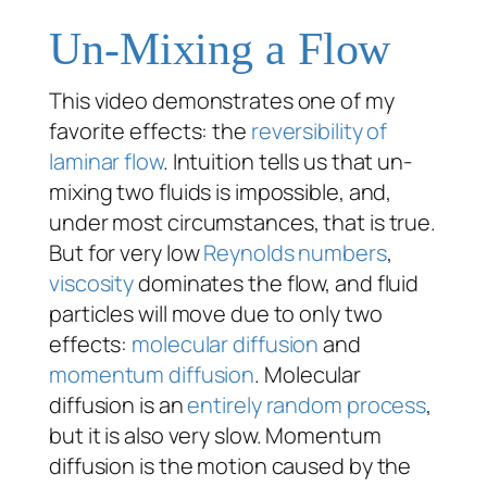
Un-Mixing a Flow
This video demonstrates one of my
favorite effects: the
reversibility of
laminar flow
. Intuition tells us that un-
mixing two fluids is impossible, and,
under most circumstances, that is true.
But for very low
Reynolds numbers
,
viscosity
dominates the flow, and fluid
particles will move due to only two
effects:
molecular diffusion
and
momentum diffusion
. Molecular
diffusion is an
entirely random process
,
but it is also very slow. Momentum
diffusion is the motion caused by the