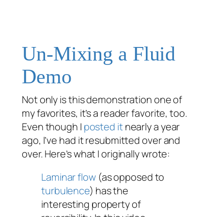
Un-Mixing a Fluid
Demo
Not only is this demonstration one of
my favorites, it’s a reader favorite, too.
Even though I
posted it
nearly a year
ago, I’ve had it resubmitted over and
over. Here’s what I originally wrote:
Laminar flow
(as opposed to
turbulence
) has the
interesting property of