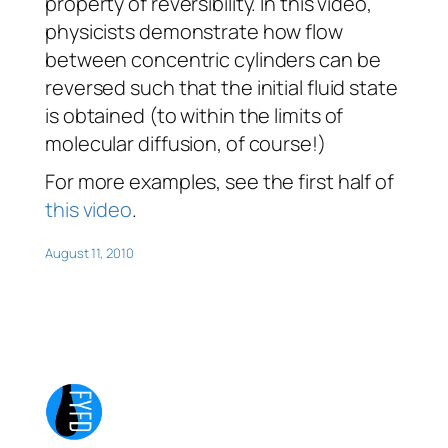
property of reversibility. In this video,
physicists demonstrate how flow
between concentric cylinders can be
reversed such that the initial fluid state
is obtained (to within the limits of
molecular diffusion, of course!)
For more examples, see the first half of
this video
.
August 11, 2010