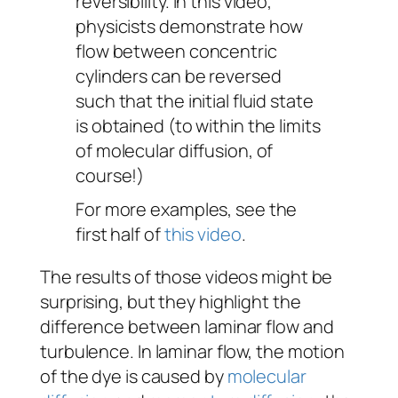
reversibility. In this video,
physicists demonstrate how
flow between concentric
cylinders can be reversed
such that the initial fluid state
is obtained (to within the limits
of molecular diffusion, of
course!)
For more examples, see the
first half of
this video
.
The results of those videos might be
surprising, but they highlight the
difference between laminar flow and
turbulence. In laminar flow, the motion
of the dye is caused by
molecular