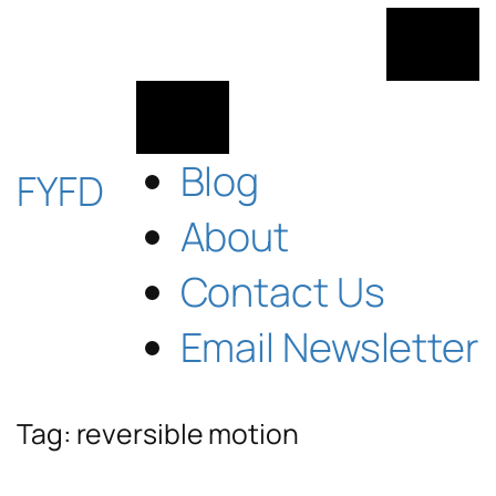
Skip
to
content
Blog
FYFD
About
Contact Us
Email Newsletter
Tag:
reversible motion