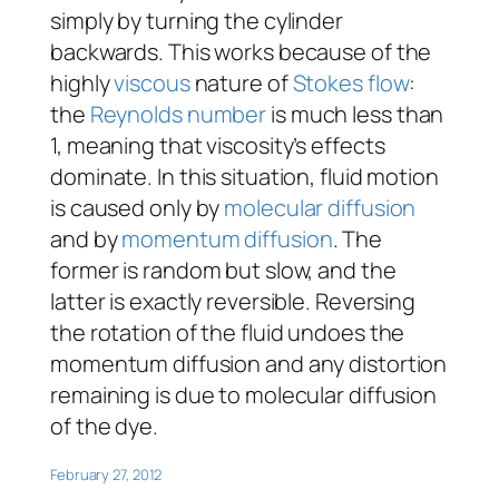
simply by turning the cylinder
backwards. This works because of the
highly
viscous
nature of
Stokes flow
:
the
Reynolds number
is much less than
1, meaning that viscosity’s effects
dominate. In this situation, fluid motion
is caused only by
molecular diffusion
and by
momentum diffusion
. The
former is random but slow, and the
latter is exactly reversible. Reversing
the rotation of the fluid undoes the
momentum diffusion and any distortion
remaining is due to molecular diffusion
of the dye.
February 27, 2012