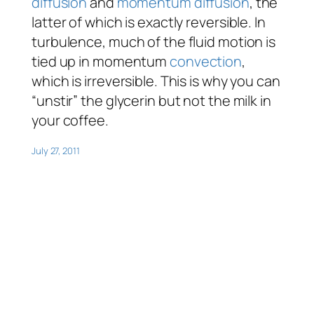
diffusion
and
momentum diffusion
, the
latter of which is exactly reversible. In
turbulence, much of the fluid motion is
tied up in momentum
convection
,
which is irreversible. This is why you can
“unstir” the glycerin but not the milk in
your coffee.
July 27, 2011