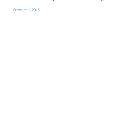
October 2, 2015