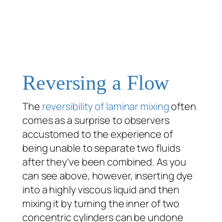
Reversing a Flow
The
reversibility of laminar mixing
often
comes as a surprise to observers
accustomed to the experience of
being unable to separate two fluids
after they’ve been combined. As you
can see above, however, inserting dye
into a highly viscous liquid and then
mixing it by turning the inner of two
concentric cylinders can be undone