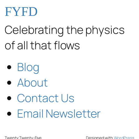
FYFD
Celebrating the physics
of all that flows
Blog
About
Contact Us
Email Newsletter
Twenty Twenty-Five
Designed with
WordPress