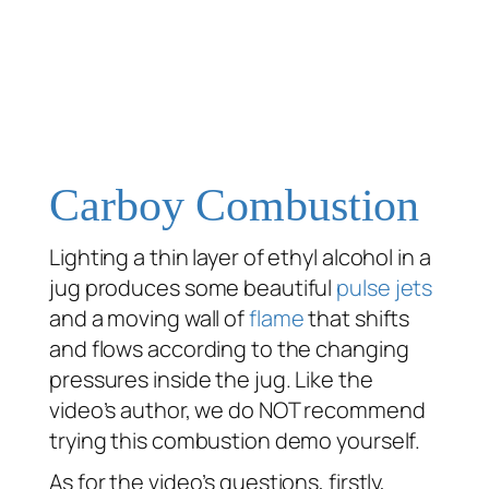
Carboy Combustion
Lighting a thin layer of ethyl alcohol in a
jug produces some beautiful
pulse jets
and a moving wall of
flame
that shifts
and flows according to the changing
pressures inside the jug. Like the
video’s author, we do NOT recommend
trying this combustion demo yourself.
As for the video’s questions, firstly,