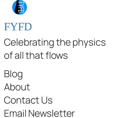
FYFD
Celebrating the physics
of all that flows
Blog
About
Contact Us
Email Newsletter