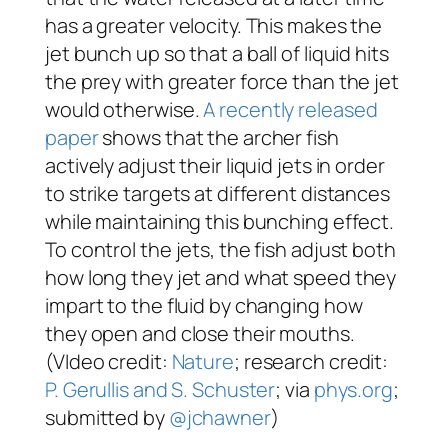
has a greater velocity. This makes the
jet bunch up so that a ball of liquid hits
the prey with greater force than the jet
would otherwise.
A recently released
paper
shows that the archer fish
actively adjust their liquid jets in order
to strike targets at different distances
while maintaining this bunching effect.
To control the jets, the fish adjust both
how long they jet and what speed they
impart to the fluid by changing how
they open and close their mouths.
(VIdeo credit:
Nature
; research credit:
P. Gerullis and S. Schuster
; via
phys.org
;
submitted by
@jchawner
)