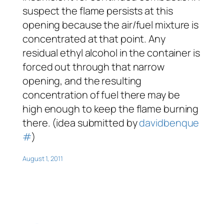
suspect the flame persists at this
opening because the air/fuel mixture is
concentrated at that point. Any
residual ethyl alcohol in the container is
forced out through that narrow
opening, and the resulting
concentration of fuel there may be
high enough to keep the flame burning
there. (idea submitted by
davidbenque
#
)
August 1, 2011