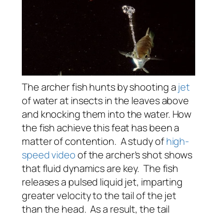
The archer fish hunts by shooting a
jet
of water at insects in the leaves above
and knocking them into the water. How
the fish achieve this feat has been a
matter of contention. A study of
high-
speed video
of the archer’s shot shows
that fluid dynamics are key. The fish
releases a pulsed liquid jet, imparting
greater velocity to the tail of the jet
than the head. As a result, the tail