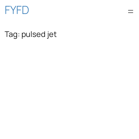
Skip
FYFD
to
Tag:
pulsed jet
content