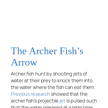
The Archer Fish’s
Arrow
Archer fish hunt by shooting jets of
water at their prey to knock them into
the water where the fish can eat them.
Previous research
showed that the
archer fish’s projectile
jet
is pulsed such
that the water released at a later time