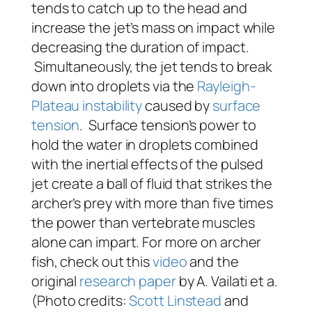
tends to catch up to the head and
increase the jet’s mass on impact while
decreasing the duration of impact.
Simultaneously, the jet tends to break
down into droplets via the
Rayleigh-
Plateau
instability
caused by
surface
tension
. Surface tension’s power to
hold the water in droplets combined
with the inertial effects of the pulsed
jet create a ball of fluid that strikes the
archer’s prey with more than five times
the power than vertebrate muscles
alone can impart. For more on archer
fish, check out this
video
and the
original
research paper
by A. Vailati et a.
(Photo credits:
Scott Linstead
and