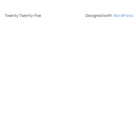
Twenty Twenty-Five
Designed with
WordPress