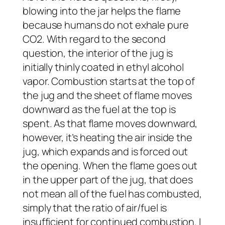
blowing into the jar helps the flame
because humans do not exhale pure
CO2. With regard to the second
question, the interior of the jug is
initially thinly coated in ethyl alcohol
vapor. Combustion starts at the top of
the jug and the sheet of flame moves
downward as the fuel at the top is
spent. As that flame moves downward,
however, it’s heating the air inside the
jug, which expands and is forced out
the opening. When the flame goes out
in the upper part of the jug, that does
not mean all of the fuel has combusted,
simply that the ratio of air/fuel is
insufficient for continued combustion. I