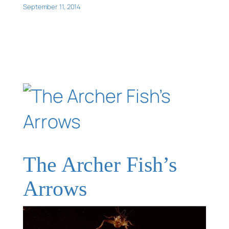
September 11, 2014
The Archer Fish’s
Arrows