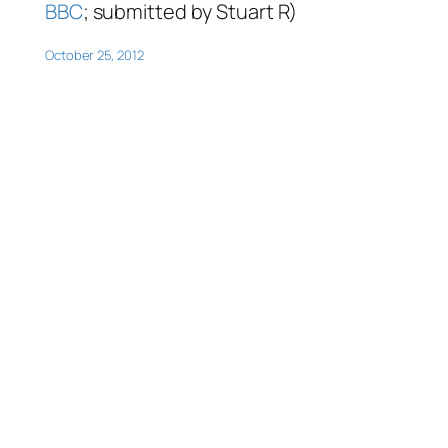
BBC
; submitted by Stuart R)
October 25, 2012