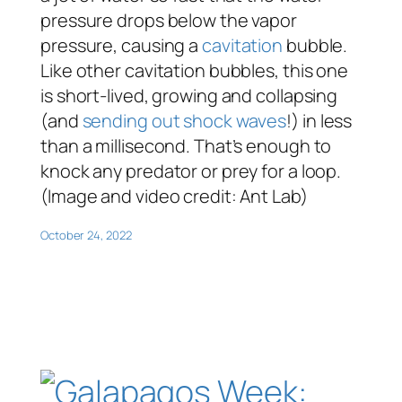
pressure drops below the vapor
pressure, causing a
cavitation
bubble.
Like other cavitation bubbles, this one
is short-lived, growing and collapsing
(and
sending out shock waves
!) in less
than a millisecond. That’s enough to
knock any predator or prey for a loop.
(Image and video credit: Ant Lab)
October 24, 2022