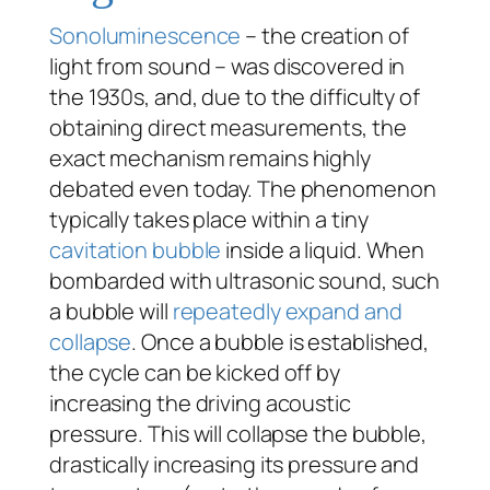
Sonoluminescence
– the creation of
light from sound – was discovered in
the 1930s, and, due to the difficulty of
obtaining direct measurements, the
exact mechanism remains highly
debated even today. The phenomenon
typically takes place within a tiny
cavitation bubble
inside a liquid. When
bombarded with ultrasonic sound, such
a bubble will
repeatedly expand and
collapse
. Once a bubble is established,
the cycle can be kicked off by
increasing the driving acoustic
pressure. This will collapse the bubble,
drastically increasing its pressure and