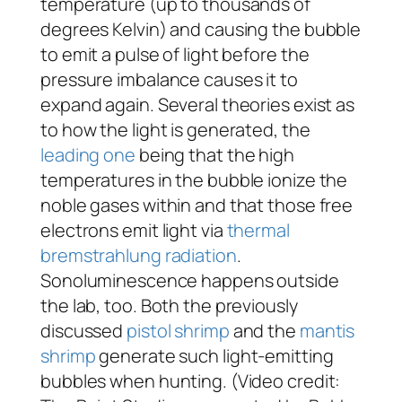
temperature (up to thousands of
degrees Kelvin) and causing the bubble
to emit a pulse of light before the
pressure imbalance causes it to
expand again. Several theories exist as
to how the light is generated, the
leading one
being that the high
temperatures in the bubble ionize the
noble gases within and that those free
electrons emit light via
thermal
bremstrahlung radiation
.
Sonoluminescence happens outside
the lab, too. Both the previously
discussed
pistol shrimp
and the
mantis
shrimp
generate such light-emitting
bubbles when hunting. (Video credit: