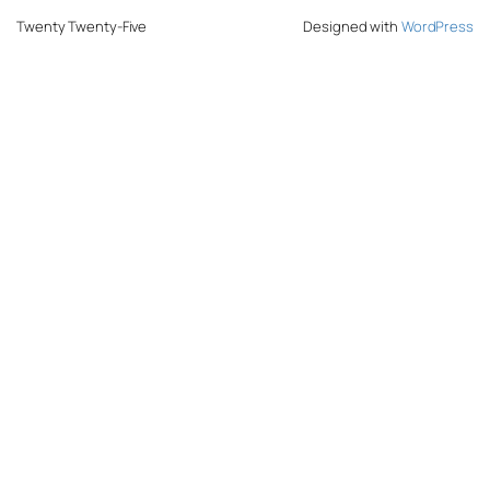
Twenty Twenty-Five
Designed with
WordPress