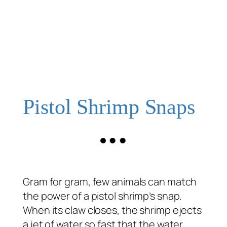
Pistol Shrimp Snaps
Gram for gram, few animals can match
the power of a pistol shrimp’s snap.
When its claw closes, the shrimp ejects
a jet of water so fast that the water