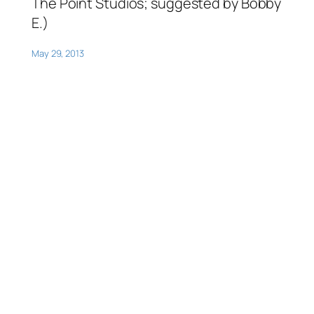
The Point Studios; suggested by Bobby
E.)
May 29, 2013