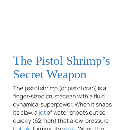
The Pistol Shrimp’s
Secret Weapon
The pistol shrimp (or pistol crab) is a
finger-sized crustacean with a fluid
dynamical superpower. When it snaps
its claw, a
jet
of water shoots out so
quickly (62 mph) that a low-pressure
bubble
forms in its
wake
. When the