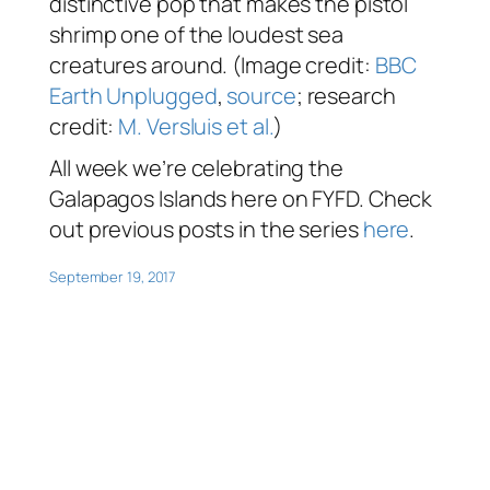
distinctive pop that makes the pistol
shrimp one of the loudest sea
creatures around. (Image credit:
BBC
Earth Unplugged
,
source
; research
credit:
M. Versluis et al.
)
All week we’re celebrating the
Galapagos Islands here on FYFD. Check
out previous posts in the series
here
.
September 19, 2017