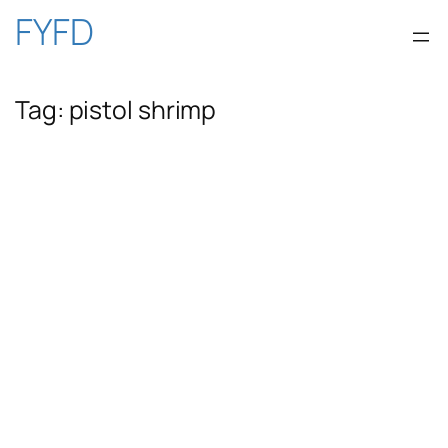
Skip
FYFD
to
Tag:
pistol shrimp
content