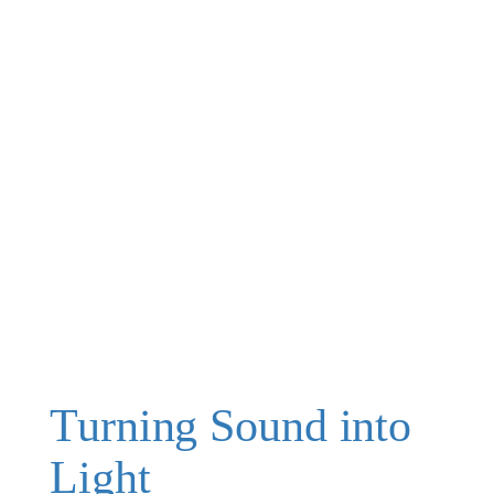
Turning Sound into
Light