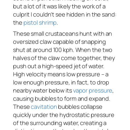
but a lot of it was likely the work of a
culprit I couldn’t see hidden in the sand:
the
pistol shrimp
.
These small crustaceans hunt with an
oversized claw capable of snapping
shut at around 100 kph. When the two
halves of the claw come together, they
push out a high-speed jet of water.
High velocity means low pressure – a
low enough pressure, in fact, to drop
nearby water below its
vapor pressure
,
causing bubbles to form and expand.
These
cavitation
bubbles collapse
quickly under the hydrostatic pressure
of the surrounding water, creating a