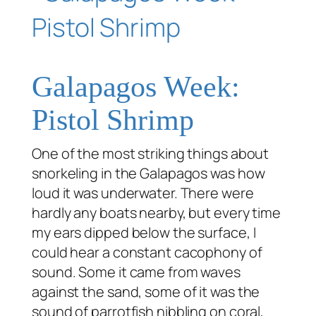
Galapagos Week:
Pistol Shrimp
One of the most striking things about
snorkeling in the Galapagos was how
loud it was underwater. There were
hardly any boats nearby, but every time
my ears dipped below the surface, I
could hear a constant cacophony of
sound. Some it came from waves
against the sand, some of it was the
sound of parrotfish nibbling on coral,