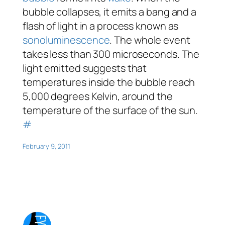
bubble collapses, it emits a bang and a
flash of light in a process known as
sonoluminescence
. The whole event
takes less than 300 microseconds. The
light emitted suggests that
temperatures inside the bubble reach
5,000 degrees Kelvin, around the
temperature of the surface of the sun.
#
February 9, 2011