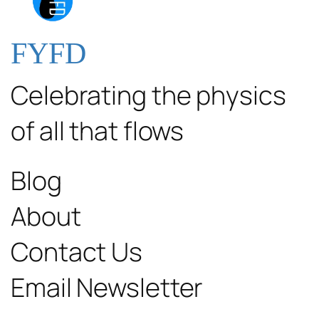
FYFD
Celebrating the physics
of all that flows
Blog
About
Contact Us
Email Newsletter