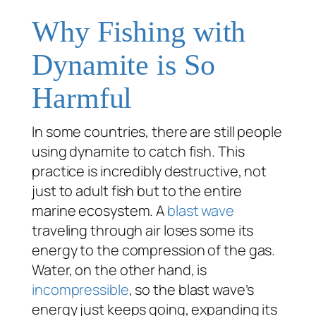
Why Fishing with
Dynamite is So
Harmful
In some countries, there are still people
using dynamite to catch fish. This
practice is incredibly destructive, not
just to adult fish but to the entire
marine ecosystem. A
blast wave
traveling through air loses some its
energy to the compression of the gas.
Water, on the other hand, is
incompressible
, so the blast wave’s
energy just keeps going, expanding its