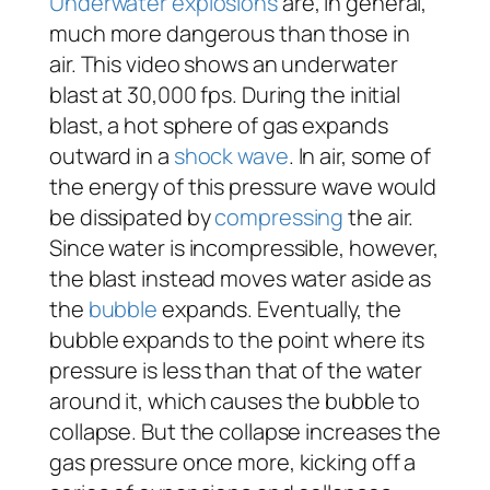
Underwater explosions
are, in general,
much more dangerous than those in
air. This video shows an underwater
blast at 30,000 fps. During the initial
blast, a hot sphere of gas expands
outward in a
shock wave
. In air, some of
the energy of this pressure wave would
be dissipated by
compressing
the air.
Since water is incompressible, however,
the blast instead moves water aside as
the
bubble
expands. Eventually, the
bubble expands to the point where its
pressure is less than that of the water
around it, which causes the bubble to
collapse. But the collapse increases the
gas pressure once more, kicking off a