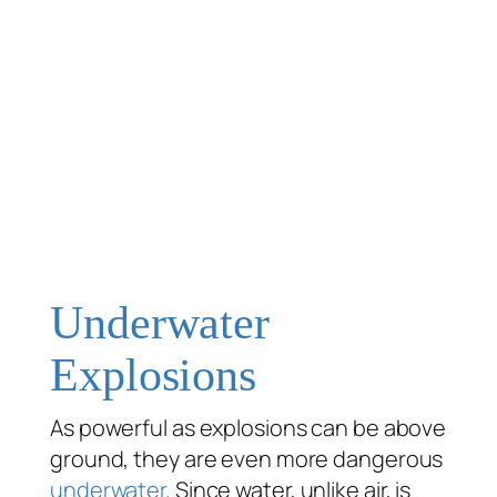
Underwater
Explosions
As powerful as explosions can be above
ground, they are even more dangerous
underwater
. Since water, unlike air, is