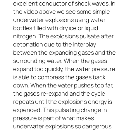
excellent conductor of shock waves. In
the video above we see some simple
underwater explosions using water
bottles filled with dry ice or liquid
nitrogen. The explosions pulsate after
detonation due to the interplay
between the expanding gases and the
surrounding water. When the gases
expand too quickly, the water pressure
is able to compress the gases back
down. When the water pushes too far,
the gases re-expand and the cycle
repeats until the explosion’s energy is
expended. This pulsating change in
pressure is part of what makes
underwater explosions so dangerous,