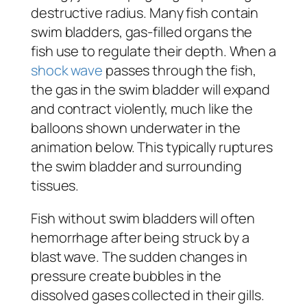
destructive radius. Many fish contain
swim bladders, gas-filled organs the
fish use to regulate their depth. When a
shock wave
passes through the fish,
the gas in the swim bladder will expand
and contract violently, much like the
balloons shown underwater in the
animation below. This typically ruptures
the swim bladder and surrounding
tissues.
Fish without swim bladders will often
hemorrhage after being struck by a
blast wave. The sudden changes in
pressure create bubbles in the
dissolved gases collected in their gills.