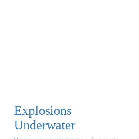
Explosions
Underwater