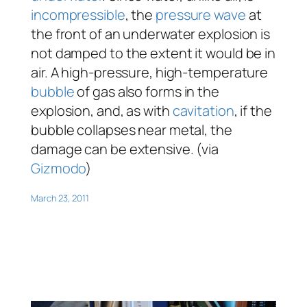
incompressible
, the
pressure wave
at
the front of an underwater explosion is
not damped to the extent it would be in
air. A high-pressure, high-temperature
bubble
of gas also forms in the
explosion, and, as with
cavitation
, if the
bubble collapses near metal, the
damage can be extensive. (via
Gizmodo
)
March 23, 2011