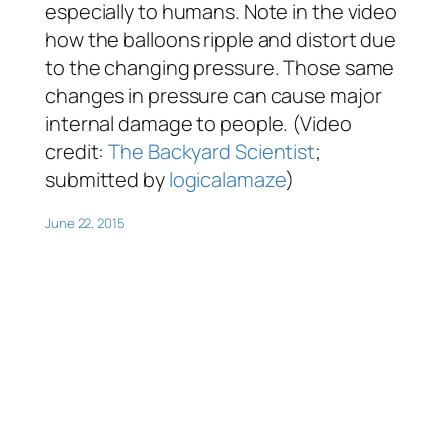
especially to humans. Note in the video
how the balloons ripple and distort due
to the changing pressure. Those same
changes in pressure can cause major
internal damage to people. (Video
credit:
The Backyard Scientist
;
submitted by
logicalamaze
)
June 22, 2015