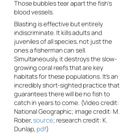
Those bubbles tear apart the fish’s
blood vessels.
Blasting is effective but entirely
indiscriminate. It kills adults and
juveniles of all species, not just the
ones a fisherman can sell.
Simultaneously, it destroys the slow-
growing coral reefs that are key
habitats for these populations. It’s an
incredibly short-sighted practice that
guarantees there will be no fish to
catch in years to come. (Video credit:
National Geographic; image credit: M.
Rober,
source
; research credit: K.
Dunlap,
pdf
)