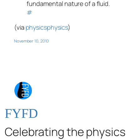
fundamental nature of a fluid.
#
(via
physicsphysics
)
November 10, 2010
FYFD
Celebrating the physics