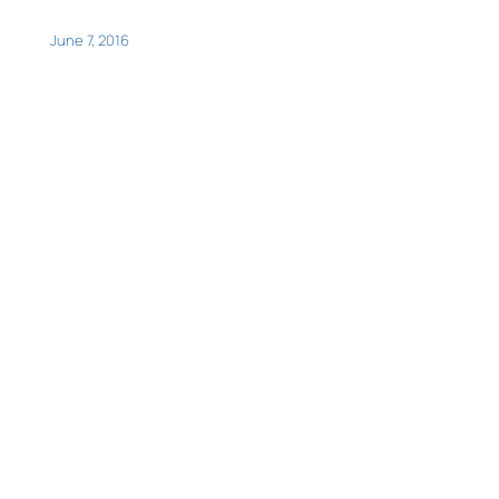
June 7, 2016