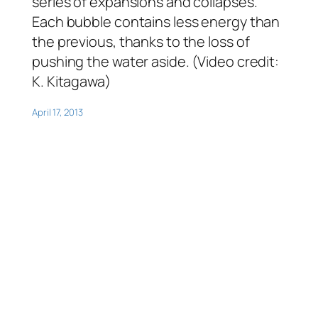
series of expansions and collapses.
Each bubble contains less energy than
the previous, thanks to the loss of
pushing the water aside. (Video credit:
K. Kitagawa)
April 17, 2013