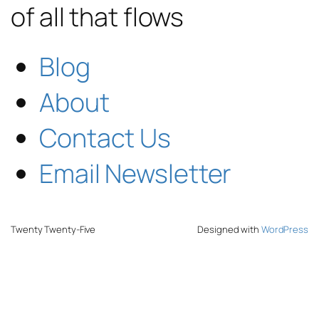
of all that flows
Blog
About
Contact Us
Email Newsletter
Twenty Twenty-Five
Designed with
WordPress