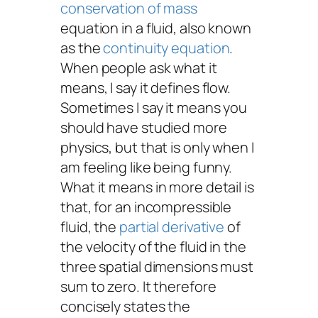
conservation of mass
equation in a fluid, also known
as the
continuity equation
.
When people ask what it
means, I say it defines flow.
Sometimes I say it means you
should have studied more
physics, but that is only when I
am feeling like being funny.
What it means in more detail is
that, for an incompressible
fluid, the
partial derivative
of
the velocity of the fluid in the
three spatial dimensions must
sum to zero. It therefore
concisely states the