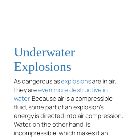
Underwater
Explosions
As dangerous as
explosions
are in air,
they are
even more destructive in
water
. Because air is a compressible
fluid, some part of an explosion’s
energy is directed into air compression.
Water, on the other hand, is
incompressible, which makes it an