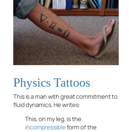
Physics Tattoos
This is a man with great commitment to
fluid dynamics. He writes:
This, on my leg, is the
incompressible
form of the