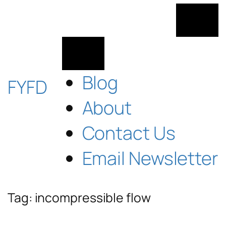
Skip
to
content
Blog
FYFD
About
Contact Us
Email Newsletter
Tag:
incompressible flow