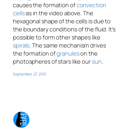
causes the formation of
convection
cells
as in the video above. The
hexagonal shape of the cells is due to
the boundary conditions of the fluid. It’s
possible to form other shapes like
spirals
. The same mechanism drives
the formation of
granules
on the
photospheres of stars like our
sun
.
September 27, 2010