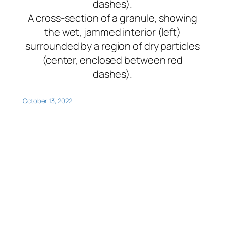
A cross-section of a granule, showing
the wet, jammed interior (left)
surrounded by a region of dry particles
(center, enclosed between red
dashes).
October 13, 2022