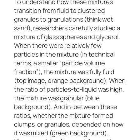
To understand how these mixtures
transition from fluid to clustered
granules to granulations (think wet
sand), researchers carefully studied a
mixture of glass spheres and glycerol.
When there were relatively few
particles in the mixture (in technical
terms, a smaller “particle volume
fraction”), the mixture was fully fluid
(top image, orange background). When
the ratio of particles-to-liquid was high,
the mixture was granular (blue
background). And in-between these
ratios, whether the mixture formed
clumps, or granules, depended on how
it was mixed (green background).