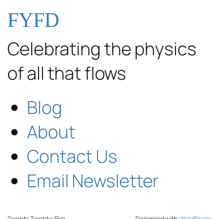
FYFD
Celebrating the physics
of all that flows
Blog
About
Contact Us
Email Newsletter
Twenty Twenty-Five
Designed with
WordPress