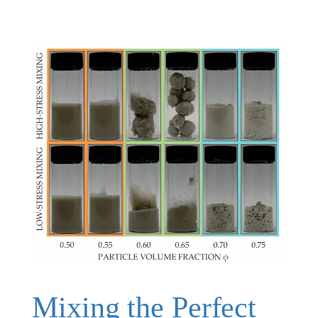
Mixing the Perfect