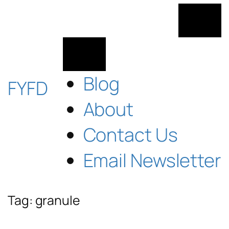
Skip
to
content
Blog
FYFD
About
Contact Us
Email Newsletter
Tag:
granule