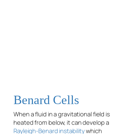
Benard Cells
When a fluid in a gravitational field is
heated from below, it can develop a
Rayleigh-Benard instability
which