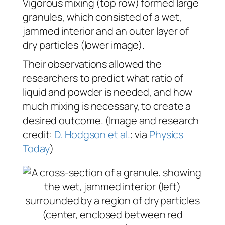
Vigorous mixing (top row) formed large
granules, which consisted of a wet,
jammed interior and an outer layer of
dry particles (lower image).
Their observations allowed the
researchers to predict what ratio of
liquid and powder is needed, and how
much mixing is necessary, to create a
desired outcome. (Image and research
credit:
D. Hodgson et al.
; via
Physics
Today
)