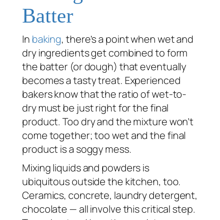
Batter
In
baking
, there’s a point when wet and
dry ingredients get combined to form
the batter (or dough) that eventually
becomes a tasty treat. Experienced
bakers know that the ratio of wet-to-
dry must be just right for the final
product. Too dry and the mixture won’t
come together; too wet and the final
product is a soggy mess.
Mixing liquids and powders is
ubiquitous outside the kitchen, too.
Ceramics, concrete, laundry detergent,
chocolate — all involve this critical step.