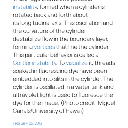
instability
, formed when a cylinder is
rotated back and forth about
its longitudinal axis. This oscillation and
the curvature of the cylinder
destabilize flow in the boundary layer,
forming
vortices
that line the cylinder.
This particular behavior is called a
Görtler instability
. To
visualize
it, threads
soaked in fluorescing dye have been
embedded into slits in the cylinder. The
cylinder is oscillated in a water tank and
ultraviolet light is used to fluoresce the
dye for the image. (Photo credit: Miguel
Canals/University of Hawaii)
February 25, 2013