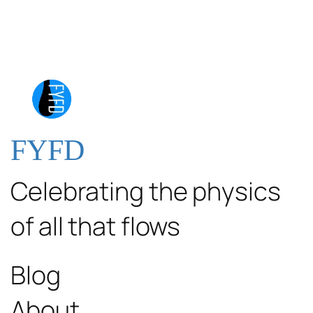
FYFD
Celebrating the physics
of all that flows
Blog
About