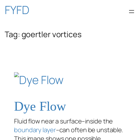
Skip
FYFD
to
Tag:
goertler vortices
content
Dye Flow
Fluid flow near a surface–inside the
boundary layer
–can often be unstable.
This image shows one possible