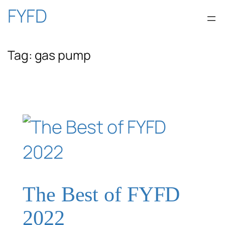
Skip
FYFD
to
Tag:
gas pump
content
The Best of FYFD
2022