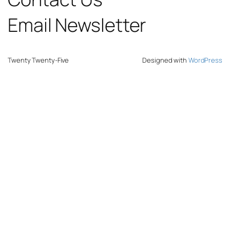
Email Newsletter
Twenty Twenty-Five
Designed with
WordPress