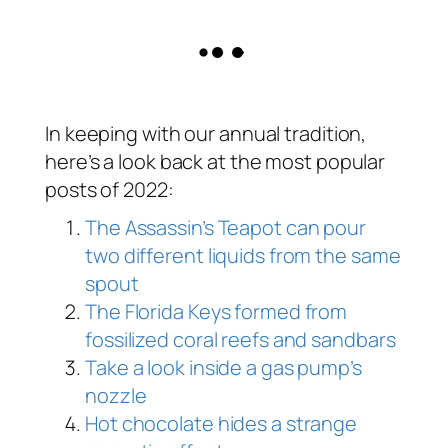
In keeping with our annual tradition,
here’s a look back at the most popular
posts of 2022:
The Assassin’s Teapot can pour
two different liquids from the same
spout
The Florida Keys formed from
fossilized coral reefs and sandbars
Take a look inside a gas pump’s
nozzle
Hot chocolate hides a strange