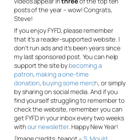
videos appear in
three
of the top ten
posts of the year – wow! Congrats,
Steve!
If you enjoy FYFD, please remember
that it’s a reader-supported website. I
don’t run ads and it’s been years since
my last sponsored post. You can help
support the site by
becoming a
patron
,
making a one-time
donation
,
buying some merch
, or simply
by sharing on social media. And if you
find yourself struggling to remember to
check the website, remember you can
get FYFD in your inbox every two weeks
with
our newsletter
. Happy New Year!
(Image credits: teapot –
S. Mould
,