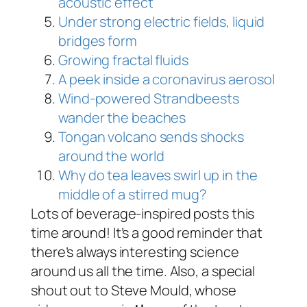
acoustic effect
Under strong electric fields, liquid
bridges form
Growing fractal fluids
A peek inside a coronavirus aerosol
Wind-powered Strandbeests
wander the beaches
Tongan volcano sends shocks
around the world
Why do tea leaves swirl up in the
middle of a stirred mug?
Lots of beverage-inspired posts this
time around! It’s a good reminder that
there’s always interesting science
around us all the time. Also, a special
shout out to Steve Mould, whose