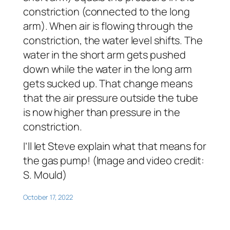
constriction (connected to the long
arm). When air is flowing through the
constriction, the water level shifts. The
water in the short arm gets pushed
down while the water in the long arm
gets sucked up. That change means
that the air pressure outside the tube
is now higher than pressure in the
constriction.
I’ll let Steve explain what that means for
the gas pump! (Image and video credit:
S. Mould)
October 17, 2022