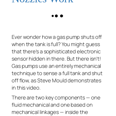
Ever wonder how a gas pump shuts off
when the tank is full? You might guess
that there’s a sophisticated electronic
sensor hidden in there. But there isn’t!
Gas pumps use an entirely mechanical
technique to sense a full tank and shut
off flow, as Steve Mould demonstrates
in this video.
There are two key components — one
fluid mechanical and one based on
mechanical linkages — inside the