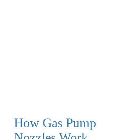
How Gas Pump
Nozzles Work