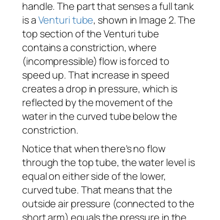
handle. The part that senses a full tank
is a
Venturi tube
, shown in Image 2. The
top section of the Venturi tube
contains a constriction, where
(incompressible) flow is forced to
speed up. That increase in speed
creates a drop in pressure, which is
reflected by the movement of the
water in the curved tube below the
constriction.
Notice that when there’s no flow
through the top tube, the water level is
equal on either side of the lower,
curved tube. That means that the
outside air pressure (connected to the
short arm) equals the pressure in the