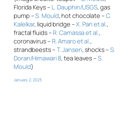
Florida Keys –
L. Dauphin/USGS
, gas
pump –
S. Mould
, hot chocolate –
C.
Kalelkar
, liquid bridge –
X. Pan et al.
,
fractal fluids –
R. Camassa et al.
,
coronavirus –
R. Amaro et al.
,
strandbeests –
T. Jansen
, shocks –
S.
Doran/Himawari 8
, tea leaves –
S.
Mould
)
January 2, 2023