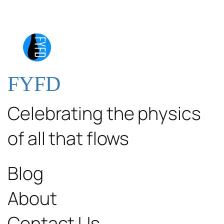
FYFD
Celebrating the physics
of all that flows
Blog
About
Contact Us