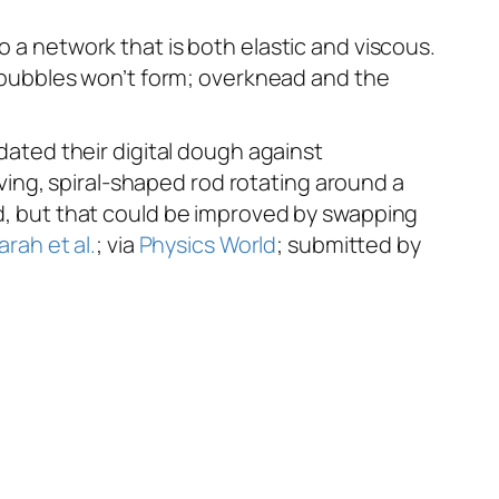
o a network that is both elastic and viscous.
he bubbles won’t form; overknead and the
dated their digital dough against
ing, spiral-shaped rod rotating around a
nd, but that could be improved by swapping
arah et al.
; via
Physics World
; submitted by