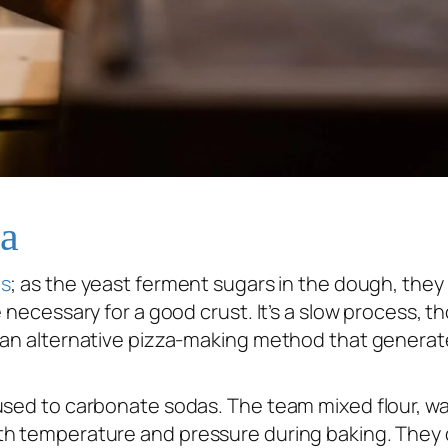
za
s
; as the yeast ferment sugars in the dough, the
 necessary for a good crust. It’s a slow process, t
d an alternative pizza-making method that generat
used to carbonate sodas. The team mixed flour, wa
th temperature and pressure during baking. They d