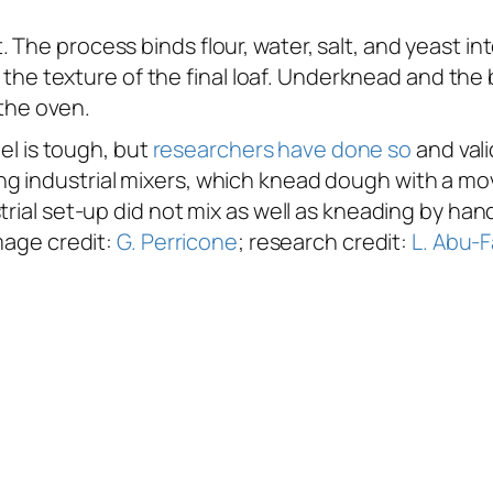
The process binds flour, water, salt, and yeast int
ine the texture of the final loaf. Underknead and t
 the oven.
del is tough, but
researchers have done so
and vali
g industrial mixers, which knead dough with a mov
trial set-up did not mix as well as kneading by ha
Image credit:
G. Perricone
; research credit:
L. Abu-F