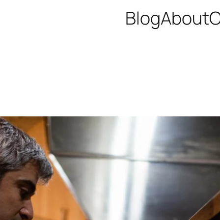
Blog
About
C