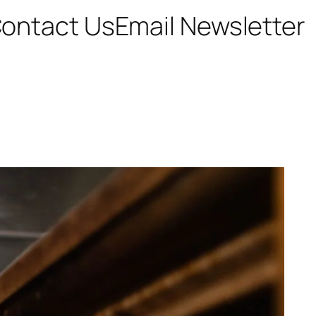
ontact Us
Email Newsletter