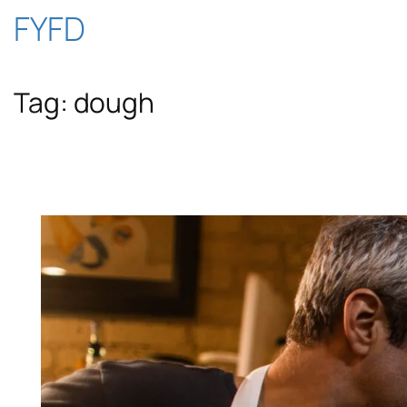
Skip
FYFD
to
Tag:
dough
content