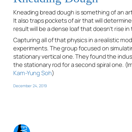
Kneading bread dough is something of an art. 
It also traps pockets of air that will determ
result will be a dense loaf that doesn’t rise in
Capturing all of that physics in a realistic mo
experiments. The group focused on simulatin
stationary vertical one. They found the indus
the stationary rod for a second spiral one. (
Kam-Yung Soh
)
December 24, 2019