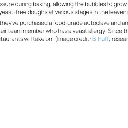
essure during baking, allowing the bubbles to gro
yeast-free doughs at various stages in the leaven
ey’ve purchased a food-grade autoclave and are l
eir team member who has a yeast allergy! Since th
staurants will take on. (Image credit:
B. Huff
; resea