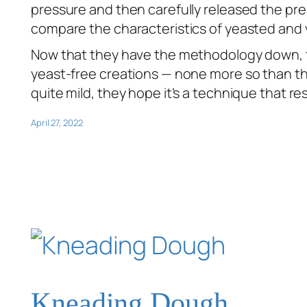
pressure and then carefully released the pr
compare the characteristics of yeasted and 
Now that they have the methodology down, th
yeast-free creations — none more so than th
quite mild, they hope it’s a technique that re
April 27, 2022
Kneading Dough