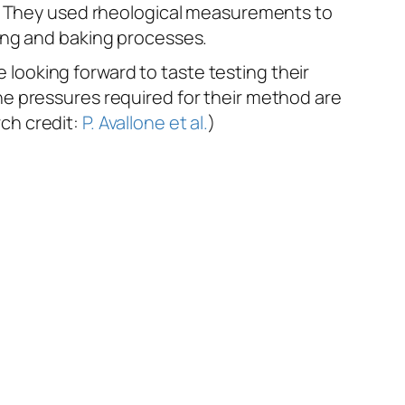
w. They used rheological measurements to
ing and baking processes.
ooking forward to taste testing their
e pressures required for their method are
rch credit:
P. Avallone et al.
)