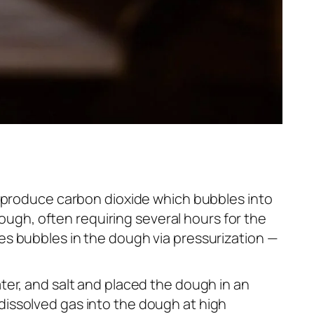
y produce carbon dioxide which bubbles into
hough, often requiring several hours for the
es bubbles in the dough via pressurization —
ter, and salt and placed the dough in an
issolved gas into the dough at high