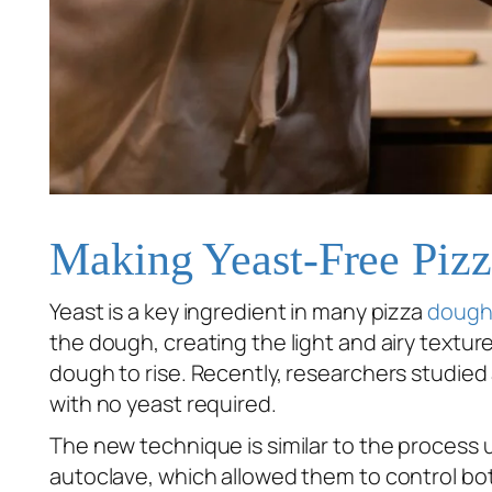
Making Yeast-Free Piz
Yeast is a key ingredient in many pizza
dough
the dough, creating the light and airy texture
dough to rise. Recently, researchers studie
with no yeast required.
The new technique is similar to the process 
autoclave, which allowed them to control bo