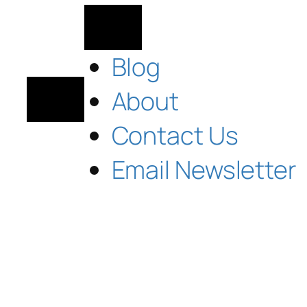
Blog
About
Contact Us
Email Newsletter