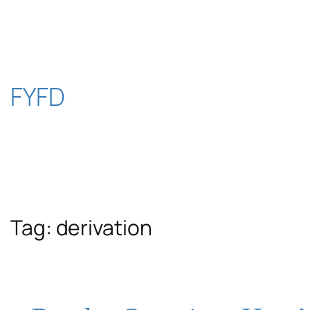
Skip
to
content
FYFD
Tag:
derivation