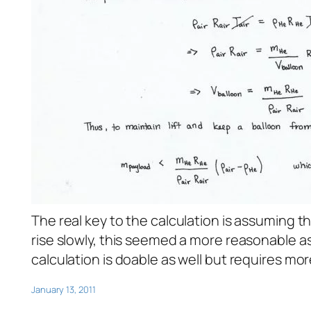
The real key to the calculation is assuming t
rise slowly, this seemed a more reasonable 
calculation is doable as well but requires mo
January 13, 2011