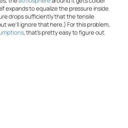
ses, the
atmosphere
around it gets colder
elf expands to equalize the pressure inside
e drops sufficiently that the tensile
but we’ll ignore that here.) For this problem,
umptions
, that’s pretty easy to figure out.