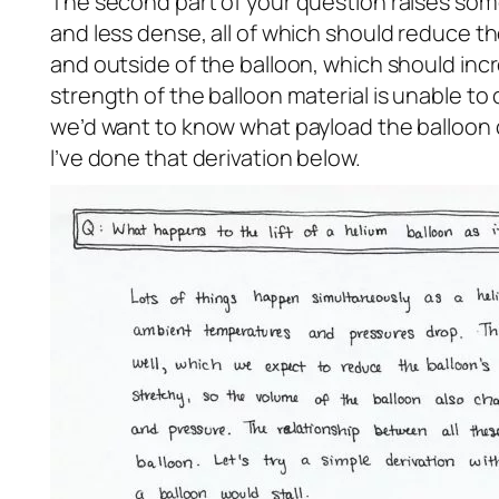
The second part of your question raises some 
and less dense, all of which should reduce th
and outside of the balloon, which should incr
strength of the balloon material is unable t
we’d want to know what payload the balloon ca
I’ve done that derivation below.