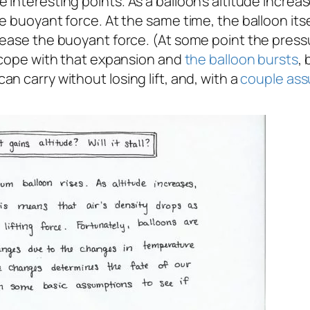
interesting points. As a balloon’s altitude increa
e buoyant force. At the same time, the balloon its
ease the buoyant force. (At some point the pressur
o cope with that expansion and
the balloon bursts
, 
n carry without losing lift, and, with a
couple
ass