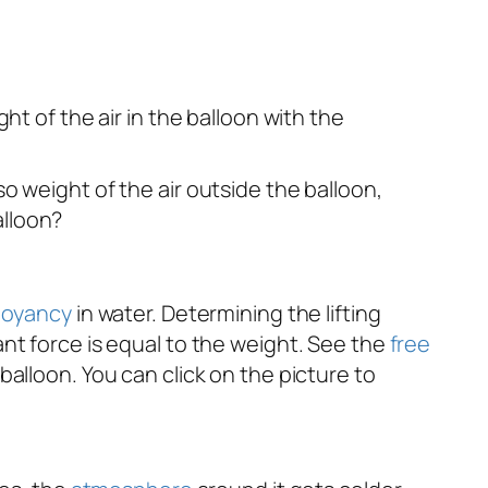
ght of the air in the balloon with the
so weight of the air outside the balloon,
alloon?
oyancy
in water. Determining the lifting
nt force is equal to the weight. See the
free
alloon. You can click on the picture to