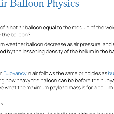
ir Balloon Physics
y of a hot air balloon equal to the modulo of the wei
e the balloon?
elium weather balloon decrease as air pressure, and 
ed by the lessening density of the helium in the b
r.
Buoyancy
in air follows the same principles as
bu
ning how heavy the balloon can be before the buoya
see what the maximum payload mass is for a helium b