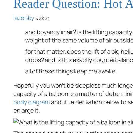
Reader Question: Hot A
lazenby
asks:
and boyancy in air? is the lifting capacit
weight of the same volume of air outsid
for that matter, does the lift of a big h
drops? and is this exactly counterbalanc
all of these things keep me awake.
Hopefully you won’t be sleepless much longe
capacity of a balloon is a matter of determi
body diagram
and little derivation below to 
enlarge it.