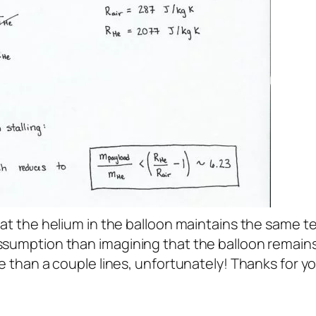
hat the helium in the balloon maintains the same t
assumption than imagining that the balloon remain
re than a couple lines, unfortunately! Thanks for y