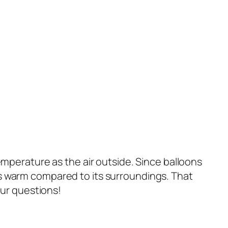
emperature as the air outside. Since balloons
s warm compared to its surroundings. That
our questions!