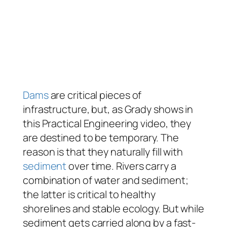
Dams
are critical pieces of
infrastructure, but, as Grady shows in
this Practical Engineering video, they
are destined to be temporary. The
reason is that they naturally fill with
sediment
over time. Rivers carry a
combination of water and sediment;
the latter is critical to healthy
shorelines and stable ecology. But while
sediment gets carried along by a fast-