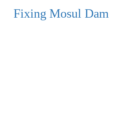
Fixing Mosul Dam