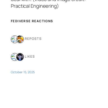
Practical Engineering)
FEDIVERSE REACTIONS
2 REPOSTS
2 LIKES
October 15, 2025