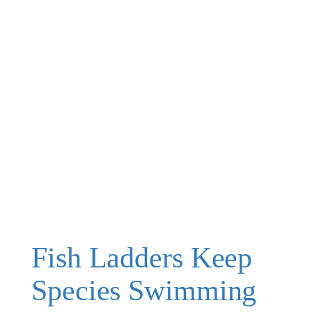
Fish Ladders Keep
Species Swimming