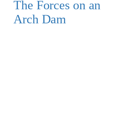
The Forces on an
Arch Dam