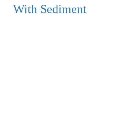
With Sediment