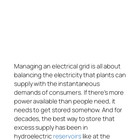
Managing an electrical grid is all about
balancing the electricity that plants can
supply with the instantaneous
demands of consumers. If there’s more
power available than people need, it
needs to get stored somehow. And for
decades, the best way to store that
excess supply has been in
hydroelectric
reservoirs
like at the