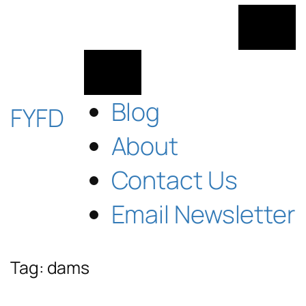
Skip
to
content
Blog
FYFD
About
Contact Us
Email Newsletter
Tag:
dams