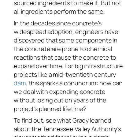
sourced ingredients to make it. But not
all ingredients perform the same.
In the decades since concrete’s
widespread adoption, engineers have
discovered that some components in
the concrete are prone to chemical
reactions that cause the concrete to
expand over time. For big infrastructure
projects like a mid-twentieth century
dam
, this sparks a conundrum: how can
we deal with expanding concrete
without losing out on years of the
project’s planned lifetime?
To find out, see what Grady learned
about the Tennessee Valley Authority’s