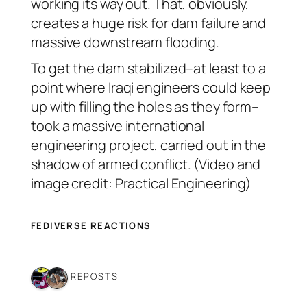
working its way out. That, obviously,
creates a huge risk for dam failure and
massive downstream flooding.
To get the dam stabilized–at least to a
point where Iraqi engineers could keep
up with filling the holes as they form–
took a massive international
engineering project, carried out in the
shadow of armed conflict. (Video and
image credit: Practical Engineering)
FEDIVERSE REACTIONS
2 REPOSTS