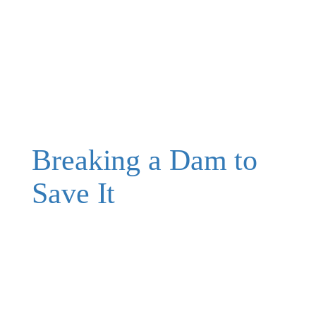
Breaking a Dam to
Save It