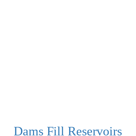
Dams Fill Reservoirs