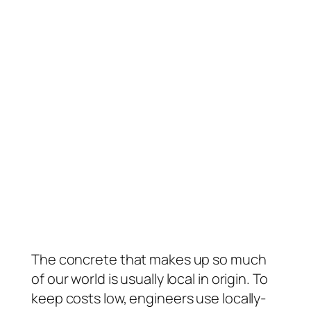
The concrete that makes up so much
of our world is usually local in origin. To
keep costs low, engineers use locally-