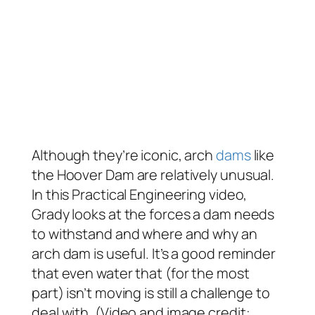
Although they’re iconic, arch
dams
like
the Hoover Dam are relatively unusual.
In this Practical Engineering video,
Grady looks at the forces a dam needs
to withstand and where and why an
arch dam is useful. It’s a good reminder
that even water that (for the most
part) isn’t moving is still a challenge to
deal with. (Video and image credit: