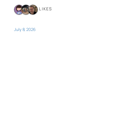
3 LIKES
July 8, 2026