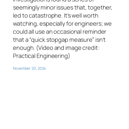
seemingly minor issues that, together,
led to catastrophe. It’s well worth
watching, especially for engineers; we
could all use an occasional reminder
that a “quick stopgap measure” isn’t
enough. (Video and image credit:
Practical Engineering)
November 20, 2024