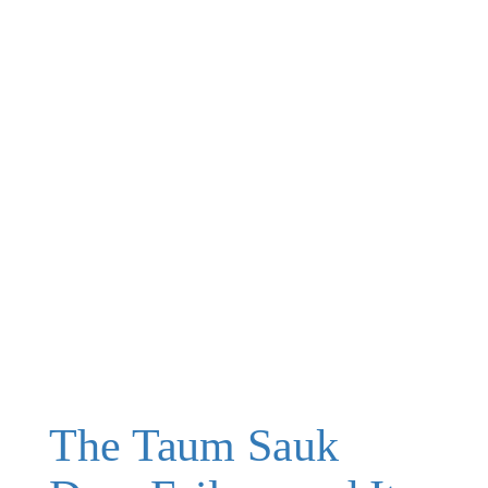
The Taum Sauk