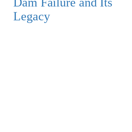
Dam Failure and Its
Legacy