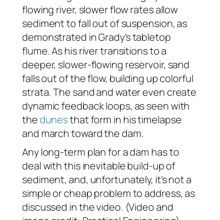
flowing river, slower flow rates allow
sediment to fall out of suspension, as
demonstrated in Grady’s tabletop
flume. As his river transitions to a
deeper, slower-flowing reservoir, sand
falls out of the flow, building up colorful
strata. The sand and water even create
dynamic feedback loops, as seen with
the
dunes
that form in his timelapse
and march toward the dam.
Any long-term plan for a dam has to
deal with this inevitable build-up of
sediment, and, unfortunately, it’s not a
simple or cheap problem to address, as
discussed in the video. (Video and