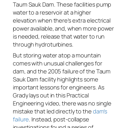
Taum Sauk Dam. These facilities pump
water to a reservoir at a higher
elevation when there’s extra electrical
power available, and, when more power
is needed, release that water to run
through hydroturbines.
But storing water atop a mountain
comes with unusual challenges for
dam, and the 2005 failure of the Taum
Sauk Dam facility highlights some
important lessons for engineers. As
Grady lays out in this Practical
Engineering video, there was no single
mistake that led directly to the
dam’s
failure
. Instead, post-collapse
investigations found a series of