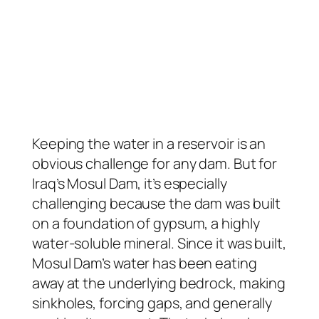
Keeping the water in a reservoir is an
obvious challenge for any dam. But for
Iraq’s Mosul Dam, it’s especially
challenging because the dam was built
on a foundation of gypsum, a highly
water-soluble mineral. Since it was built,
Mosul Dam’s water has been eating
away at the underlying bedrock, making
sinkholes, forcing gaps, and generally