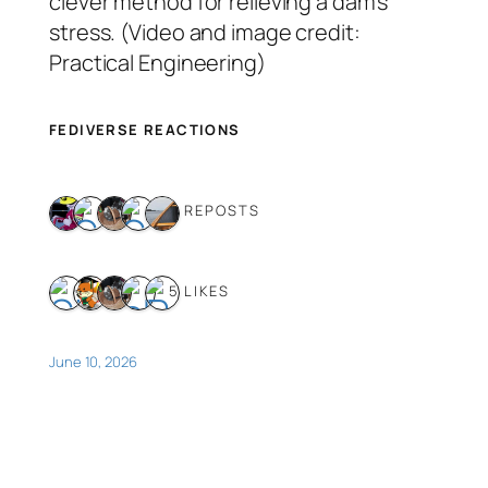
clever method for relieving a dam’s
stress. (Video and image credit:
Practical Engineering)
FEDIVERSE REACTIONS
5 REPOSTS
5 LIKES
June 10, 2026