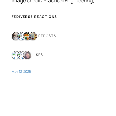
image credit: Practical Engineering)
FEDIVERSE REACTIONS
4 REPOSTS
3 LIKES
May 12, 2025