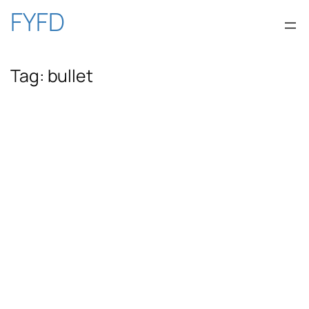
Skip
FYFD
to
Tag:
bullet
content