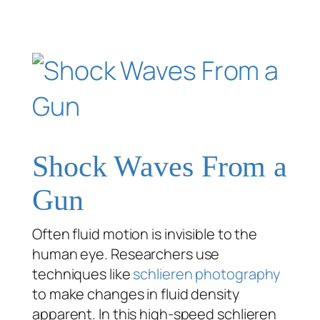
Shock Waves From a
Gun
Often fluid motion is invisible to the
human eye. Researchers use
techniques like
schlieren photography
to make changes in fluid density
apparent. In this high-speed schlieren