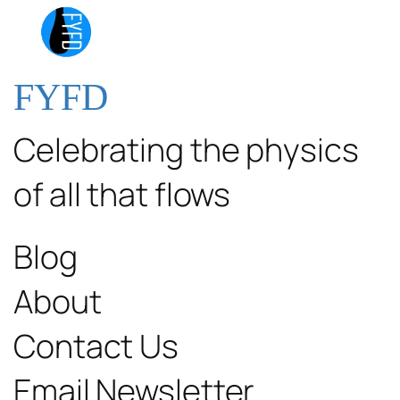
FYFD
Celebrating the physics
of all that flows
Blog
About
Contact Us
Email Newsletter