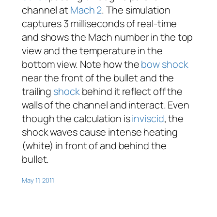
channel at
Mach 2
. The simulation
captures 3 milliseconds of real-time
and shows the Mach number in the top
view and the temperature in the
bottom view. Note how the
bow shock
near the front of the bullet and the
trailing
shock
behind it reflect off the
walls of the channel and interact. Even
though the calculation is
inviscid
, the
shock waves cause intense heating
(white) in front of and behind the
bullet.
May 11, 2011