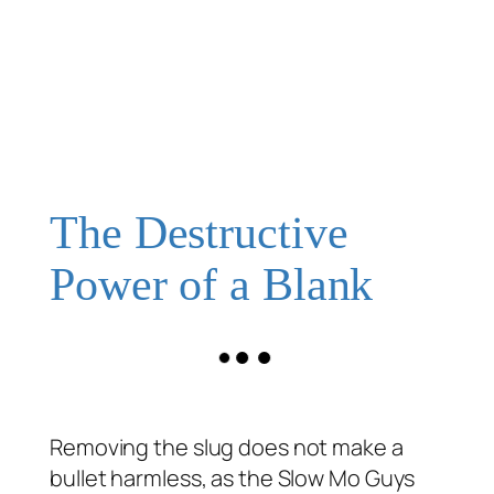
The Destructive
Power of a Blank
Removing the slug does not make a
bullet harmless, as the Slow Mo Guys