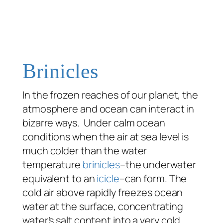
Brinicles
In the frozen reaches of our planet, the
atmosphere and ocean can interact in
bizarre ways. Under calm ocean
conditions when the air at sea level is
much colder than the water
temperature
brinicles
–the underwater
equivalent to an
icicle
–can form. The
cold air above rapidly freezes ocean
water at the surface, concentrating
water’s salt content into a very cold