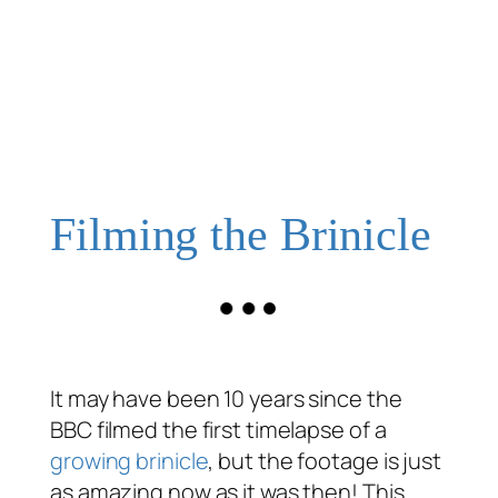
Filming the Brinicle
It may have been 10 years since the
BBC filmed the first timelapse of a
growing brinicle
, but the footage is just
as amazing now as it was then! This