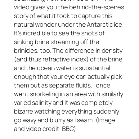
video gives you the behind-the-scenes
story of what it took to capture this
natural wonder under the Antarctic ice.
It’s incredible to see the shots of
sinking brine streaming off the
brinicles, too. The difference in density
(and thus refractive index) of the brine
and the ocean water is substantial
enough that your eye can actually pick
them out as separate fluids. I once
went snorkeling in an area with similarly
varied salinity and it was completely
bizarre watching everything suddenly
go wavy and blurry as I swam. (Image
and video credit: BBC)