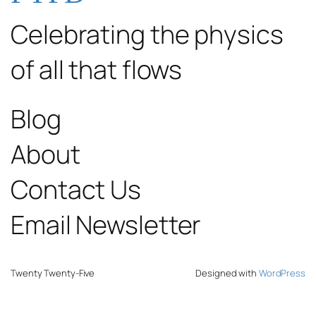
Celebrating the physics
of all that flows
Blog
About
Contact Us
Email Newsletter
Twenty Twenty-Five
Designed with
WordPress