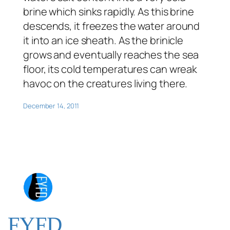
brine which sinks rapidly. As this brine
descends, it freezes the water around
it into an ice sheath. As the brinicle
grows and eventually reaches the sea
floor, its cold temperatures can wreak
havoc on the creatures living there.
December 14, 2011
FYFD