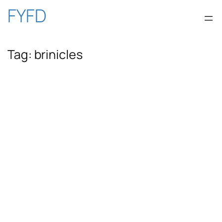
Skip
FYFD
to
Tag:
brinicles
content