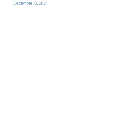
December 13, 2021