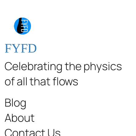
FYFD
Celebrating the physics
of all that flows
Blog
About
Contact Us