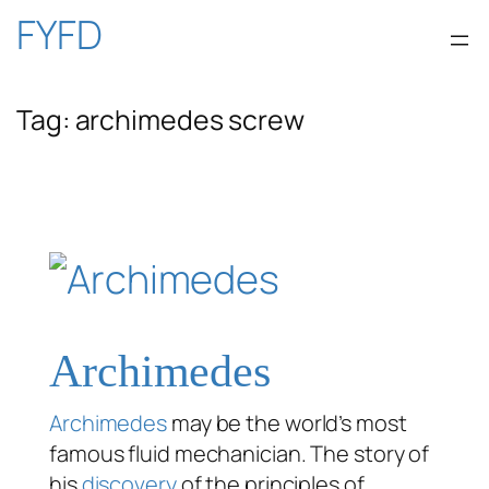
Skip
FYFD
to
Tag:
archimedes screw
content
Archimedes
Archimedes
may be the world’s most
famous fluid mechanician. The story of
his
discovery
of the principles of