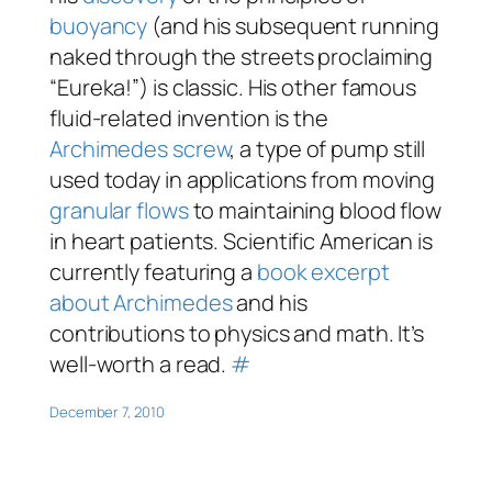
buoyancy
(and his subsequent running
naked through the streets proclaiming
“Eureka!”) is classic. His other famous
fluid-related invention is the
Archimedes screw
, a type of pump still
used today in applications from moving
granular flows
to maintaining blood flow
in heart patients.
Scientific American
is
currently featuring a
book excerpt
about Archimedes
and his
contributions to physics and math. It’s
well-worth a read.
#
December 7, 2010