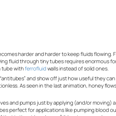
 becomes harder and harder to keep fluids flowing. 
ing fluid through tiny tubes requires enormous forc
a tube with
ferrofluid
walls instead of solid ones.
 “antitubes” and show off just how useful they can b
ictionless. As seen in the last animation, honey flow
valves and pumps just by applying (and/or moving)
tubes perfect for applications like pumping bloo