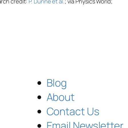
arch credit:
P. Dunne et al.
; via Physics World;
Blog
About
Contact Us
Email Newsletter