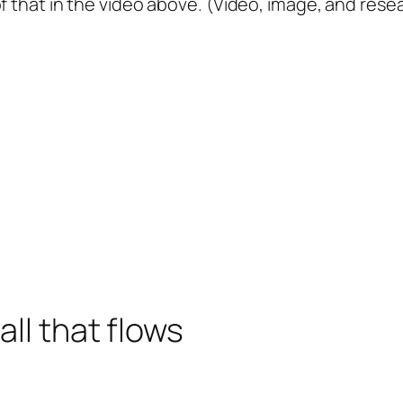
f that in the video above. (Video, image, and rese
all that flows