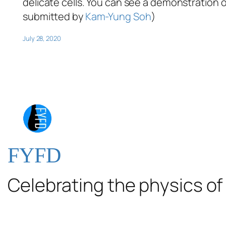
delicate cells. You can see a demonstration o
submitted by
Kam-Yung Soh
)
July 28, 2020
FYFD
Celebrating the physics of 