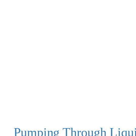
Pumping Through Liqu