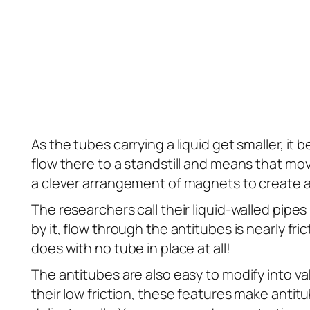
As the tubes carrying a liquid get smaller, it
flow there to a standstill and means that mov
a clever arrangement of magnets to create 
The researchers call their liquid-walled pipes
by it, flow through the antitubes is nearly fr
does with no tube in place at all!
The antitubes are also easy to modify into 
their low friction, these features make anti