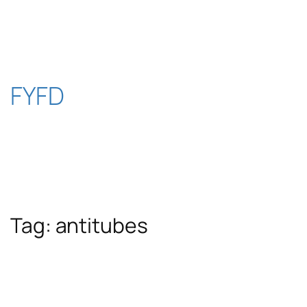
Skip
to
content
FYFD
Tag:
antitubes