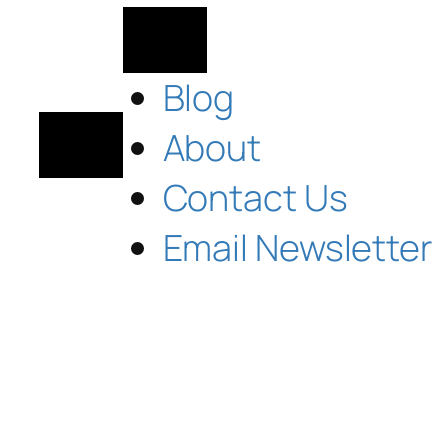
Blog
About
Contact Us
Email Newsletter