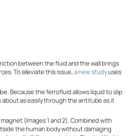
Friction between the fluid and the wall brings
es. To alleviate this issue,
a new study
uses
e. Because the ferrofluid allows liquid to slip
s about as easily through the antitube as it
 a magnet (Images 1 and 2). Combined with
d outside the human body without damaging