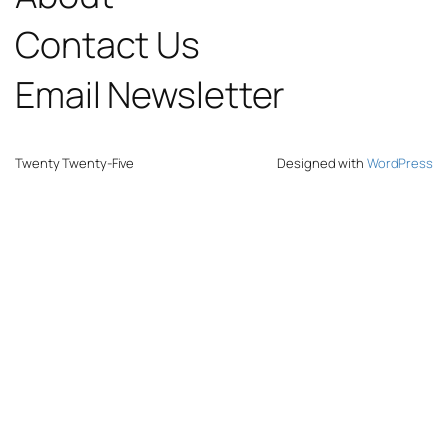
Contact Us
Email Newsletter
Twenty Twenty-Five
Designed with
WordPress