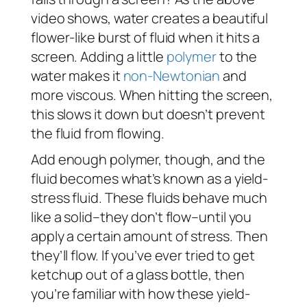
video shows, water creates a beautiful
flower-like burst of fluid when it hits a
screen. Adding a little
polymer
to the
water makes it
non-Newtonian
and
more viscous. When hitting the screen,
this slows it down but doesn’t prevent
the fluid from flowing.
Add enough polymer, though, and the
fluid becomes what’s known as a yield-
stress fluid. These fluids behave much
like a solid–they don’t flow–
until
you
apply a certain amount of stress. Then
they’ll flow. If you’ve ever tried to get
ketchup out of a glass bottle, then
you’re familiar with how these yield-