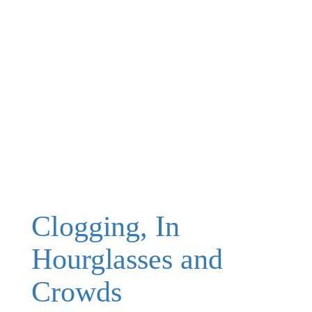
Clogging, In
Hourglasses and
Crowds