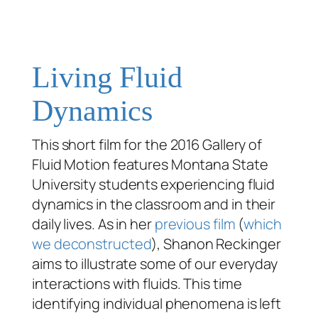
Living Fluid
Dynamics
This short film for the 2016 Gallery of
Fluid Motion features Montana State
University students experiencing fluid
dynamics in the classroom and in their
daily lives. As in her
previous film
(
which
we deconstructed
), Shanon Reckinger
aims to illustrate some of our everyday
interactions with fluids. This time
identifying individual phenomena is left