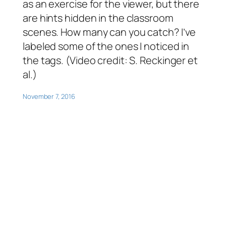
as an exercise for the viewer, but there
are hints hidden in the classroom
scenes. How many can you catch? I’ve
labeled some of the ones I noticed in
the tags. (Video credit: S. Reckinger et
al.)
November 7, 2016