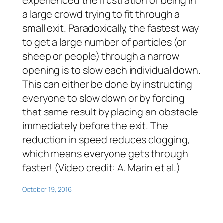
experienced the frustration of being in
a large crowd trying to fit through a
small exit. Paradoxically, the fastest way
to get a large number of particles (or
sheep or people) through a narrow
opening is to slow each individual down.
This can either be done by instructing
everyone to slow down or by forcing
that same result by placing an obstacle
immediately before the exit. The
reduction in speed reduces clogging,
which means everyone gets through
faster! (Video credit: A. Marin et al.)
October 19, 2016