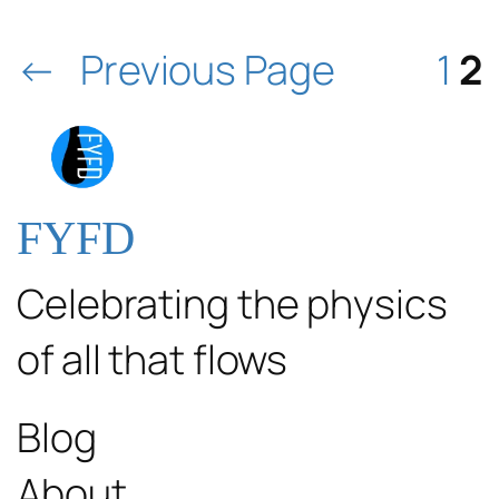
←
Previous Page
1
2
FYFD
Celebrating the physics
of all that flows
Blog
About