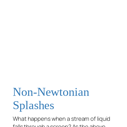
Non-Newtonian
Splashes
What happens when a stream of liquid
falls through a screen? As the above