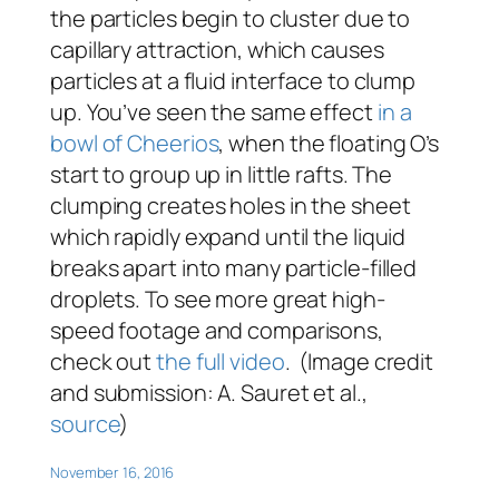
the particles begin to cluster due to
capillary attraction, which causes
particles at a fluid interface to clump
up. You’ve seen the same effect
in a
bowl of Cheerios
, when the floating O’s
start to group up in little rafts. The
clumping creates holes in the sheet
which rapidly expand until the liquid
breaks apart into many particle-filled
droplets. To see more great high-
speed footage and comparisons,
check out
the full video
. (Image credit
and submission: A. Sauret et al.,
source
)
November 16, 2016