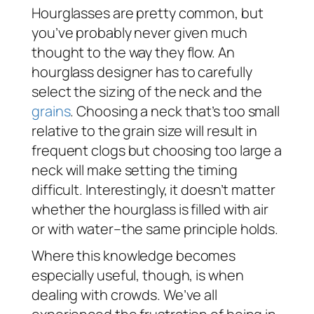
Hourglasses are pretty common, but
you’ve probably never given much
thought to the way they flow. An
hourglass designer has to carefully
select the sizing of the neck and the
grains
. Choosing a neck that’s too small
relative to the grain size will result in
frequent clogs but choosing too large a
neck will make setting the timing
difficult. Interestingly, it doesn’t matter
whether the hourglass is filled with air
or with water–the same principle holds.
Where this knowledge becomes
especially useful, though, is when
dealing with crowds. We’ve all