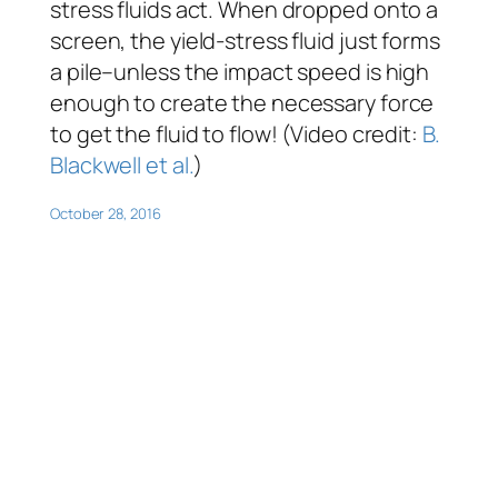
stress fluids act. When dropped onto a
screen, the yield-stress fluid just forms
a pile–unless the impact speed is high
enough to create the necessary force
to get the fluid to flow! (Video credit:
B.
Blackwell et al.
)
October 28, 2016