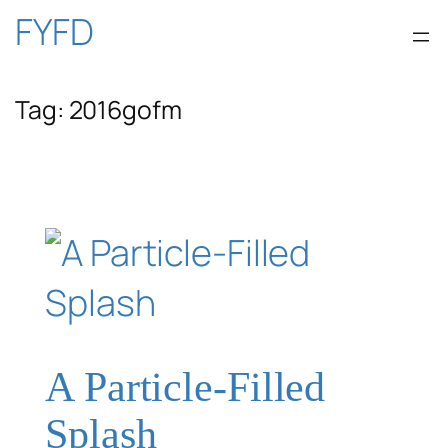
Skip
FYFD
to
Tag:
2016gofm
content
A Particle-Filled
Splash