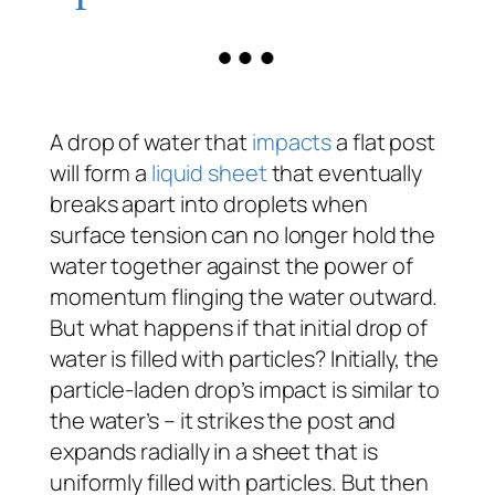
A drop of water that
impacts
a flat post
will form a
liquid sheet
that eventually
breaks apart into droplets when
surface tension can no longer hold the
water together against the power of
momentum flinging the water outward.
But what happens if that initial drop of
water is filled with particles? Initially, the
particle-laden drop’s impact is similar to
the water’s – it strikes the post and
expands radially in a sheet that is
uniformly filled with particles. But then