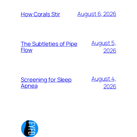
August 6, 2026
How Corals Stir
August 5,
The Subtleties of Pipe
Flow
2026
August 4,
Screening for Sleep
Apnea
2026