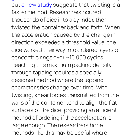
but
a new study
suggests that twisting is a
faster method. Researchers poured
thousands of dice into a cylinder, then
twisted the container back and forth. When
the acceleration caused by the change in
direction exceeded a threshold value, the
dice worked their way into ordered layers of
concentric rings over ~10,000 cycles.
Reaching this maximum packing density
through tapping requires a specially
designed method where the tapping
characteristics change over time. With
twisting, shear forces transmitted from the
walls of the container tend to align the flat
surfaces of the dice, providing an efficient
method of ordering if the acceleration is
large enough. The researchers hope
methods like this may be useful where