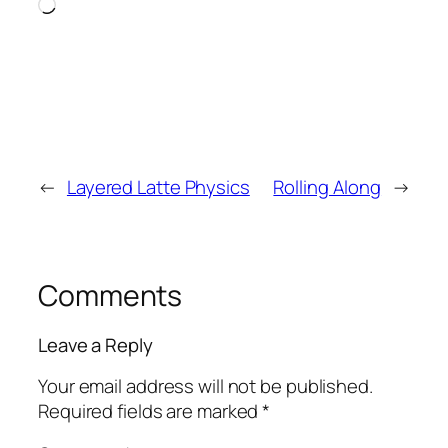
Loading…
←
Layered Latte Physics
Rolling Along
→
Comments
Leave a Reply
Your email address will not be published.
Required fields are marked
*