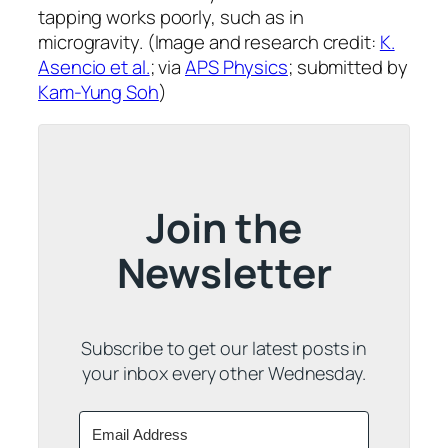
tapping works poorly, such as in
microgravity. (Image and research credit:
K.
Asencio et al.
; via
APS Physics
; submitted by
Kam-Yung Soh
)
Join the
Newsletter
Subscribe to get our latest posts in
your inbox every other Wednesday.