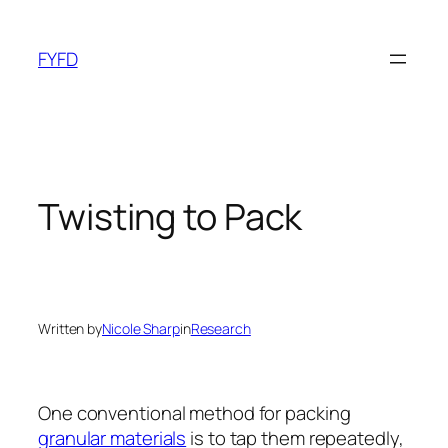
Skip
to
FYFD
content
Twisting to Pack
Written by
Nicole Sharp
in
Research
One conventional method for packing
granular materials
is to tap them repeatedly,