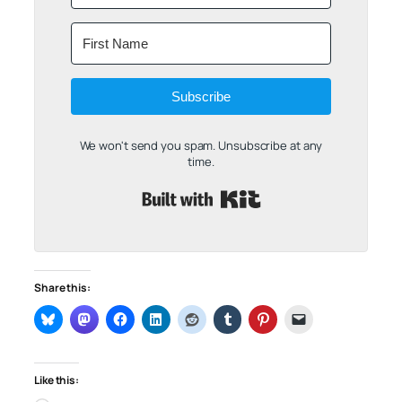
Subscribe
We won't send you spam. Unsubscribe at any
time.
Built with Kit
Share this:
Like this: