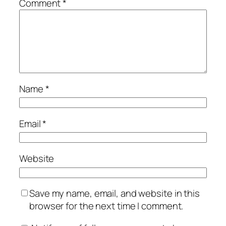
Comment
*
Name
*
Email
*
Website
Save my name, email, and website in this
browser for the next time I comment.