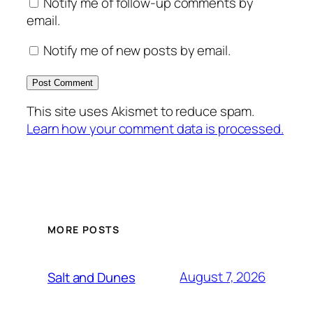
Notify me of follow-up comments by
email.
Notify me of new posts by email.
This site uses Akismet to reduce spam.
Learn how your comment data is processed.
MORE POSTS
August 7, 2026
Salt and Dunes