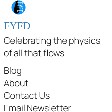
FYFD
Celebrating the physics
of all that flows
Blog
About
Contact Us
Email Newsletter