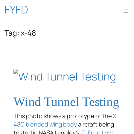
Skip
FYFD
to
Tag:
x-48
content
Wind Tunnel Testing
This photo shows a prototype of the
X-
48C
blended wing body
aircraft being
tested in NASA Langley’s
12-Foot Low-