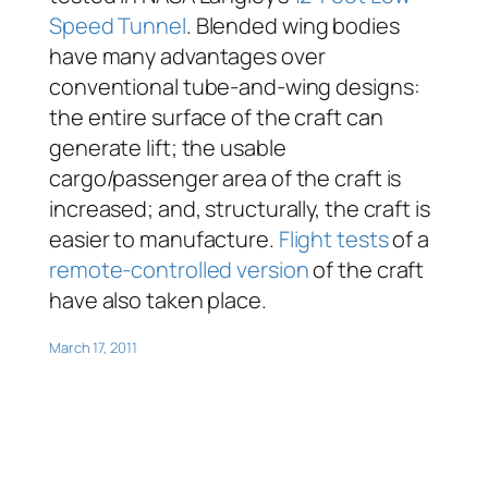
Speed Tunnel
. Blended wing bodies
have many advantages over
conventional tube-and-wing designs:
the entire surface of the craft can
generate lift; the usable
cargo/passenger area of the craft is
increased; and, structurally, the craft is
easier to manufacture.
Flight tests
of a
remote-controlled version
of the craft
have also taken place.
March 17, 2011