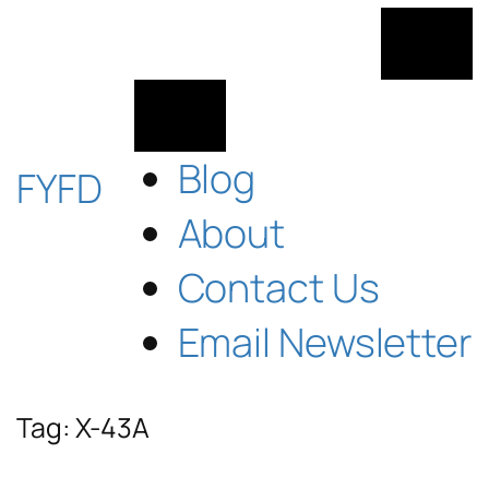
Skip
to
content
Blog
FYFD
About
Contact Us
Email Newsletter
Tag:
X-43A