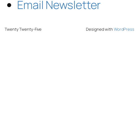
Email Newsletter
Twenty Twenty-Five
Designed with
WordPress