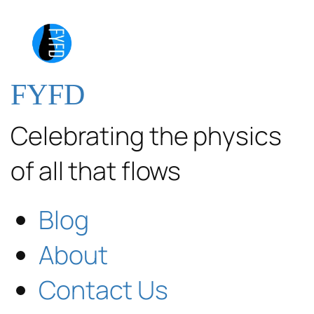
FYFD
Celebrating the physics
of all that flows
Blog
About
Contact Us