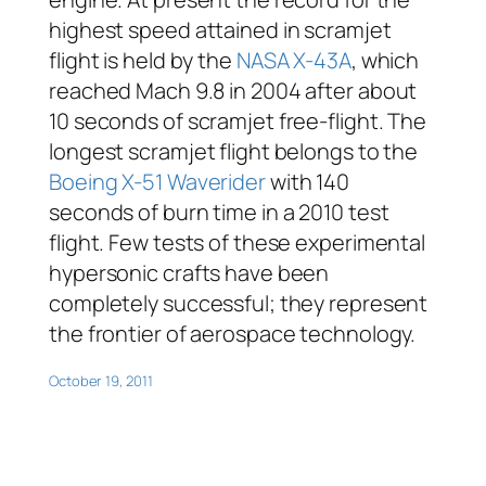
highest speed attained in scramjet
flight is held by the
NASA X-43A
, which
reached Mach 9.8 in 2004 after about
10 seconds of scramjet free-flight. The
longest scramjet flight belongs to the
Boeing X-51 Waverider
with 140
seconds of burn time in a 2010 test
flight. Few tests of these experimental
hypersonic crafts have been
completely successful; they represent
the frontier of aerospace technology.
October 19, 2011