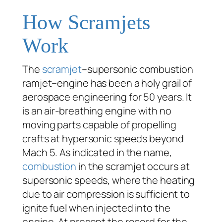
How Scramjets
Work
The
scramjet
–supersonic combustion
ramjet–engine has been a holy grail of
aerospace engineering for 50 years. It
is an air-breathing engine with no
moving parts capable of propelling
crafts at hypersonic speeds beyond
Mach 5. As indicated in the name,
combustion
in the scramjet occurs at
supersonic speeds, where the heating
due to air compression is sufficient to
ignite fuel when injected into the
engine. At present the record for the