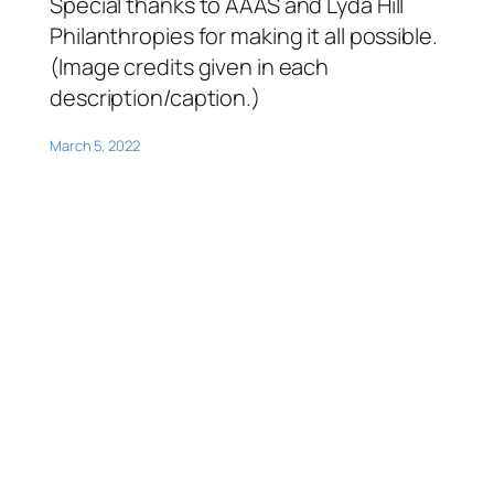
Special thanks to AAAS and Lyda Hill
Philanthropies for making it all possible.
(Image credits given in each
description/caption.)
March 5, 2022