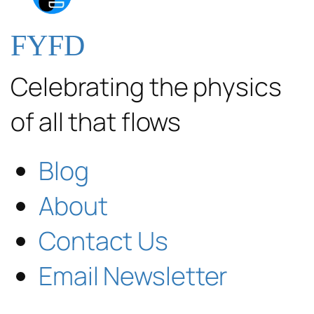
FYFD
Celebrating the physics
of all that flows
Blog
About
Contact Us
Email Newsletter