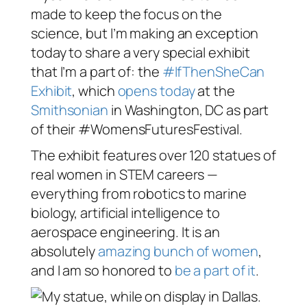
made to keep the focus on the
science, but I’m making an exception
today to share a very special exhibit
that I’m a part of: the
#IfThenSheCan
Exhibit
, which
opens today
at the
Smithsonian
in Washington, DC as part
of their #WomensFuturesFestival.
The exhibit features over 120 statues of
real women in STEM careers —
everything from robotics to marine
biology, artificial intelligence to
aerospace engineering. It is an
absolutely
amazing bunch of women
,
and I am so honored to
be a part of it
.