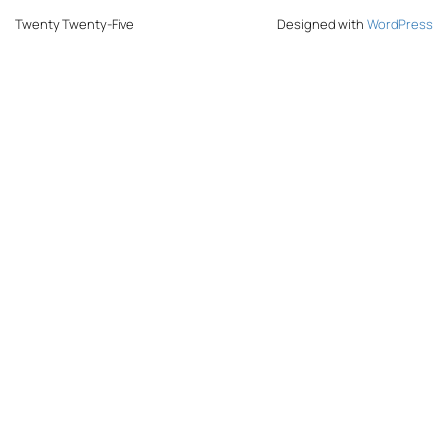
Twenty Twenty-Five
Designed with
WordPress