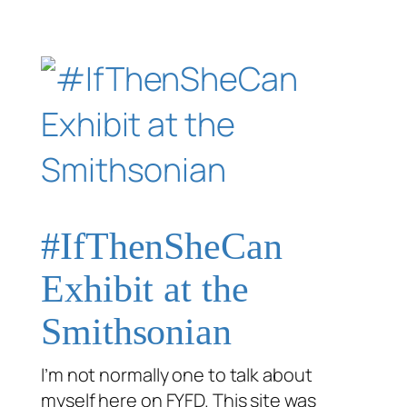
#IfThenSheCan
Exhibit at the
Smithsonian
I’m not normally one to talk about
myself here on FYFD. This site was