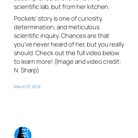
scientific lab, but from her kitchen.
Pockels’ story is one of curiosity,
determination, and meticulous
scientific inquiry. Chances are that
you’ve never heard of her, but you really
should. Check out the full video below
to learn more! (Image and video credit:
N. Sharp)
March 27, 2019