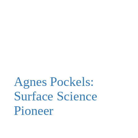
Agnes Pockels:
Surface Science
Pioneer