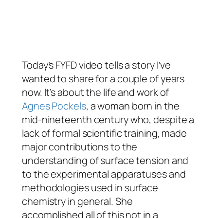
Today’s FYFD video tells a story I’ve
wanted to share for a couple of years
now. It’s about the life and work of
Agnes Pockels
, a woman born in the
mid-nineteenth century who, despite a
lack of formal scientific training, made
major contributions to the
understanding of surface tension and
to the experimental apparatuses and
methodologies used in surface
chemistry in general. She
accomplished all of this not in a