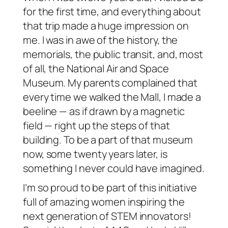
for the first time, and everything about
that trip made a huge impression on
me. I was in awe of the history, the
memorials, the public transit, and, most
of all, the National Air and Space
Museum. My parents complained that
every time we walked the Mall, I made a
beeline — as if drawn by a magnetic
field — right up the steps of that
building. To be a part of that museum
now, some twenty years later, is
something I never could have imagined.
I’m so proud to be part of this initiative
full of amazing women inspiring the
next generation of STEM innovators!