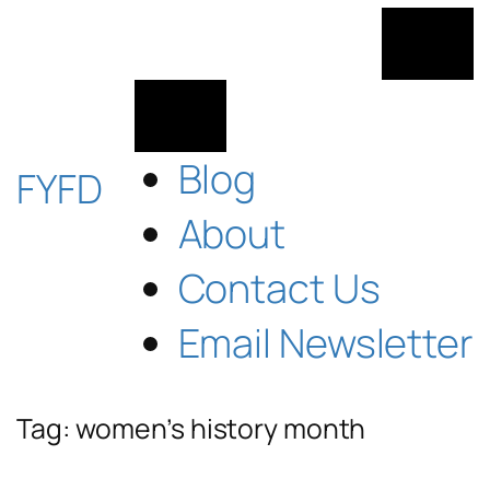
Skip
to
content
Blog
FYFD
About
Contact Us
Email Newsletter
Tag:
women’s history month