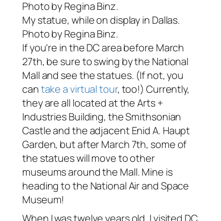
My statue, while on display in Dallas.
Photo by Regina Binz.
If you’re in the DC area before March
27th, be sure to swing by the National
Mall and see the statues. (If not, you
can
take a virtual tour
, too!) Currently,
they are all located at the Arts +
Industries Building, the Smithsonian
Castle and the adjacent Enid A. Haupt
Garden, but after March 7th, some of
the statues will move to other
museums around the Mall. Mine is
heading to the National Air and Space
Museum!
When I was twelve years old, I visited DC