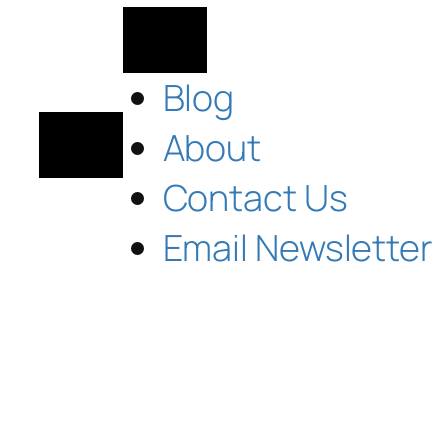
Blog
About
Contact Us
Email Newsletter