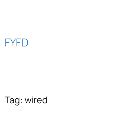
Skip
to
content
FYFD
Tag:
wired