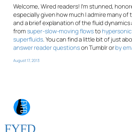
Welcome, Wired readers! I’m stunned, honored
especially given how much I admire many of t
and a brief explanation of the fluid dynamics
from
super-slow-moving flows
to
hypersonic 
superfluids
. You can find a little bit of just 
answer reader questions
on Tumblr or
by ema
August 17, 2013
FYFD