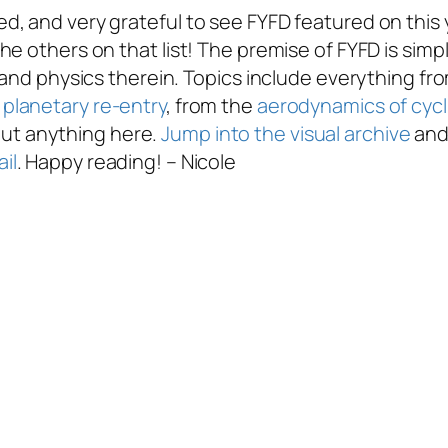
, and very grateful to see FYFD featured on this 
he others on that list! The premise of FYFD is simp
 and physics therein. Topics include everything fr
planetary re-entry
, from the
aerodynamics of cycl
about anything here.
Jump into the visual archive
and 
il
. Happy reading! – Nicole