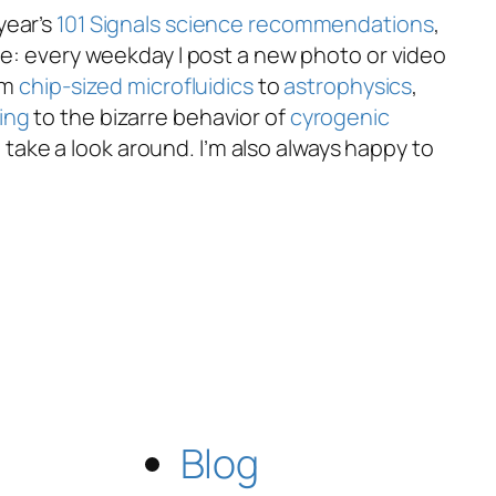
year’s
101 Signals
science recommendations
,
le: every weekday I post a new photo or video
om
chip-sized microfluidics
to
astrophysics
,
ing
to the bizarre behavior of
cyrogenic
take a look around. I’m also always happy to
Blog