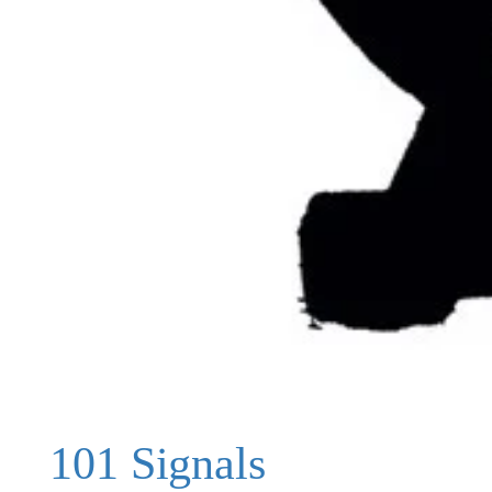
101 Signals