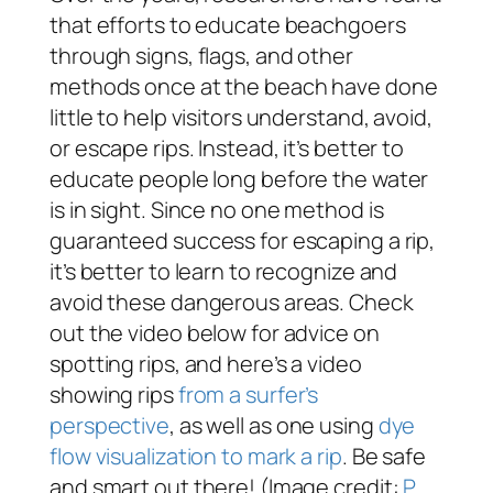
that efforts to educate beachgoers
through signs, flags, and other
methods once at the beach have done
little to help visitors understand, avoid,
or escape rips. Instead, it’s better to
educate people long before the water
is in sight. Since no one method is
guaranteed success for escaping a rip,
it’s better to learn to recognize and
avoid these dangerous areas. Check
out the video below for advice on
spotting rips, and here’s a video
showing rips
from a surfer’s
perspective
, as well as one using
dye
flow visualization to mark a rip
. Be safe
and smart out there! (Image credit:
P.