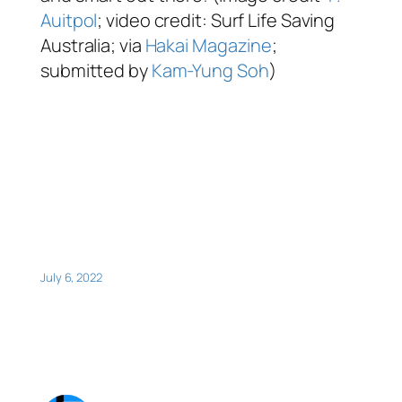
Auitpol
; video credit: Surf Life Saving
Australia; via
Hakai Magazine
;
submitted by
Kam-Yung Soh
)
July 6, 2022