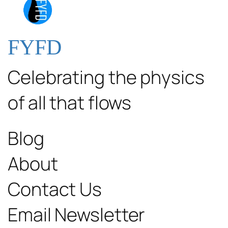
FYFD
Celebrating the physics
of all that flows
Blog
About
Contact Us
Email Newsletter