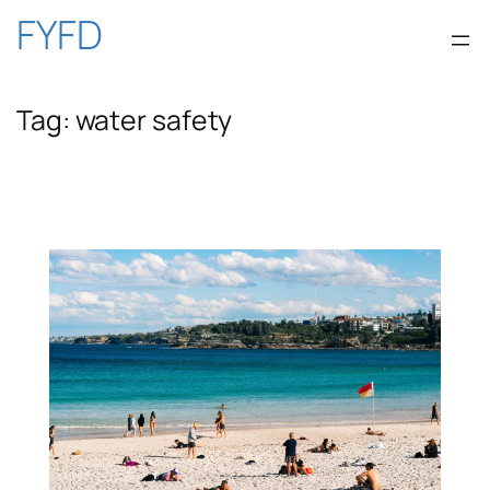
Skip
FYFD
to
Tag:
water safety
content