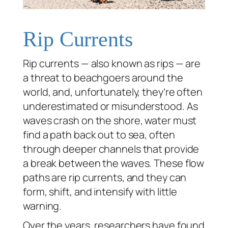
Rip Currents
Rip currents — also known as rips — are
a threat to beachgoers around the
world, and, unfortunately, they’re often
underestimated or misunderstood. As
waves crash on the shore, water must
find a path back out to sea, often
through deeper channels that provide
a break between the waves. These flow
paths are rip currents, and they can
form, shift, and intensify with little
warning.
Over the years, researchers have found