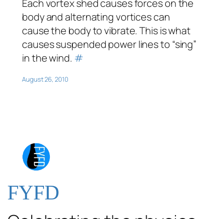
Each vortex shed causes forces on the
body and alternating vortices can
cause the body to vibrate. This is what
causes suspended power lines to “sing”
in the wind.
#
August 26, 2010
FYFD