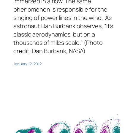
immersed in a flow. The same
phenomenon is responsible for the
singing of power lines in the wind. As
astronaut Dan Burbank observes, “It’s
classic aerodynamics, but on a
thousands of miles scale.” (Photo
credit: Dan Burbank, NASA)
January 12, 2012