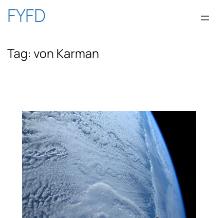
Skip
FYFD
to
Tag:
von Karman
content