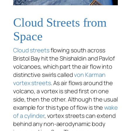
Cloud Streets from
Space
Cloud streets
flowing south across
Bristol Bay hit the Shishaldin and Pavlof
volcanoes, which part the air flow into
distinctive swirls called
von Karman
vortex streets
. As air flows around the
volcano, a vortex is shed first on one
side, then the other. Although the usual
example for this type of flow is the
wake
of a cylinder
, vortex streets can extend
behind any non-aerodynamic body