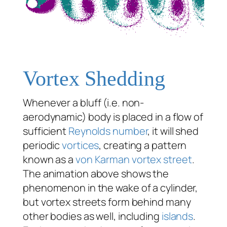
Vortex Shedding
Whenever a bluff (i.e. non-
aerodynamic) body is placed in a flow of
sufficient
Reynolds number
, it will shed
periodic
vortices
, creating a pattern
known as a
von Karman vortex street
.
The animation above shows the
phenomenon in the wake of a cylinder,
but vortex streets form behind many
other bodies as well, including
islands
.