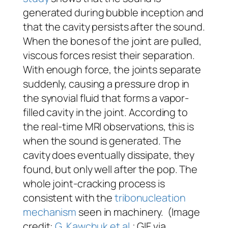
generated during bubble inception and
that the cavity persists after the sound.
When the bones of the joint are pulled,
viscous forces resist their separation.
With enough force, the joints separate
suddenly, causing a pressure drop in
the synovial fluid that forms a vapor-
filled cavity in the joint. According to
the real-time MRI observations, this is
when the sound is generated. The
cavity does eventually dissipate, they
found, but only well after the pop. The
whole joint-cracking process is
consistent with the
tribonucleation
mechanism
seen in machinery. (Image
credit:
G. Kawchuk et al.
; GIF via