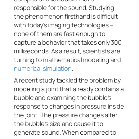
responsible for the sound. Studying
the phenomenon firsthand is difficult
with today’s imaging technologies –
none of them are fast enough to
capture a behavior that takes only 300
milliseconds. As a result, scientists are
turning to mathematical modeling and
numerical simulation
.
A recent study tackled the problem by
modeling a joint that already contains a
bubble and examining the bubble’s
response to changes in pressure inside
the joint. The pressure changes alter
the bubble’s size and cause it to
generate sound. When compared to