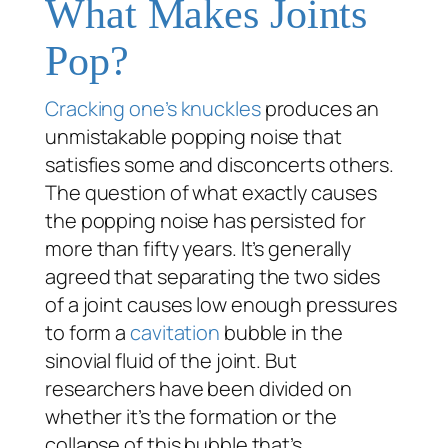
What Makes Joints
Pop?
Cracking one’s knuckles
produces an
unmistakable popping noise that
satisfies some and disconcerts others.
The question of what exactly causes
the popping noise has persisted for
more than fifty years. It’s generally
agreed that separating the two sides
of a joint causes low enough pressures
to form a
cavitation
bubble in the
sinovial fluid of the joint. But
researchers have been divided on
whether it’s the formation or the
collapse of this bubble that’s