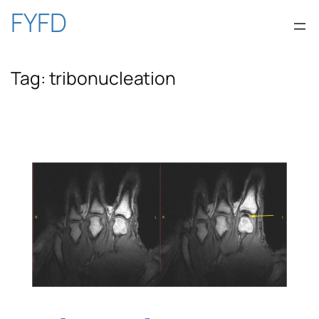
Skip
FYFD
to
Tag:
tribonucleation
content