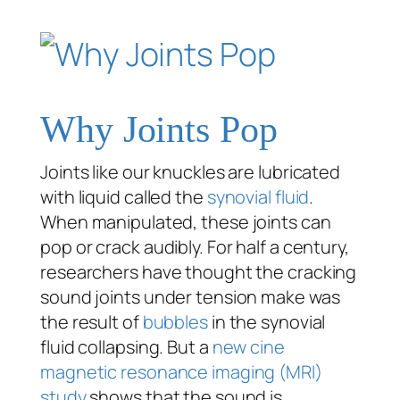
Why Joints Pop
Joints like our knuckles are lubricated
with liquid called the
synovial fluid
.
When manipulated, these joints can
pop or crack audibly. For half a century,
researchers have thought the cracking
sound joints under tension make was
the result of
bubbles
in the synovial
fluid collapsing. But a
new cine
magnetic resonance imaging (MRI)
study
shows that the sound is