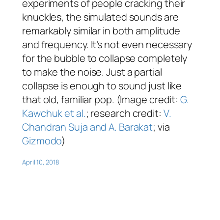
experiments of people cracking their
knuckles, the simulated sounds are
remarkably similar in both amplitude
and frequency. It’s not even necessary
for the bubble to collapse completely
to make the noise. Just a partial
collapse is enough to sound just like
that old, familiar pop. (Image credit:
G.
Kawchuk et al.
; research credit:
V.
Chandran Suja and A. Barakat
; via
Gizmodo
)
April 10, 2018