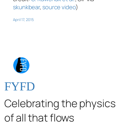
skunkbear
,
source video
)
April 17, 2015
FYFD
Celebrating the physics
of all that flows