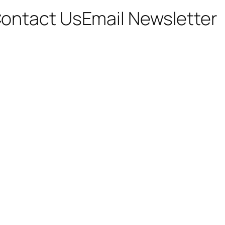
ontact Us
Email Newsletter