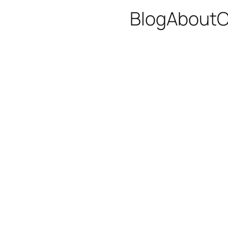
Blog
About
C