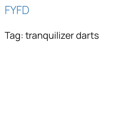
Skip
FYFD
to
Tag:
tranquilizer darts
content