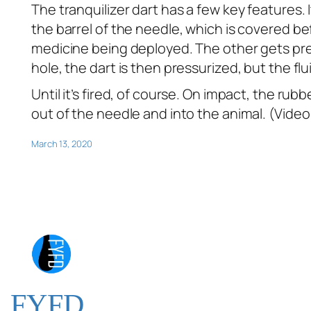
The tranquilizer dart has a few key features.
the barrel of the needle, which is covered be
medicine being deployed. The other gets pres
hole, the dart is then pressurized, but the fl
Until it’s fired, of course. On impact, the r
out of the needle and into the animal. (Vide
March 13, 2020
FYFD