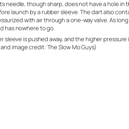
 Its needle, though sharp, does not have a hole in 
fore launch by a rubber sleeve. The dart also conta
surized with air through a one-way valve. As long 
uid has nowhere to go.
ubber sleeve is pushed away, and the higher pressure
o and image credit: The Slow Mo Guys)