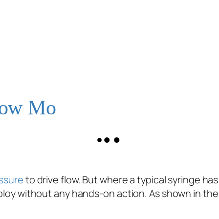
Slow Mo
ssure
to drive flow. But where a typical syringe h
eploy without any hands-on action. As shown in the