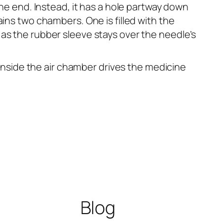
the end. Instead, it has a hole partway down
ins two chambers. One is filled with the
as the rubber sleeve stays over the needle’s
 inside the air chamber drives the medicine
Blog