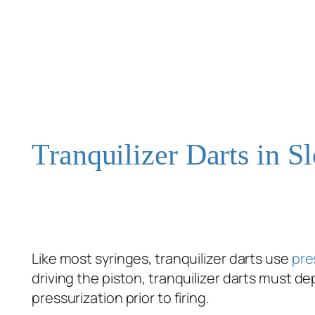
Tranquilizer Darts in 
Like most syringes, tranquilizer darts use
pre
driving the piston, tranquilizer darts must d
pressurization prior to firing.