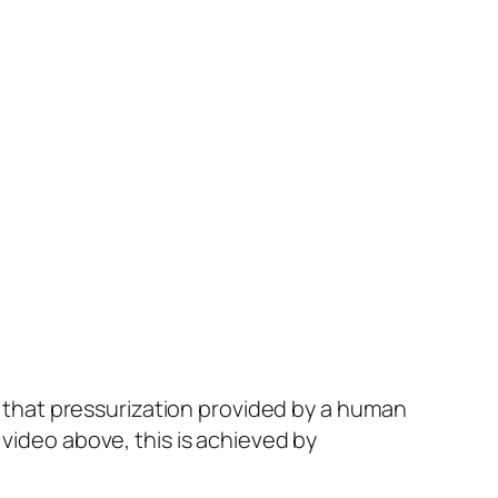
as that pressurization provided by a human
 video above, this is achieved by