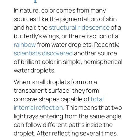
In nature, color comes from many
sources: like the pigmentation of skin
and hair, the
structural iridescence
of a
butterfly’s wings, or the refraction of a
rainbow
from water droplets. Recently,
scientists discovered
another source
of brilliant color in simple, hemispherical
water droplets.
When small droplets form on a
transparent surface, they form
concave shapes capable of
total
internal reflection
. This means that two
light rays entering from the same angle
can follow different paths inside the
droplet. After reflecting several times,