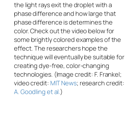
the light rays exit the droplet with a
phase difference and how large that
phase difference is determines the
color. Check out the video below for
some brightly colored examples of the
effect. The researchers hope the
technique will eventually be suitable for
creating dye-free, color-changing
technologies. (Image credit: F. Frankel;
video credit:
MIT News
; research credit:
A. Goodling et al.
)