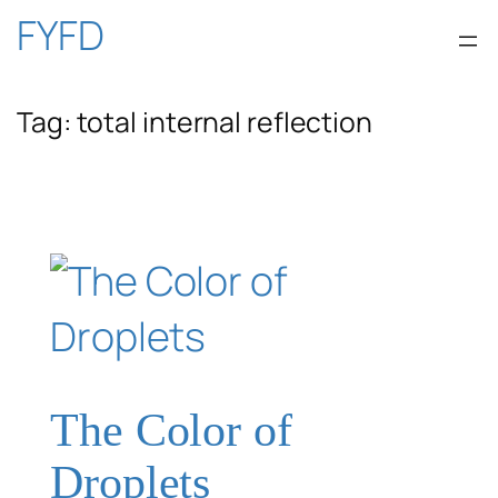
Skip
FYFD
to
Tag:
total internal reflection
content
The Color of
Droplets