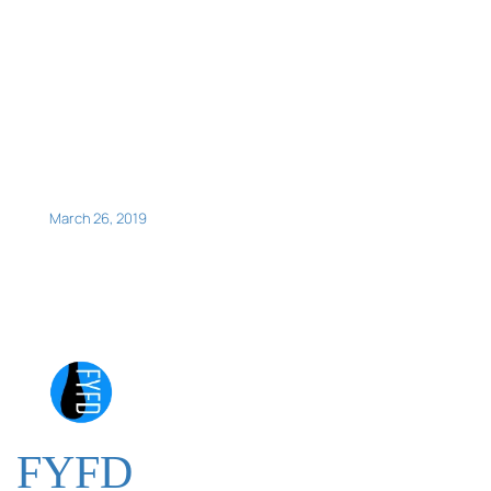
March 26, 2019
FYFD