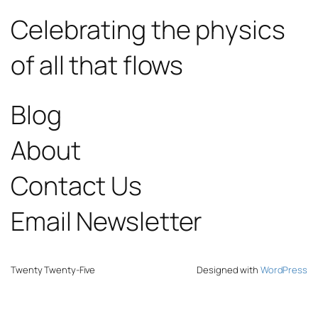
Celebrating the physics
of all that flows
Blog
About
Contact Us
Email Newsletter
Twenty Twenty-Five
Designed with
WordPress