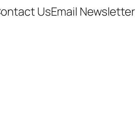
ontact Us
Email Newsletter