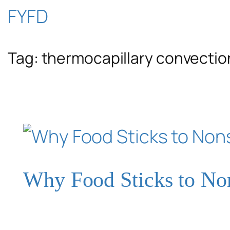
Skip
FYFD
to
Tag:
thermocapillary convectio
content
Why Food Sticks to No