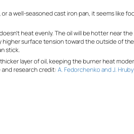
r a well-seasoned cast iron pan, it seems like food
it doesn’t heat evenly. The oil will be hotter near t
ely higher surface tension toward the outside of t
n stick.
thicker layer of oil, keeping the burner heat mode
ge and research credit:
A. Fedorchenko and J. Hruby