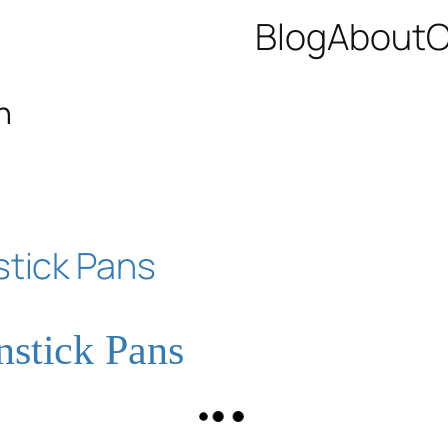
Blog
About
C
n
nstick Pans