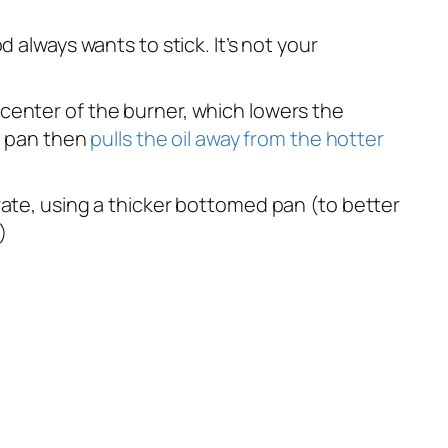
 always wants to stick. It’s not your
he center of the burner, which lowers the
he pan then
pulls the oil away from the hotter
rate, using a thicker bottomed pan (to better
)