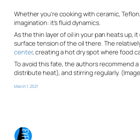
Whether you’re cooking with ceramic, Teflon, o
imagination: it’s fluid dynamics.
As the thin layer of oil in your pan heats up, 
surface tension of the oil there. The relativ
center
, creating a hot dry spot where food ca
To avoid this fate, the authors recommend a 
distribute heat), and stirring regularly. (Ima
March 1, 2021