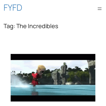
Skip
FYFD
to
Tag:
The Incredibles
content