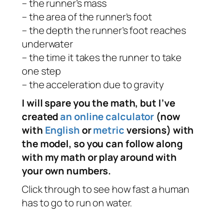
– the runner’s mass
– the area of the runner’s foot
– the depth the runner’s foot reaches
underwater
– the time it takes the runner to take
one step
– the acceleration due to gravity
I will spare you the math, but I’ve
created
an online calculator
(now
with
English
or
metric
versions) with
the model, so you can follow along
with my math or play around with
your own numbers.
Click through to see how fast a human
has to go to run on water.