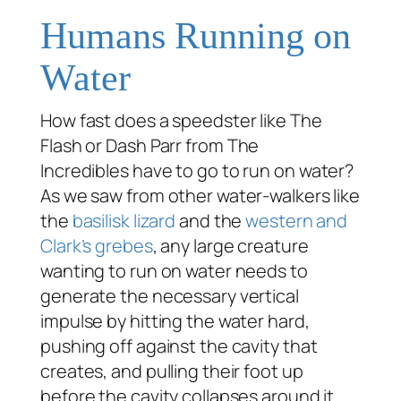
Humans Running on
Water
How fast does a speedster like The
Flash or Dash Parr from
The
Incredibles
have to go to run on water?
As we saw from other water-walkers like
the
basilisk lizard
and the
western and
Clark’s grebes
, any large creature
wanting to run on water needs to
generate the necessary vertical
impulse by hitting the water hard,
pushing off against the cavity that
creates, and pulling their foot up
before the cavity collapses around it.