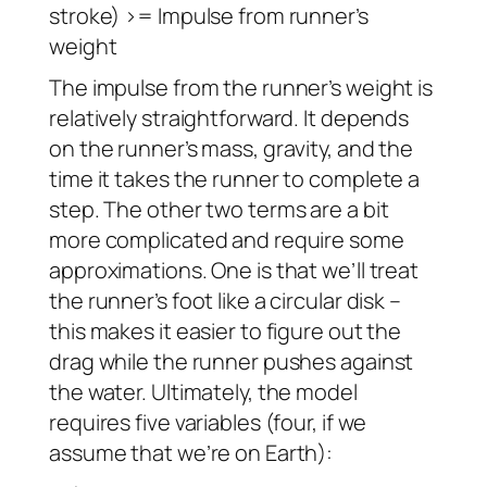
stroke) >= Impulse from runner’s
weight
The impulse from the runner’s weight is
relatively straightforward. It depends
on the runner’s mass, gravity, and the
time it takes the runner to complete a
step. The other two terms are a bit
more complicated and require some
approximations. One is that we’ll treat
the runner’s foot like a circular disk –
this makes it easier to figure out the
drag while the runner pushes against
the water. Ultimately, the model
requires five variables (four, if we
assume that we’re on Earth):