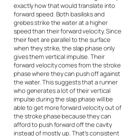
exactly how that would translate into
forward speed. Both basilisks and
grebes strike the water at a higher
speed than their forward velocity. Since
their feet are parallel to the surface
when they strike, the slap phase only
gives them vertical impulse. Their
forward velocity comes from the stroke
phase where they can push off against
the water. This suggests that a runner
who generates a lot of their vertical
impulse during the slap phase will be
able to get more forward velocity out of
the stroke phase because they can
afford to push forward off the cavity
instead of mostly up. That’s consistent