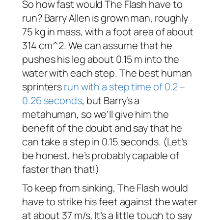
So how fast would The Flash have to
run? Barry Allen is grown man, roughly
75 kg in mass, with a foot area of about
314 cm^2. We can assume that he
pushes his leg about 0.15 m into the
water with each step. The best human
sprinters
run with a step time of 0.2 –
0.26 seconds
, but Barry’s a
metahuman, so we’ll give him the
benefit of the doubt and say that he
can take a step in 0.15 seconds. (Let’s
be honest, he’s probably capable of
faster than that!)
To keep from sinking, The Flash would
have to strike his feet against the water
at about 37 m/s. It’s a little tough to say