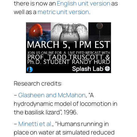
there is now an
English unit version
as
well as a
metric unit version
.
Research credits:
–
Glasheen and McMahon
, “A
hydrodynamic model of locomotion in
the basilisk lizard”, 1996.
–
Minetti et al.
, “Humans running in
place on water at simulated reduced