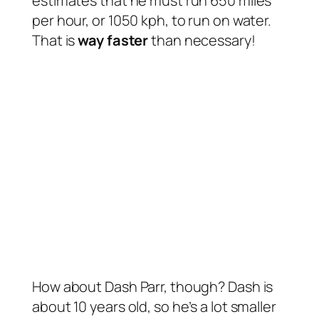
estimates that he must run 650 miles
per hour, or 1050 kph, to run on water.
That is
way faster
than necessary!
How about Dash Parr, though? Dash is
about 10 years old, so he’s a lot smaller