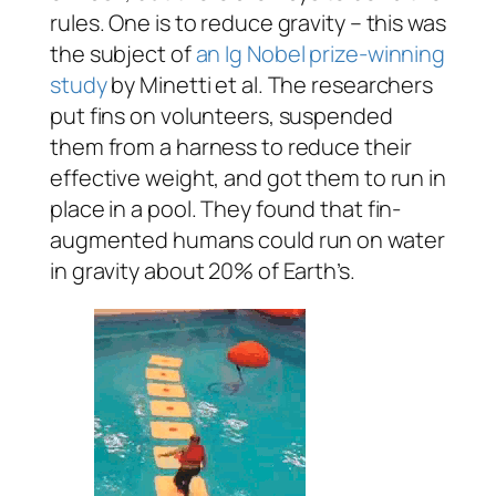
rules. One is to reduce gravity – this was
the subject of
an Ig Nobel prize-winning
study
by Minetti et al. The researchers
put fins on volunteers, suspended
them from a harness to reduce their
effective weight, and got them to run in
place in a pool. They found that fin-
augmented humans could run on water
in gravity about 20% of Earth’s.