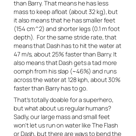
than Barry. That means he has less
mass to keep afloat (about 32 kg), but
it also means that he has smaller feet
(154 cm^2) and shorter legs (0.1 m foot
depth). For the same stride rate, that
means that Dash has to hit the water at
47 m/s, about 25% faster than Barry. It
also means that Dash gets a tad more
oomph from his slap (~46%) and runs
across the water at 128 kph, about 30%
faster than Barry has to go.
That’s totally doable for a superhero,
but what about us regular humans?
Sadly, our large mass and small feet
won’t let us run on water like The Flash
or Dash, but there are ways to bend the