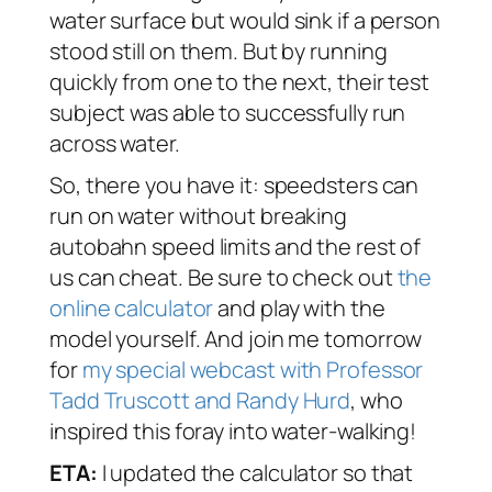
water surface but would sink if a person
stood still on them. But by running
quickly from one to the next, their test
subject was able to successfully run
across water.
So, there you have it: speedsters can
run on water without breaking
autobahn speed limits and the rest of
us can cheat. Be sure to check out
the
online calculator
and play with the
model yourself. And join me tomorrow
for
my special webcast with Professor
Tadd Truscott and Randy Hurd
, who
inspired this foray into water-walking!
ETA:
I updated the calculator so that