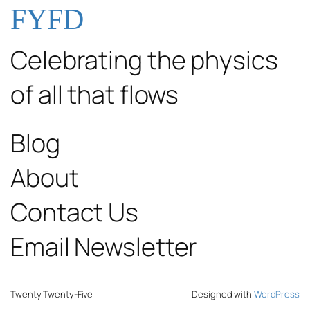
FYFD
Celebrating the physics
of all that flows
Blog
About
Contact Us
Email Newsletter
Twenty Twenty-Five
Designed with
WordPress