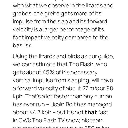
with what we observe in the lizards and
grebes; the grebe gets more of its
impulse from the slap and its forward
velocity is a larger percentage of its
foot impact velocity compared to the
basilisk.
Using the lizards and birds as our guide,
we can estimate that The Flash, who
gets about 45% of his necessary
vertical impulse from slapping, will have
a forward velocity of about 27 m/s or 98
kph. That’s a lot faster than any human
has ever run – Usain Bolt has managed
about 44.7 kph – but it’s not
that
fast.
In CW’s The Flash TV show, his team