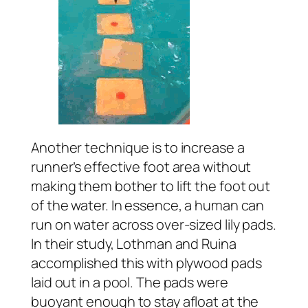
Another technique is to increase a
runner’s effective foot area without
making them bother to lift the foot out
of the water. In essence, a human can
run on water across over-sized lily pads.
In their study, Lothman and Ruina
accomplished this with plywood pads
laid out in a pool. The pads were
buoyant enough to stay afloat at the