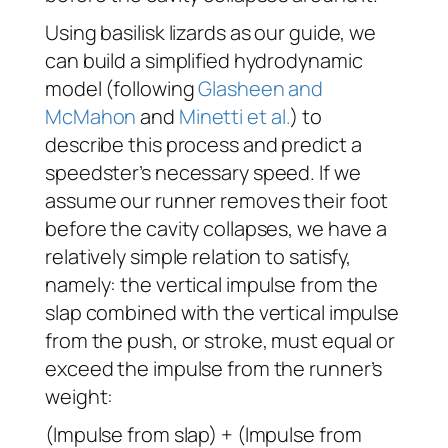
Using basilisk lizards as our guide, we
can build a simplified hydrodynamic
model (following
Glasheen and
McMahon
and
Minetti et al.
) to
describe this process and predict a
speedster’s necessary speed. If we
assume our runner removes their foot
before the cavity collapses, we have a
relatively simple relation to satisfy,
namely: the vertical impulse from the
slap combined with the vertical impulse
from the push, or stroke, must equal or
exceed the impulse from the runner’s
weight:
(Impulse from slap) + (Impulse from