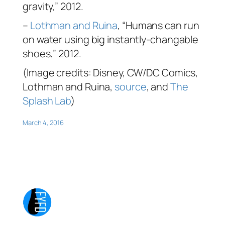
gravity,” 2012.
–
Lothman and Ruina
, “Humans can run
on water using big instantly-changable
shoes,” 2012.
(Image credits: Disney, CW/DC Comics,
Lothman and Ruina,
source
, and
The
Splash Lab
)
March 4, 2016