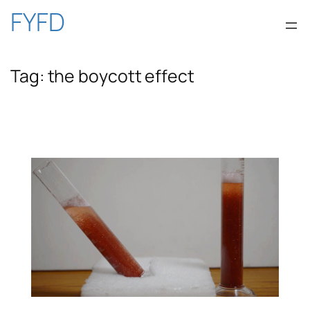
Skip
FYFD
to
Tag:
the boycott effect
content