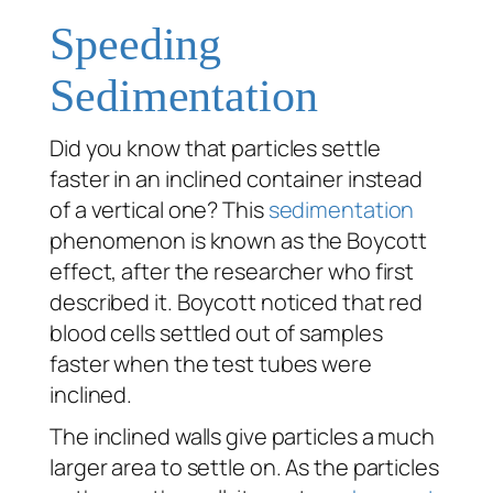
Speeding
Sedimentation
Did you know that particles settle
faster in an inclined container instead
of a vertical one? This
sedimentation
phenomenon is known as the Boycott
effect, after the researcher who first
described it. Boycott noticed that red
blood cells settled out of samples
faster when the test tubes were
inclined.
The inclined walls give particles a much
larger area to settle on. As the particles