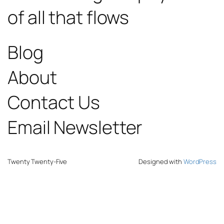
of all that flows
Blog
About
Contact Us
Email Newsletter
Twenty Twenty-Five
Designed with
WordPress