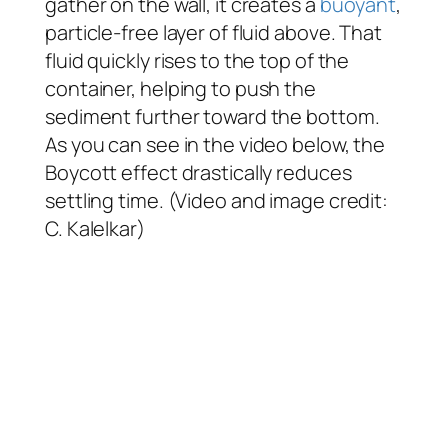
gather on the wall, it creates a
buoyant
,
particle-free layer of fluid above. That
fluid quickly rises to the top of the
container, helping to push the
sediment further toward the bottom.
As you can see in the video below, the
Boycott effect drastically reduces
settling time. (Video and image credit:
C. Kalelkar)