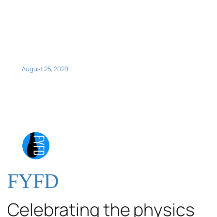
August 25, 2020
FYFD
Celebrating the physics