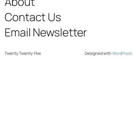
About
Contact Us
Email Newsletter
Twenty Twenty-Five
Designed with
WordPress