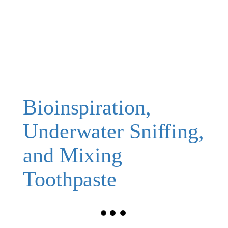
Bioinspiration,
Underwater Sniffing,
and Mixing
Toothpaste