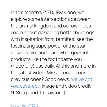
In this month’s FYFD/JFM video, we
explore some intersections between
the animal kingdom and our own lives.
Learn about designing better buildings
with inspiration from termites; see the
fascinating superpower of the star-
nosed mole; and learn what goes into
products like the toothpaste you
(hopefully) use daily. All this and more in
the latest video! Missed one of our
previous ones? Good news:
we’ve got
you covered
. (Image and video credit:
N. Sharp and T. Crawford)
September 27, 2018