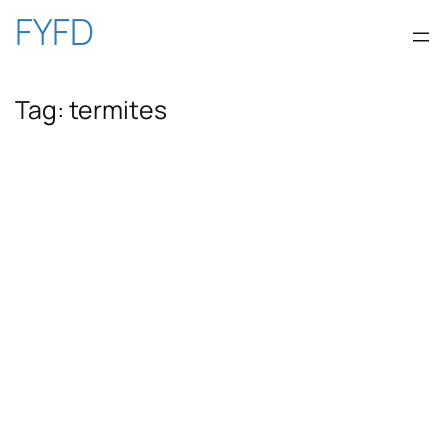
Skip
FYFD
to
Tag:
termites
content