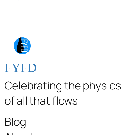
FYFD
Celebrating the physics
of all that flows
Blog