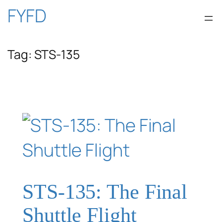
Skip
FYFD
to
Tag:
STS-135
content
STS-135: The Final
Shuttle Flight