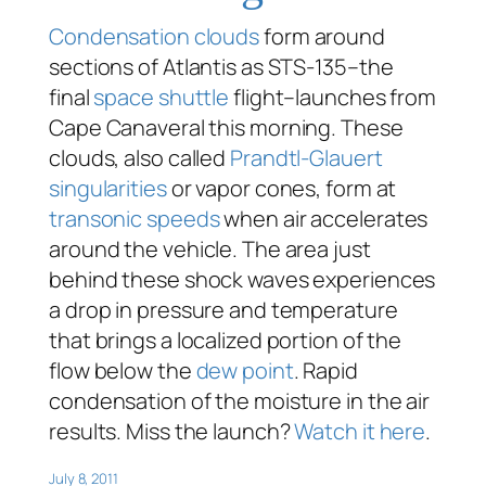
Condensation clouds
form around
sections of Atlantis as STS-135–the
final
space shuttle
flight–launches from
Cape Canaveral this morning. These
clouds, also called
Prandtl-Glauert
singularities
or vapor cones, form at
transonic speeds
when air accelerates
around the vehicle. The area just
behind these shock waves experiences
a drop in pressure and temperature
that brings a localized portion of the
flow below the
dew point
. Rapid
condensation of the moisture in the air
results. Miss the launch?
Watch it here
.
July 8, 2011