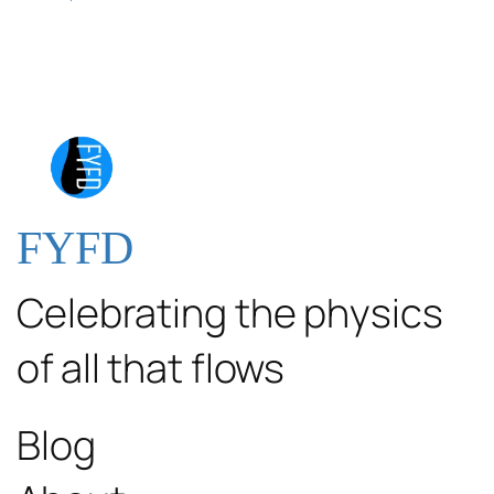
FYFD
Celebrating the physics
of all that flows
Blog