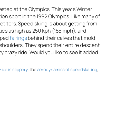
ntested at the Olympics. This year’s Winter
n sport in the 1992 Olympics. Like many of
titors. Speed skiing is about getting from
ities as high as 250 kph (155 mph), and
haped
fairings
behind their calves that mold
shoulders. They spend their entire descent
tty crazy ride. Would you like to see it added
 ice is slippery
, the
aerodynamics of speedskating
,