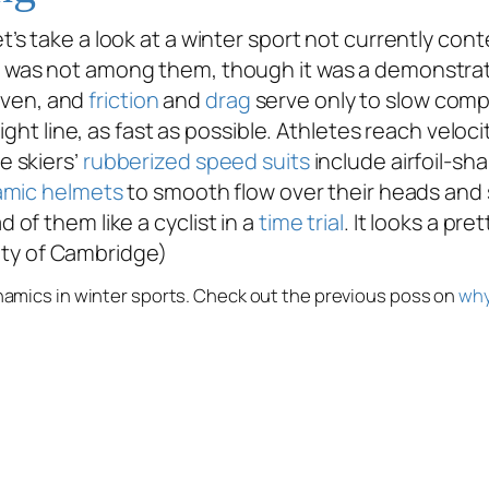
let’s take a look at a winter sport not currently co
was not among them, though it was a demonstratio
riven, and
friction
and
drag
serve only to slow compe
ight line, as fast as possible. Athletes reach veloc
e skiers’
rubberized speed suits
include airfoil-s
amic helmets
to smooth flow over their heads and 
of them like a cyclist in a
time trial
. It looks a pre
sity of Cambridge)
ynamics in winter sports. Check out the previous poss on
why