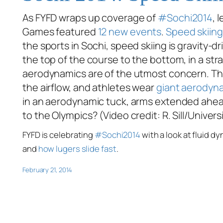
As FYFD wraps up coverage of
#Sochi2014
, 
Games featured
12 new events
.
Speed skiing
the sports in Sochi, speed skiing is gravity-d
the top of the course to the bottom, in a stra
aerodynamics are of the utmost concern. Th
the airflow, and athletes wear
giant aerodyn
in an aerodynamic tuck, arms extended ahead 
to the Olympics? (Video credit: R. Sill/Univer
FYFD is celebrating
#Sochi2014
with a look at fluid d
and
how lugers slide fast
.
February 21, 2014