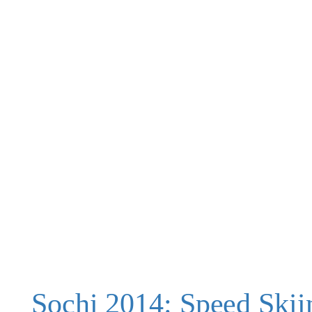
Sochi 2014: Speed Skii