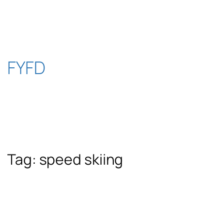
Skip
to
content
FYFD
Tag:
speed skiing