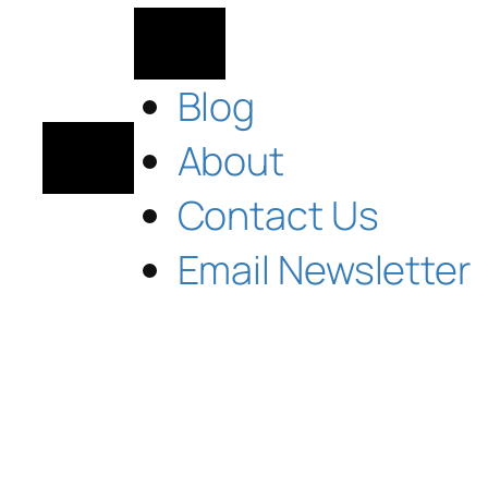
Blog
About
Contact Us
Email Newsletter