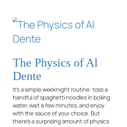
The Physics of Al
Dente
It’s a simple weeknight routine: toss a
handful of spaghetti noodles in boiling
water, wait a few minutes, and enjoy
with the sauce of your choice. But
there’s a surprising amount of physics