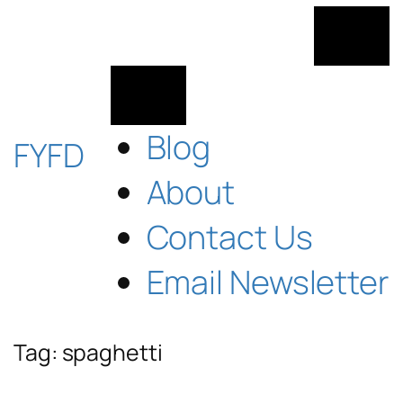
Skip
to
content
Blog
FYFD
About
Contact Us
Email Newsletter
Tag:
spaghetti