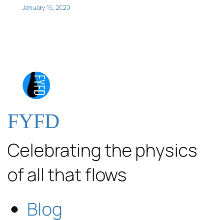
January 15, 2020
FYFD
Celebrating the physics
of all that flows
Blog