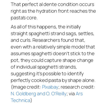
That perfect
al dente
condition occurs
right as the hydration front reaches the
pasta’s core.
As all of this happens, the initially
straight spaghetti strand sags, settles,
and curls. Researchers found that,
even with a relatively simple model that
assumes spaghetti doesn’t stick to the
pot, they could capture shape change
of individual spaghetti strands,
suggesting it’s possible to identify
perfectly cooked pasta by shape alone.
(Image credit:
Pixabay
; research credit:
N. Goldberg and O. O’Reilly
; via
Ars
Technica
)