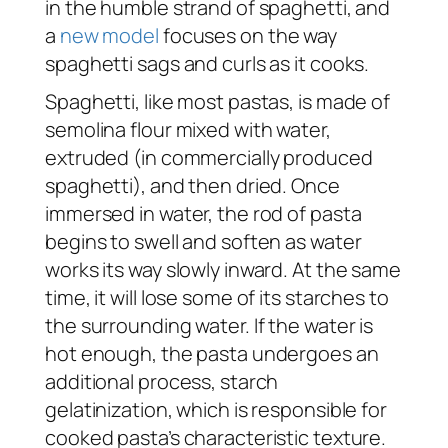
in the humble strand of spaghetti, and
a
new model
focuses on the way
spaghetti sags and curls as it cooks.
Spaghetti, like most pastas, is made of
semolina flour mixed with water,
extruded (in commercially produced
spaghetti), and then dried. Once
immersed in water, the rod of pasta
begins to swell and soften as water
works its way slowly inward. At the same
time, it will lose some of its starches to
the surrounding water. If the water is
hot enough, the pasta undergoes an
additional process, starch
gelatinization, which is responsible for
cooked pasta’s characteristic texture.