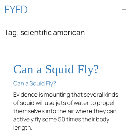
Skip
FYFD
to
Tag:
scientific american
content
Can a Squid Fly?
Can a Squid Fly?
Evidence is mounting that several kinds
of squid will use jets of water to propel
themselves into the air where they can
actively fly some 50 times their body
length.