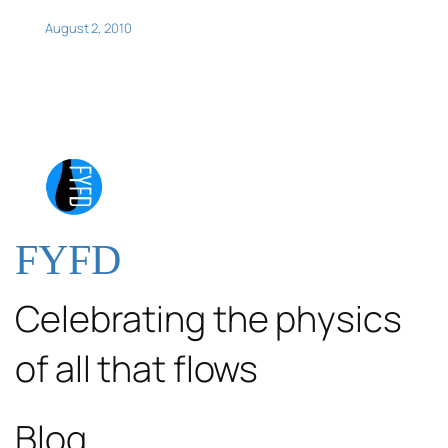
August 2, 2010
FYFD
Celebrating the physics
of all that flows
Blog