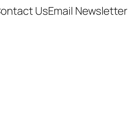
ontact Us
Email Newsletter