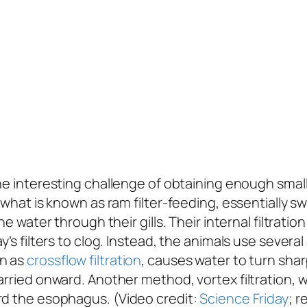
e interesting challenge of obtaining enough small 
gh what is known as ram filter-feeding, essential
he water through their gills. Their internal filtratio
y’s filters to clog. Instead, the animals use sever
wn as
crossflow filtration
, causes water to turn sharp
arried onward. Another method, vortex filtration, wo
rd the esophagus. (Video credit:
Science Friday
; r