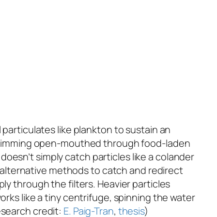
particulates like plankton to sustain an
ly swimming open-mouthed through food-laden
n doesn’t simply catch particles like a colander
al alternative methods to catch and redirect
ly through the filters. Heavier particles
rks like a tiny centrifuge, spinning the water
esearch credit:
E. Paig-Tran
,
thesis
)