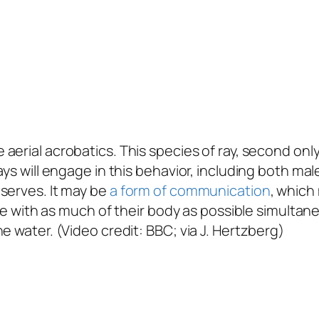
aerial acrobatics. This species of ray, second only
ays will engage in this behavior, including both mal
serves. It may be
a form of communication
, which
ace with as much of their body as possible simultan
e water. (Video credit: BBC; via J. Hertzberg)