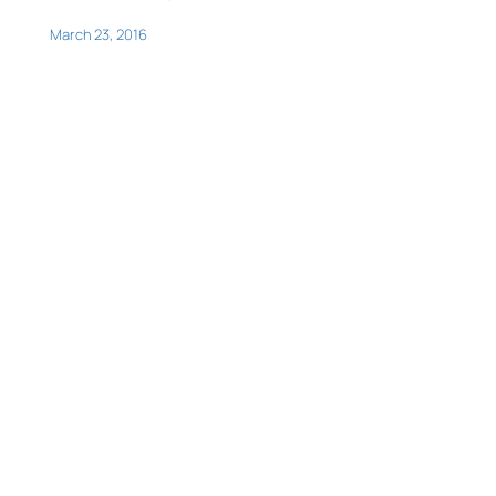
March 23, 2016