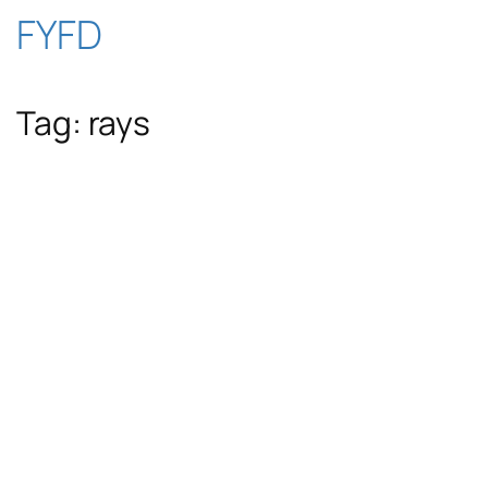
Skip
FYFD
to
Tag:
rays
content