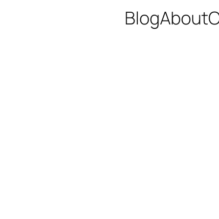
Blog
About
C