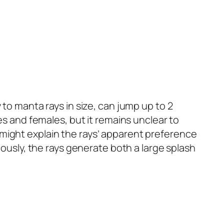
 to manta rays in size, can jump up to 2
es and females, but it remains unclear to
 might explain the rays’ apparent preference
eously, the rays generate both a large splash