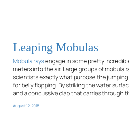
Leaping Mobulas
Mobula rays
engage in some pretty incredible 
meters into the air. Large groups of mobula r
scientists exactly what purpose the jumping 
for belly flopping. By striking the water surf
and a concussive clap that carries through th
August 12, 2015