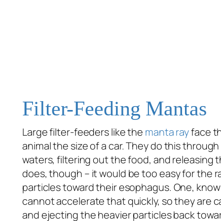
Filter-Feeding Mantas
Large filter-feeders like the
manta ray
face th
animal the size of a car. They do this throu
waters, filtering out the food, and releasing t
does, though – it would be too easy for the ra
particles toward their esophagus. One, kno
cannot accelerate that quickly, so they are c
and ejecting the heavier particles back towa